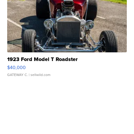
1923 Ford Model T Roadster
$40,000
GATEWAY C.
| sellwild.com