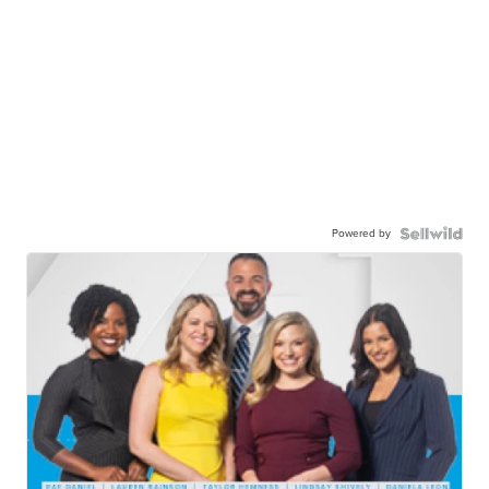
Powered by