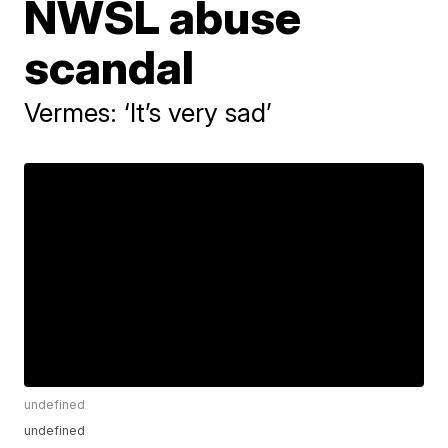
NWSL abuse
scandal
Vermes: ‘It’s very sad’
undefined
undefined