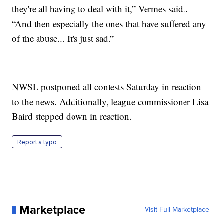
they're all having to deal with it,” Vermes said..
“And then especially the ones that have suffered any
of the abuse... It's just sad.”
NWSL postponed all contests Saturday in reaction
to the news. Additionally, league commissioner Lisa
Baird stepped down in reaction.
Report a typo
Marketplace
Visit Full Marketplace