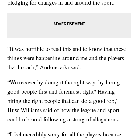
pledging for changes in and around the sport.
“It was horrible to read this and to know that these
things were happening around me and the players
that I coach,” Andonovski said.
“We recover by doing it the right way, by hiring
good people first and foremost, right? Having
hiring the right people that can do a good job,”
Huw Williams said of how the league and sport
could rebound following a string of allegations.
“I feel incredibly sorry for all the players because