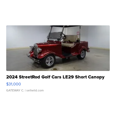
2024 StreetRod Golf Cars LE29 Short Canopy
$31,000
GATEWAY C.
| sellwild.com