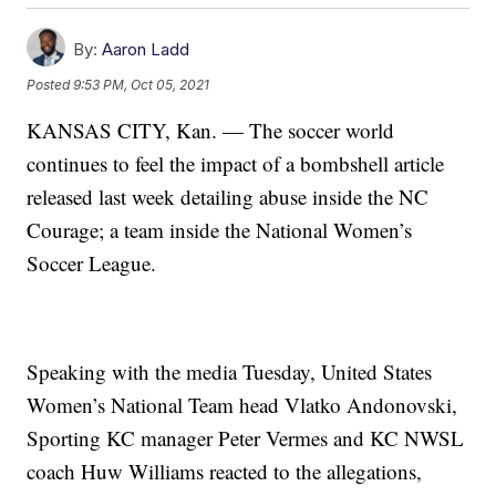
By:
Aaron Ladd
Posted
9:53 PM, Oct 05, 2021
KANSAS CITY, Kan. — The soccer world
continues to feel the impact of a bombshell article
released last week detailing abuse inside the NC
Courage; a team inside the National Women’s
Soccer League.
Speaking with the media Tuesday, United States
Women’s National Team head Vlatko Andonovski,
Sporting KC manager Peter Vermes and KC NWSL
coach Huw Williams reacted to the allegations,