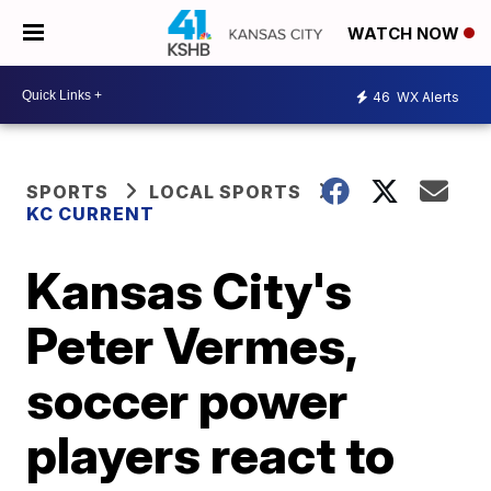
WATCH NOW
46
WX Alerts
SPORTS
LOCAL SPORTS
KC CURRENT
Kansas City's
Peter Vermes,
soccer power
players react to