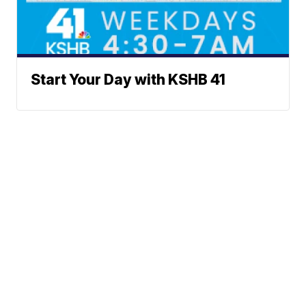
Start Your Day with KSHB 41