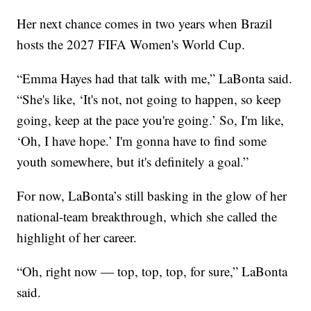
Her next chance comes in two years when Brazil
hosts the 2027 FIFA Women's World Cup.
“Emma Hayes had that talk with me,” LaBonta said.
“She's like, ‘It's not, not going to happen, so keep
going, keep at the pace you're going.’ So, I'm like,
‘Oh, I have hope.’ I'm gonna have to find some
youth somewhere, but it's definitely a goal.”
For now, LaBonta’s still basking in the glow of her
national-team breakthrough, which she called the
highlight of her career.
“Oh, right now — top, top, top, for sure,” LaBonta
said.