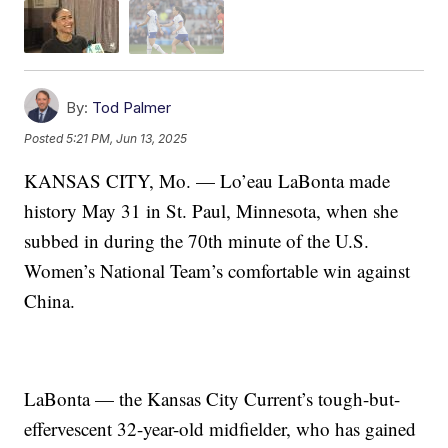
By:
Tod Palmer
Posted
5:21 PM, Jun 13, 2025
KANSAS CITY, Mo. — Lo’eau LaBonta made
history May 31 in St. Paul, Minnesota, when she
subbed in during the 70th minute of the U.S.
Women’s National Team’s comfortable win against
China.
LaBonta — the Kansas City Current’s tough-but-
effervescent 32-year-old midfielder, who has gained