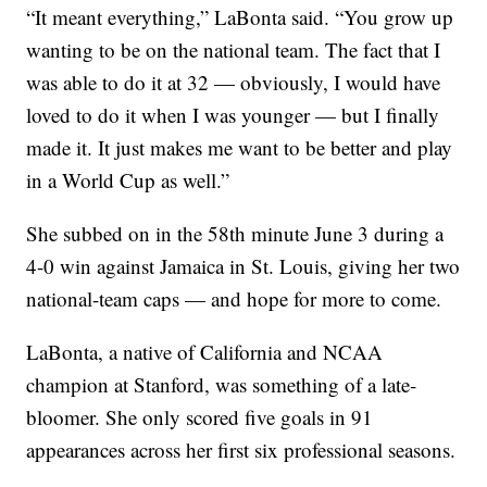
“It meant everything,” LaBonta said. “You grow up
wanting to be on the national team. The fact that I
was able to do it at 32 — obviously, I would have
loved to do it when I was younger — but I finally
made it. It just makes me want to be better and play
in a World Cup as well.”
She subbed on in the 58th minute June 3 during a
4-0 win against Jamaica in St. Louis, giving her two
national-team caps — and hope for more to come.
LaBonta, a native of California and NCAA
champion at Stanford, was something of a late-
bloomer. She only scored five goals in 91
appearances across her first six professional seasons.