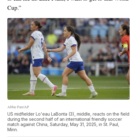
Cup.”
Abbie Parr/AP
US midfielder Lo'eau LaBonta (3), middle, reacts on the field
during the second half of an international friendly soccer
match against China, Saturday, May 31, 2025, in St. Paul,
Minn.