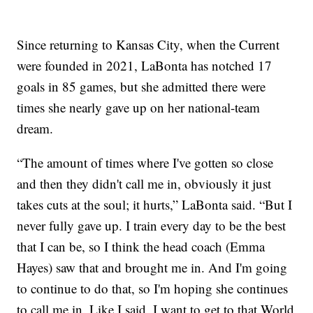
Since returning to Kansas City, when the Current
were founded in 2021, LaBonta has notched 17
goals in 85 games, but she admitted there were
times she nearly gave up on her national-team
dream.
“The amount of times where I've gotten so close
and then they didn't call me in, obviously it just
takes cuts at the soul; it hurts,” LaBonta said. “But I
never fully gave up. I train every day to be the best
that I can be, so I think the head coach (Emma
Hayes) saw that and brought me in. And I'm going
to continue to do that, so I'm hoping she continues
to call me in. Like I said, I want to get to that World