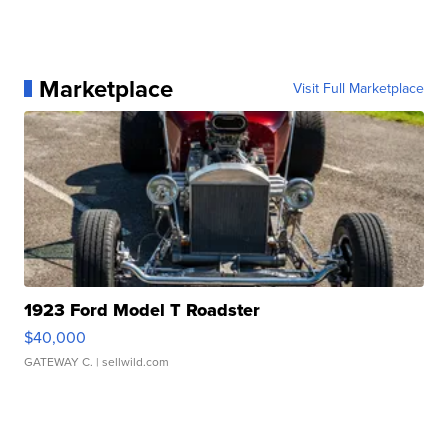
Marketplace
Visit Full Marketplace
1923 Ford Model T Roadster
$40,000
GATEWAY C.
| sellwild.com