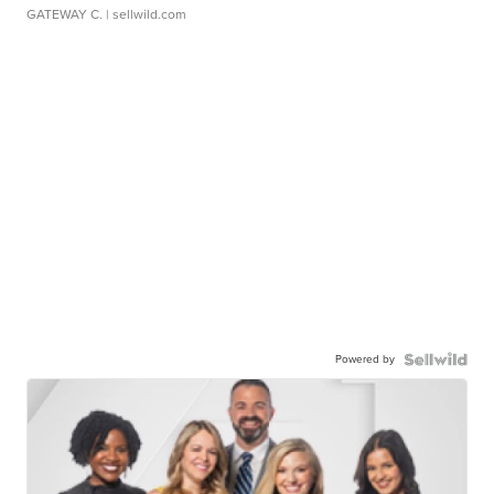
GATEWAY C.
| sellwild.com
Powered by