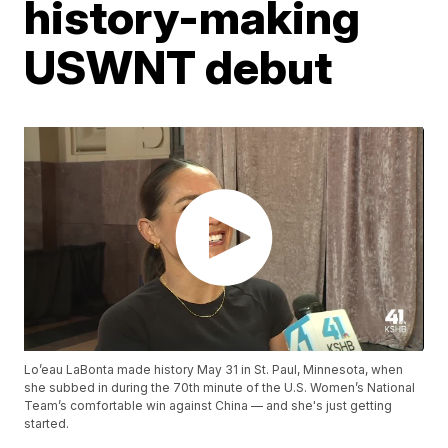
history-making
USWNT debut
Lo’eau LaBonta made history May 31 in St. Paul, Minnesota, when
she subbed in during the 70th minute of the U.S. Women’s National
Team’s comfortable win against China — and she's just getting
started.