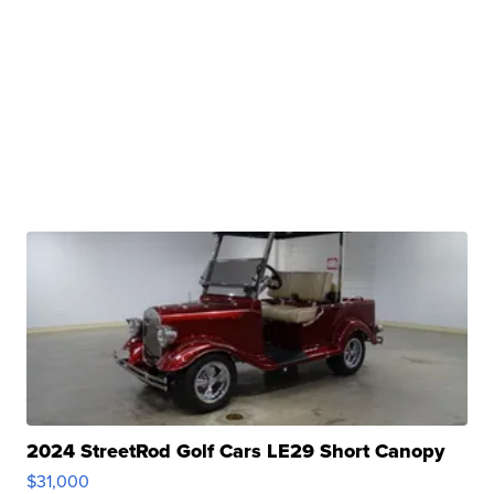
2024 StreetRod Golf Cars LE29 Short Canopy
$31,000