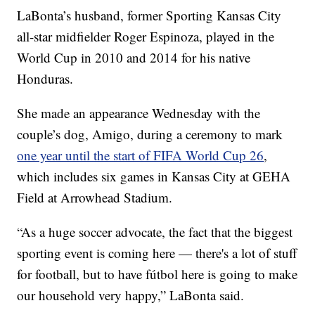
LaBonta’s husband, former Sporting Kansas City
all-star midfielder Roger Espinoza, played in the
World Cup in 2010 and 2014 for his native
Honduras.
She made an appearance Wednesday with the
couple’s dog, Amigo, during a ceremony to mark
one year until the start of FIFA World Cup 26
,
which includes six games in Kansas City at GEHA
Field at Arrowhead Stadium.
“As a huge soccer advocate, the fact that the biggest
sporting event is coming here — there's a lot of stuff
for football, but to have fútbol here is going to make
our household very happy,” LaBonta said.