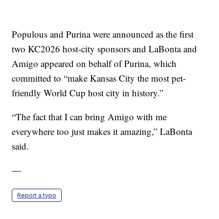
Populous and Purina were announced as the first
two KC2026 host-city sponsors and LaBonta and
Amigo appeared on behalf of Purina, which
committed to “make Kansas City the most pet-
friendly World Cup host city in history.”
“The fact that I can bring Amigo with me
everywhere too just makes it amazing,” LaBonta
said.
—
Report a typo