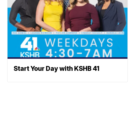
Start Your Day with KSHB 41