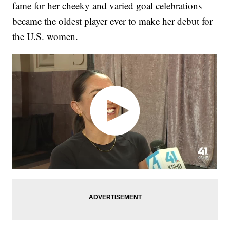
fame for her cheeky and varied goal celebrations —
became the oldest player ever to make her debut for
the U.S. women.