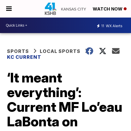
WATCH NOW
11
WX Alerts
SPORTS
LOCAL SPORTS
KC CURRENT
‘It meant
everything’:
Current MF Lo’eau
LaBonta on