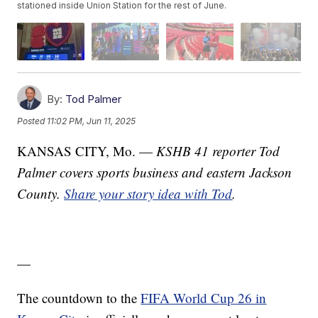
stationed inside Union Station for the rest of June.
By:
Tod Palmer
Posted
11:02 PM, Jun 11, 2025
KANSAS CITY, Mo. —
KSHB 41 reporter Tod
Palmer covers sports business and eastern Jackson
County.
Share your story idea with Tod
.
—
The countdown to the
FIFA World Cup 26 in