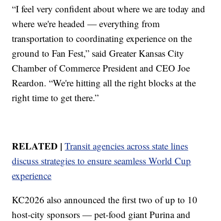
“I feel very confident about where we are today and
where we're headed — everything from
transportation to coordinating experience on the
ground to Fan Fest,” said Greater Kansas City
Chamber of Commerce President and CEO Joe
Reardon. “We're hitting all the right blocks at the
right time to get there.”
RELATED |
Transit agencies across state lines
discuss strategies to ensure seamless World Cup
experience
KC2026 also announced the first two of up to 10
host-city sponsors — pet-food giant Purina and