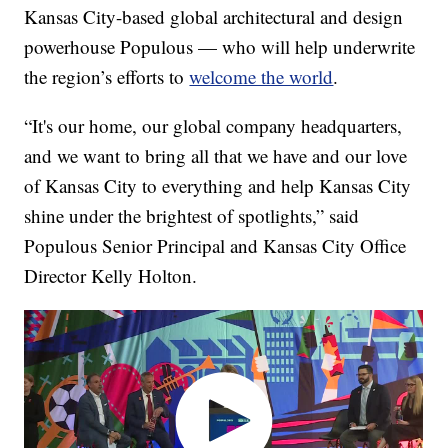
Kansas City-based global architectural and design
powerhouse Populous — who will help underwrite
the region’s efforts to
welcome the world
.
“It's our home, our global company headquarters,
and we want to bring all that we have and our love
of Kansas City to everything and help Kansas City
shine under the brightest of spotlights,” said
Populous Senior Principal and Kansas City Office
Director Kelly Holton.