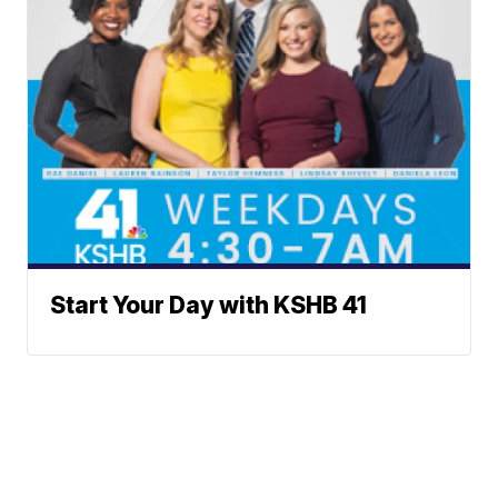
Start Your Day with KSHB 41