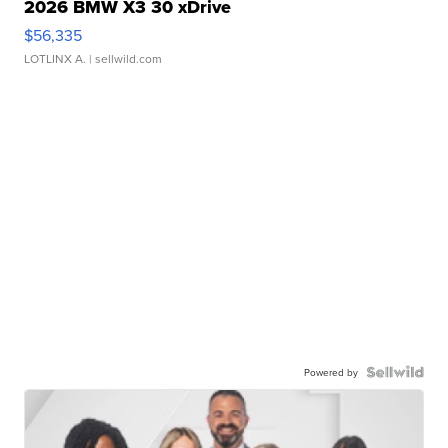
2026 BMW X3 30 xDrive
$56,335
LOTLINX A.
| sellwild.com
Powered by