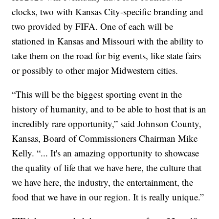
clocks, two with Kansas City-specific branding and
two provided by FIFA. One of each will be
stationed in Kansas and Missouri with the ability to
take them on the road for big events, like state fairs
or possibly to other major Midwestern cities.
“This will be the biggest sporting event in the
history of humanity, and to be able to host that is an
incredibly rare opportunity,” said Johnson County,
Kansas, Board of Commissioners Chairman Mike
Kelly. “... It's an amazing opportunity to showcase
the quality of life that we have here, the culture that
we have here, the industry, the entertainment, the
food that we have in our region. It is really unique.”