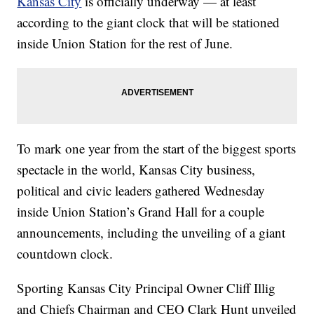
Kansas City
is officially underway — at least
according to the giant clock that will be stationed
inside Union Station for the rest of June.
To mark one year from the start of the biggest sports
spectacle in the world, Kansas City business,
political and civic leaders gathered Wednesday
inside Union Station’s Grand Hall for a couple
announcements, including the unveiling of a giant
countdown clock.
Sporting Kansas City Principal Owner Cliff Illig
and Chiefs Chairman and CEO Clark Hunt unveiled