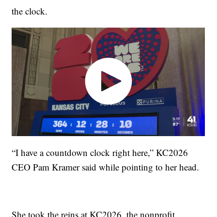
the clock.
“I have a countdown clock right here,” KC2026
CEO Pam Kramer said while pointing to her head.
She took the reins at KC2026, the nonprofit