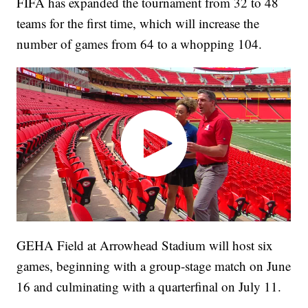
FIFA has expanded the tournament from 32 to 48
teams for the first time, which will increase the
number of games from 64 to a whopping 104.
GEHA Field at Arrowhead Stadium will host six
games, beginning with a group-stage match on June
16 and culminating with a quarterfinal on July 11.