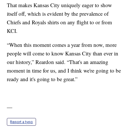
That makes Kansas City uniquely eager to show
itself off, which is evident by the prevalence of
Chiefs and Royals shirts on any flight to or from
KCI.
“When this moment comes a year from now, more
people will come to know Kansas City than ever in
our history,” Reardon said. “That's an amazing
moment in time for us, and I think we're going to be
ready and it's going to be great.”
—
Report a typo