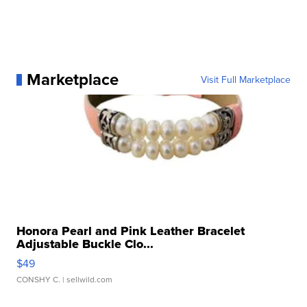
Marketplace
Visit Full Marketplace
Honora Pearl and Pink Leather Bracelet
Adjustable Buckle Clo...
$49
CONSHY C.
| sellwild.com