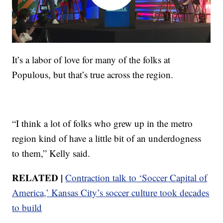
It’s a labor of love for many of the folks at
Populous, but that’s true across the region.
“I think a lot of folks who grew up in the metro
region kind of have a little bit of an underdogness
to them,” Kelly said.
RELATED |
Contraction talk to ‘Soccer Capital of
America,’ Kansas City’s soccer culture took decades
to build