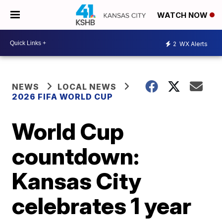
WATCH NOW
2
WX Alerts
NEWS
LOCAL NEWS
2026 FIFA WORLD CUP
World Cup
countdown:
Kansas City
celebrates 1 year