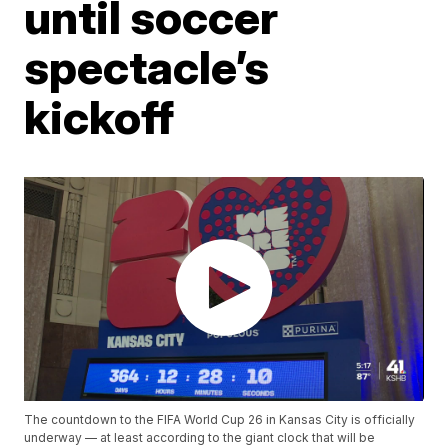
until soccer
spectacle’s
kickoff
The countdown to the FIFA World Cup 26 in Kansas City is officially
underway — at least according to the giant clock that will be