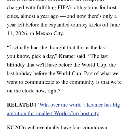
charged with fulfilling FIFA’s obligations for host
cities, almost a year ago — and now there’s only a
year left before the expanded tourney kicks off June
11, 2026, in Mexico City.
“I actually had the thought that this is the last —
you know, pick a day,” Kramer said. “The last
birthday that we'll have before the World Cup, the
last holiday before the World Cup. Part of what we
want to communicate to the community is that we're
on the clock now, right?”
RELATED
|
‘Win over the world’: Kramer has big
ambition for smallest World Cup host city
KC2026 will eventually have four countdown