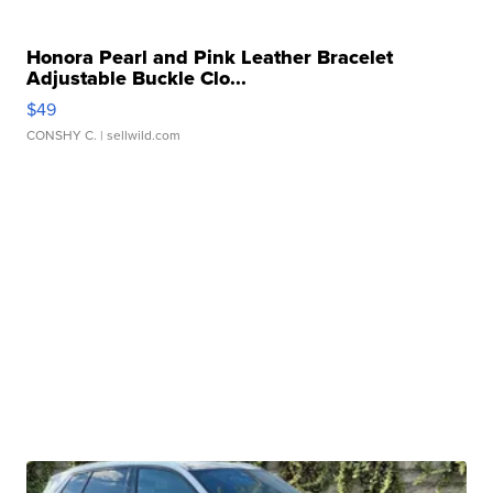
Honora Pearl and Pink Leather Bracelet
Adjustable Buckle Clo...
$49
CONSHY C.
| sellwild.com