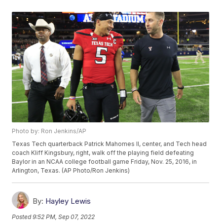
Photo by: Ron Jenkins/AP
Texas Tech quarterback Patrick Mahomes II, center, and Tech head
coach Kliff Kingsbury, right, walk off the playing field defeating
Baylor in an NCAA college football game Friday, Nov. 25, 2016, in
Arlington, Texas. (AP Photo/Ron Jenkins)
By:
Hayley Lewis
Posted
9:52 PM, Sep 07, 2022