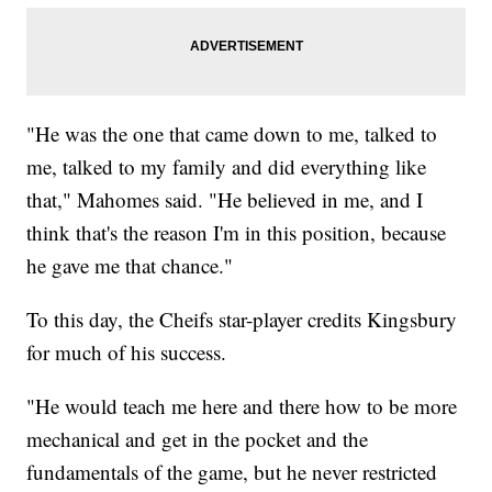
"He was the one that came down to me, talked to
me, talked to my family and did everything like
that," Mahomes said. "He believed in me, and I
think that's the reason I'm in this position, because
he gave me that chance."
To this day, the Cheifs star-player credits Kingsbury
for much of his success.
"He would teach me here and there how to be more
mechanical and get in the pocket and the
fundamentals of the game, but he never restricted