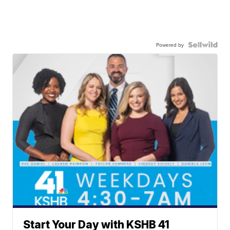
Powered by
Start Your Day with KSHB 41