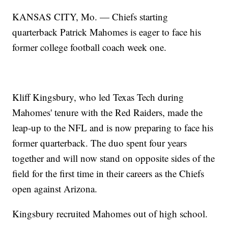
KANSAS CITY, Mo. — Chiefs starting
quarterback Patrick Mahomes is eager to face his
former college football coach week one.
Kliff Kingsbury, who led Texas Tech during
Mahomes' tenure with the Red Raiders, made the
leap-up to the NFL and is now preparing to face his
former quarterback. The duo spent four years
together and will now stand on opposite sides of the
field for the first time in their careers as the Chiefs
open against Arizona.
Kingsbury recruited Mahomes out of high school.