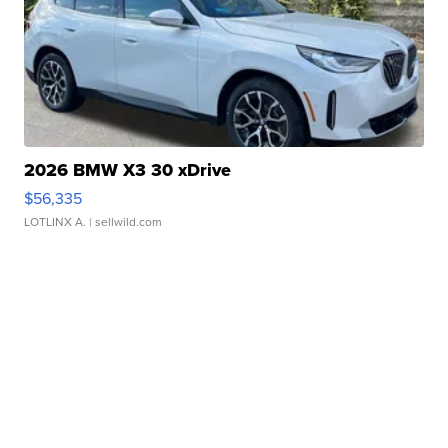
2026 BMW X3 30 xDrive
$56,335
LOTLINX A.
| sellwild.com