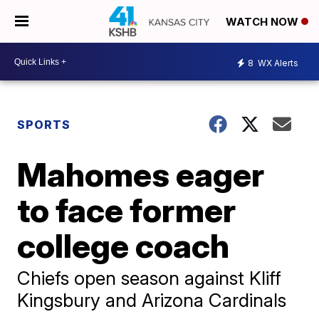
WATCH NOW
8
WX Alerts
SPORTS
Mahomes eager
to face former
college coach
Chiefs open season against Kliff
Kingsbury and Arizona Cardinals