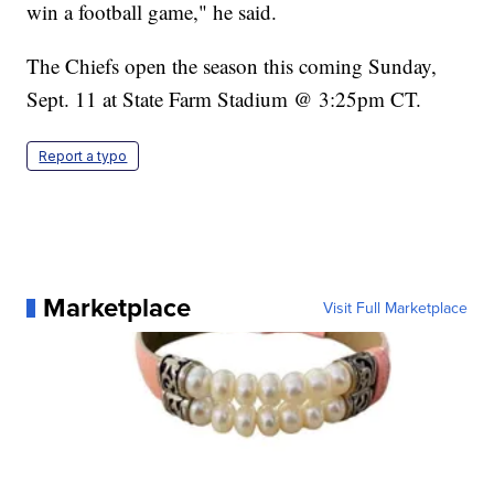
win a football game," he said.
The Chiefs open the season this coming Sunday,
Sept. 11 at State Farm Stadium @ 3:25pm CT.
Report a typo
Marketplace
Visit Full Marketplace