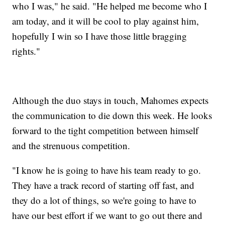
who I was," he said. "He helped me become who I
am today, and it will be cool to play against him,
hopefully I win so I have those little bragging
rights."
Although the duo stays in touch, Mahomes expects
the communication to die down this week. He looks
forward to the tight competition between himself
and the strenuous competition.
"I know he is going to have his team ready to go.
They have a track record of starting off fast, and
they do a lot of things, so we're going to have to
have our best effort if we want to go out there and