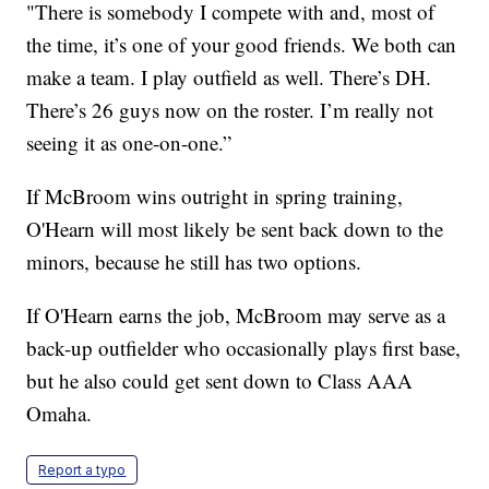
"There is somebody I compete with and, most of
the time, it’s one of your good friends. We both can
make a team. I play outfield as well. There’s DH.
There’s 26 guys now on the roster. I’m really not
seeing it as one-on-one.”
If McBroom wins outright in spring training,
O'Hearn will most likely be sent back down to the
minors, because he still has two options.
If O'Hearn earns the job, McBroom may serve as a
back-up outfielder who occasionally plays first base,
but he also could get sent down to Class AAA
Omaha.
Report a typo