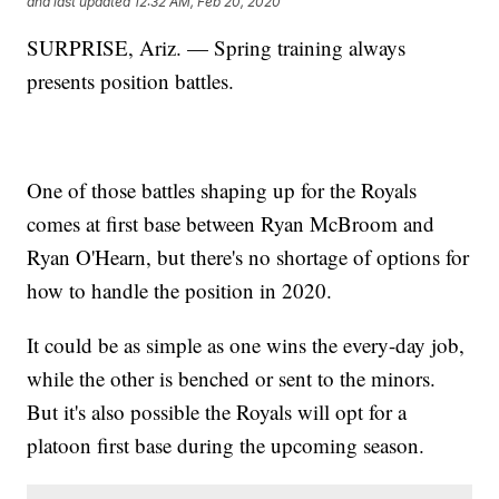
and last updated
12:32 AM, Feb 20, 2020
SURPRISE, Ariz. — Spring training always
presents position battles.
One of those battles shaping up for the Royals
comes at first base between Ryan McBroom and
Ryan O'Hearn, but there's no shortage of options for
how to handle the position in 2020.
It could be as simple as one wins the every-day job,
while the other is benched or sent to the minors.
But it's also possible the Royals will opt for a
platoon first base during the upcoming season.