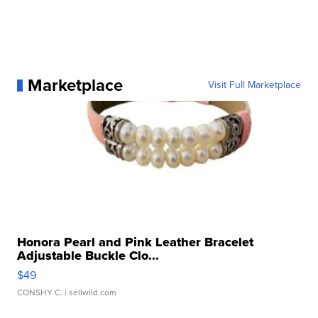
Marketplace
Visit Full Marketplace
Honora Pearl and Pink Leather Bracelet
Adjustable Buckle Clo...
$49
CONSHY C.
| sellwild.com