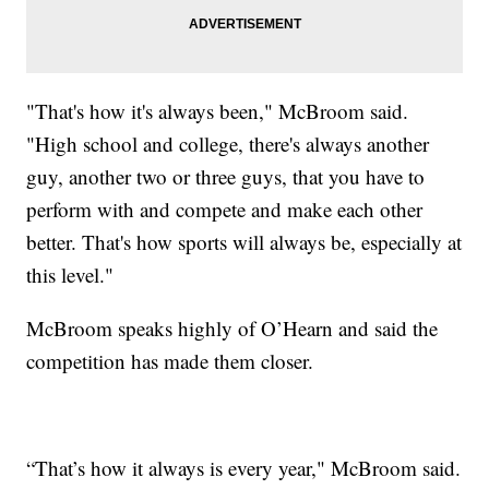
"That's how it's always been," McBroom said.
"High school and college, there's always another
guy, another two or three guys, that you have to
perform with and compete and make each other
better. That's how sports will always be, especially at
this level."
McBroom speaks highly of O’Hearn and said the
competition has made them closer.
“That’s how it always is every year," McBroom said.