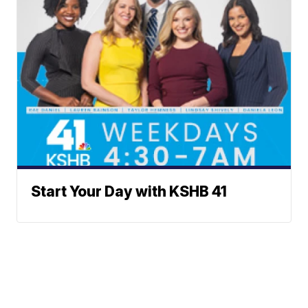
Start Your Day with KSHB 41