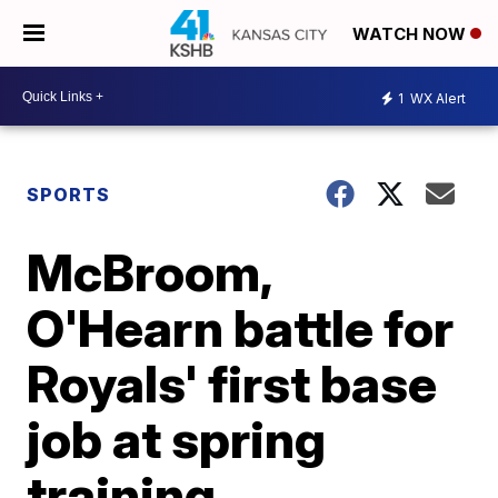
WATCH NOW
1
WX Alert
SPORTS
McBroom,
O'Hearn battle for
Royals' first base
job at spring
training