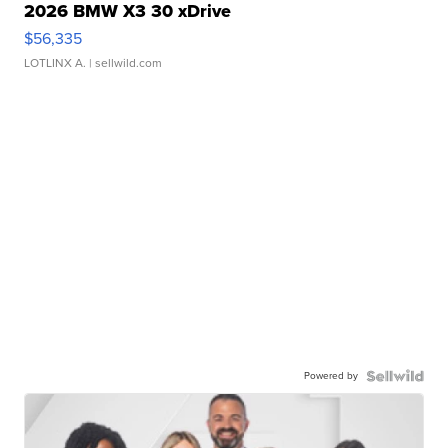
2026 BMW X3 30 xDrive
$56,335
LOTLINX A.
| sellwild.com
Powered by