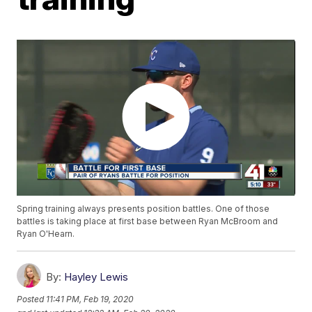
Spring training always presents position battles. One of those
battles is taking place at first base between Ryan McBroom and
Ryan O'Hearn.
By:
Hayley Lewis
Posted
11:41 PM, Feb 19, 2020