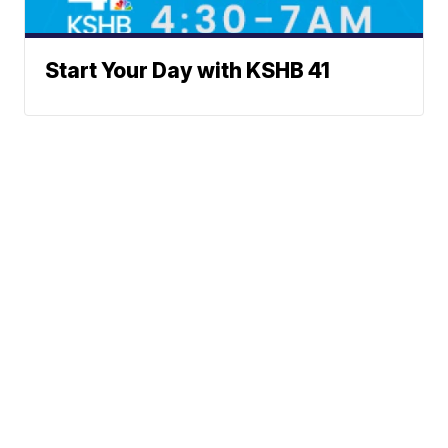
Start Your Day with KSHB 41