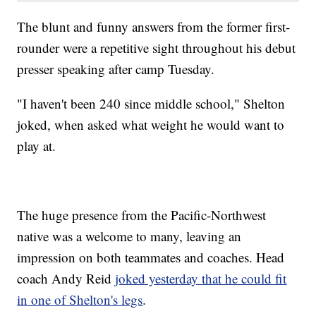
The blunt and funny answers from the former first-
rounder were a repetitive sight throughout his debut
presser speaking after camp Tuesday.
"I haven't been 240 since middle school," Shelton
joked, when asked what weight he would want to
play at.
The huge presence from the Pacific-Northwest
native was a welcome to many, leaving an
impression on both teammates and coaches. Head
coach Andy Reid
joked yesterday that he could fit
in one of Shelton's legs
.