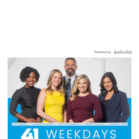
Powered by