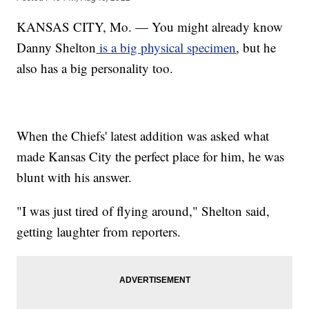
KANSAS CITY, Mo. — You might already know
Danny Shelton
is a big physical specimen
, but he
also has a big personality too.
When the Chiefs' latest addition was asked what
made Kansas City the perfect place for him, he was
blunt with his answer.
"I was just tired of flying around," Shelton said,
getting laughter from reporters.