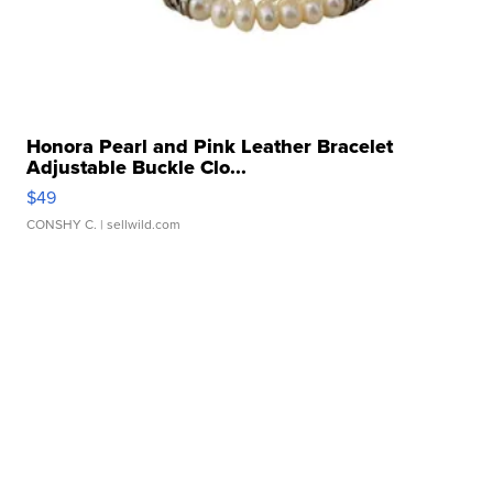
Honora Pearl and Pink Leather Bracelet
Adjustable Buckle Clo...
$49
CONSHY C.
| sellwild.com