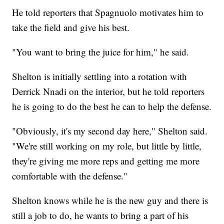
He told reporters that Spagnuolo motivates him to
take the field and give his best.
"You want to bring the juice for him," he said.
Shelton is initially settling into a rotation with
Derrick Nnadi on the interior, but he told reporters
he is going to do the best he can to help the defense.
"Obviously, it's my second day here," Shelton said.
"We're still working on my role, but little by little,
they're giving me more reps and getting me more
comfortable with the defense."
Shelton knows while he is the new guy and there is
still a job to do, he wants to bring a part of his