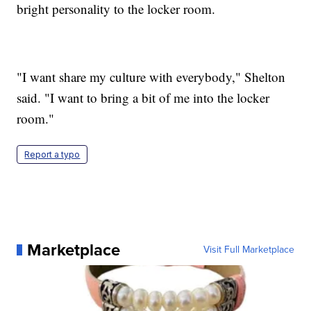
bright personality to the locker room.
"I want share my culture with everybody," Shelton
said. "I want to bring a bit of me into the locker
room."
Report a typo
Marketplace
Visit Full Marketplace