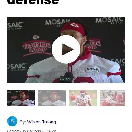
By:
Wilson Truong
Posted
7:10 PM, Aug 16, 2022