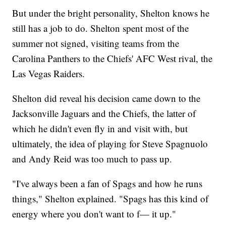
But under the bright personality, Shelton knows he
still has a job to do. Shelton spent most of the
summer not signed, visiting teams from the
Carolina Panthers to the Chiefs' AFC West rival, the
Las Vegas Raiders.
Shelton did reveal his decision came down to the
Jacksonville Jaguars and the Chiefs, the latter of
which he didn't even fly in and visit with, but
ultimately, the idea of playing for Steve Spagnuolo
and Andy Reid was too much to pass up.
"I've always been a fan of Spags and how he runs
things," Shelton explained. "Spags has this kind of
energy where you don't want to f— it up."