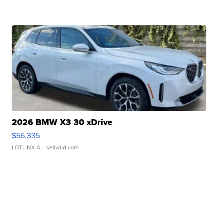
2026 BMW X3 30 xDrive
$56,335
LOTLINX A.
| sellwild.com