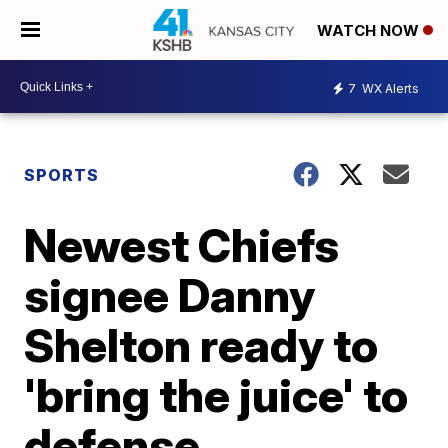
WATCH NOW
7
WX Alerts
SPORTS
Newest Chiefs
signee Danny
Shelton ready to
'bring the juice' to
defense