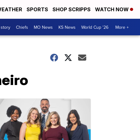
EATHER
SPORTS
SHOP SCRIPPS
WATCH NOW
 story
Chiefs
MO News
KS News
World Cup '26
More +
neiro