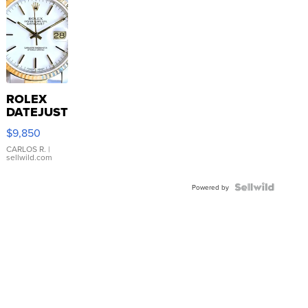
ROLEX
DATEJUST
16233
$9,850
WHITE
DIAL
CARLOS R.
|
sellwild.com
FLUTED
BEZEL
TWO-
Powered by
TONE
JUBILE...