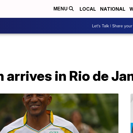
LOCAL
NATIONAL
W
MENU
Let's Talk | Share your
 arrives in Rio de Ja