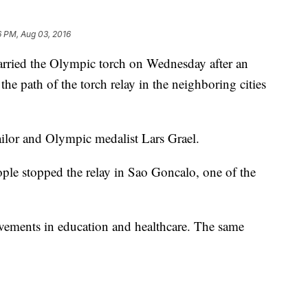
6 PM, Aug 03, 2016
rried the Olympic torch on Wednesday after an
the path of the torch relay in the neighboring cities
ailor and Olympic medalist Lars Grael.
ple stopped the relay in Sao Goncalo, one of the
ements in education and healthcare. The same