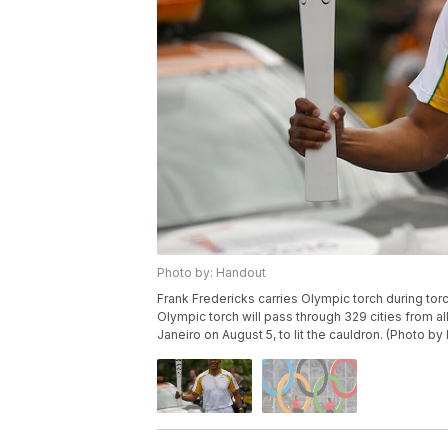
Photo by: Handout
Frank Fredericks carries Olympic torch during tor
Olympic torch will pass through 329 cities from all 
Janeiro on August 5, to lit the cauldron. (Photo 