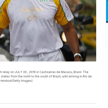
ch relay on JULY 30 , 2016 in Cachoeiras de Macacu, Brazil. The
states from the north to the south of Brazil, until arriving in Rio de
by Handout/Getty Images)