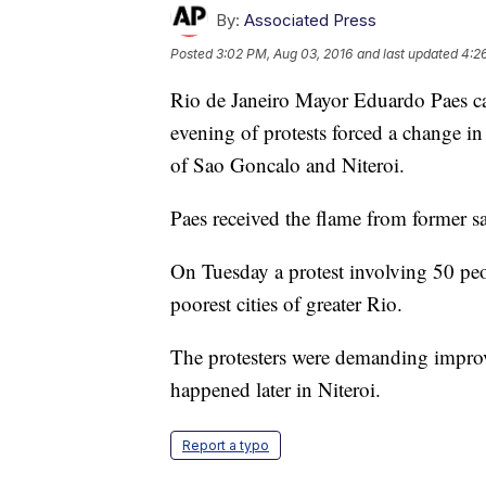
By:
Associated Press
Posted
3:02 PM, Aug 03, 2016
and last updated
4:2
Rio de Janeiro Mayor Eduardo Paes ca
evening of protests forced a change in 
of Sao Goncalo and Niteroi.
Paes received the flame from former s
On Tuesday a protest involving 50 peo
poorest cities of greater Rio.
The protesters were demanding improv
happened later in Niteroi.
Report a typo