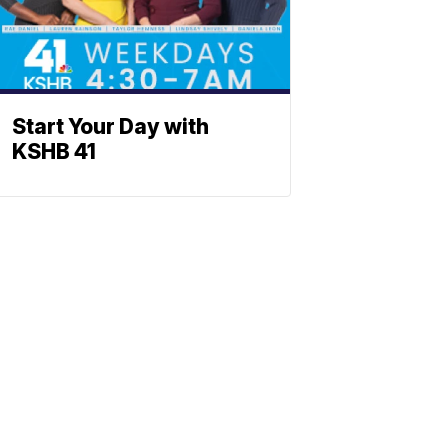
Start Your Day with
KSHB 41