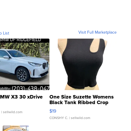
Visit Full Marketplace
o List
MW X3 30 xDrive
One Size Suzette Womens
Black Tank Ribbed Crop
Asymmetrical ...
$19
.
| sellwild.com
CONSHY C.
| sellwild.com