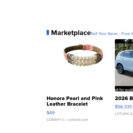
Marketplace
Sell Your Items - Free t
Honora Pearl and Pink
2026 B
Leather Bracelet
$56,335
Adjustable Buckle Clo...
$49
LOTLINX A
CONSHY C.
| sellwild.com