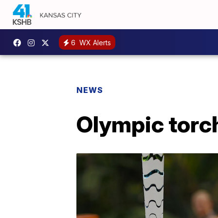
6
WX Alerts
NEWS
Olympic torch