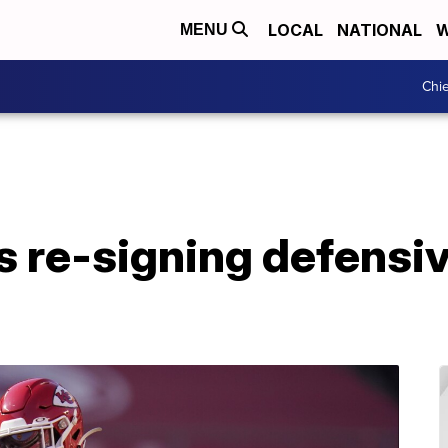
LOCAL
NATIONAL
W
MENU
Chie
s re-signing defensi