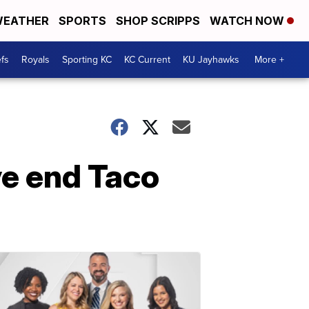
EATHER
SPORTS
SHOP SCRIPPS
WATCH NOW
fs
Royals
Sporting KC
KC Current
KU Jayhawks
More +
ve end Taco