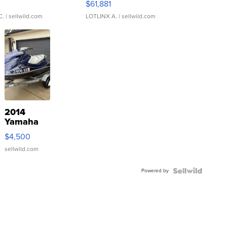
0
$61,881
C.
| sellwild.com
LOTLINX A.
| sellwild.com
2014
Yamaha
VX Deluxe
$4,500
sellwild.com
Powered by