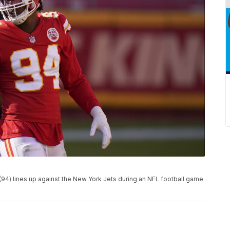
94) lines up against the New York Jets during an NFL football game