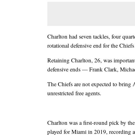
Charlton had seven tackles, four quart
rotational defensive end for the Chiefs 
Retaining Charlton, 26, was important
defensive ends — Frank Clark, Micha
The Chiefs are not expected to bring
unrestricted free agents.
Charlton was a first-round pick by th
played for Miami in 2019, recording a 