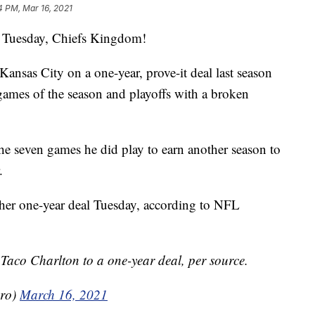
4 PM, Mar 16, 2021
uesday, Chiefs Kingdom!
ansas City on a one-year, prove-it deal last season
games of the season and playoffs with a broken
e seven games he did play to earn another season to
.
ther one-year deal Tuesday, according to NFL
Taco Charlton to a one-year deal, per source.
ero)
March 16, 2021