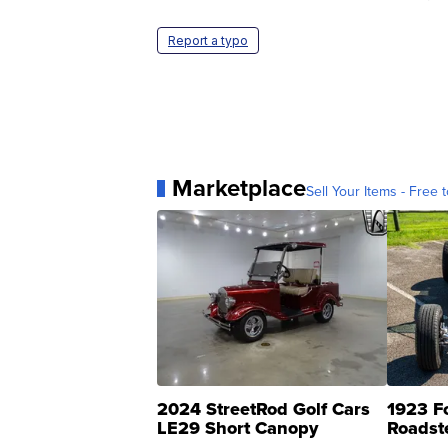
Report a typo
Marketplace
Sell Your Items - Free t
2024 StreetRod Golf Cars
1923 F
LE29 Short Canopy
Roadst