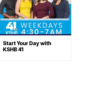
Start Your Day with
KSHB 41