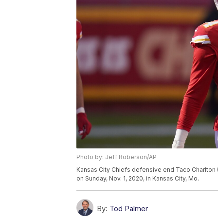
Photo by: Jeff Roberson/AP
Kansas City Chiefs defensive end Taco Charlton (
on Sunday, Nov. 1, 2020, in Kansas City, Mo.
By:
Tod Palmer