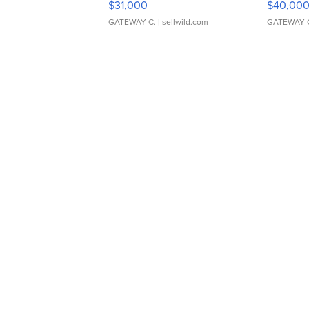
$31,000
$40,00
GATEWAY C.
| sellwild.com
GATEWAY 