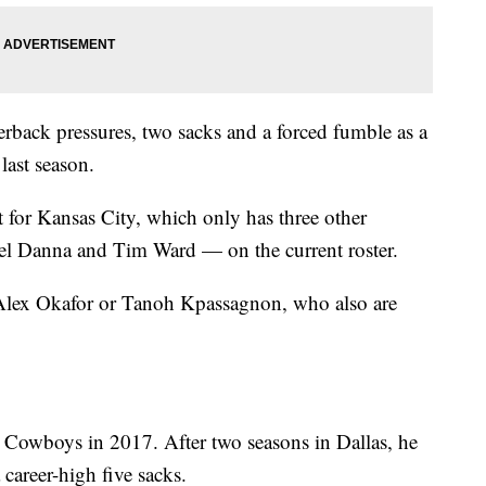
erback pressures, two sacks and a forced fumble as a
last season.
 for Kansas City, which only has three other
el Danna and Tim Ward — on the current roster.
 Alex Okafor or Tanoh Kpassagnon, who also are
e Cowboys in 2017. After two seasons in Dallas, he
career-high five sacks.