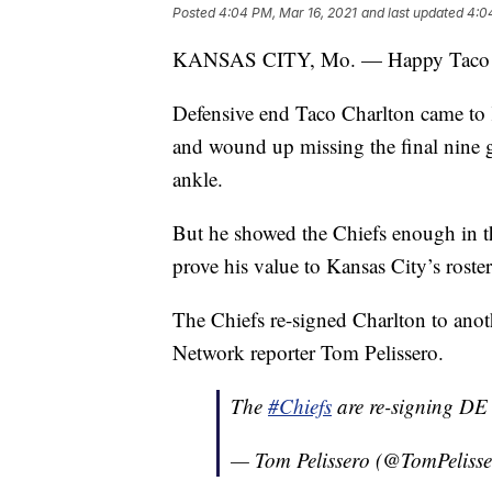
Posted
4:04 PM, Mar 16, 2021
and last updated
4:0
KANSAS CITY, Mo. — Happy Taco T
Defensive end Taco Charlton came to K
and wound up missing the final nine 
ankle.
But he showed the Chiefs enough in th
prove his value to Kansas City’s roster
The Chiefs re-signed Charlton to ano
Network reporter Tom Pelissero.
The
#Chiefs
are re-signing DE 
— Tom Pelissero (@TomPeliss