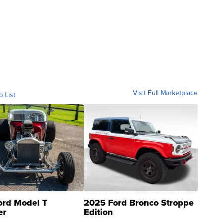
Visit Full Marketplace
o List
ord Model T
2025 Ford Bronco Stroppe
er
Edition