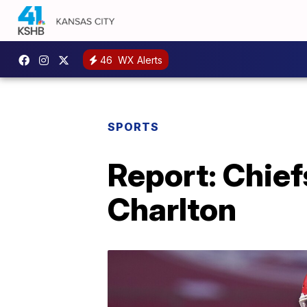
46
WX Alerts
SPORTS
Report: Chief
Charlton