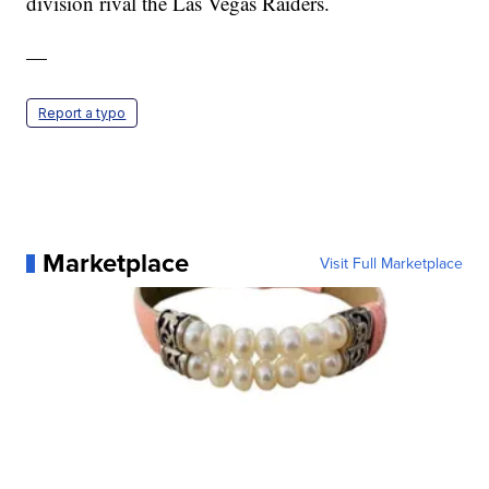
division rival the Las Vegas Raiders.
—
Report a typo
Marketplace
Visit Full Marketplace