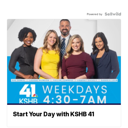
Powered by
Start Your Day with KSHB 41