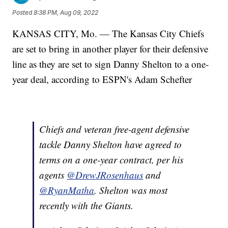
Posted
8:38 PM, Aug 09, 2022
KANSAS CITY, Mo. — The Kansas City Chiefs
are set to bring in another player for their defensive
line as they are set to sign Danny Shelton to a one-
year deal, according to ESPN's Adam Schefter
Chiefs and veteran free-agent defensive
tackle Danny Shelton have agreed to
terms on a one-year contract, per his
agents
@DrewJRosenhaus
and
@RyanMatha
. Shelton was most
recently with the Giants.