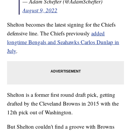
— Adam Schefter (@AdamSchefter)
August 9, 2022
Shelton becomes the latest signing for the Chiefs
defensive line. The Chiefs previously
added
longtime Bengals and Seahawks Carlos Dunlap in
July
.
Shelton is a former first round draft pick, getting
drafted by the Cleveland Browns in 2015 with the
12th pick out of Washington.
But Shelton couldn't find a groove with Browns