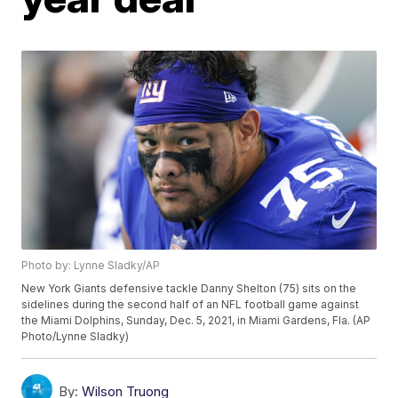
Photo by: Lynne Sladky/AP
New York Giants defensive tackle Danny Shelton (75) sits on the
sidelines during the second half of an NFL football game against
the Miami Dolphins, Sunday, Dec. 5, 2021, in Miami Gardens, Fla. (AP
Photo/Lynne Sladky)
By:
Wilson Truong