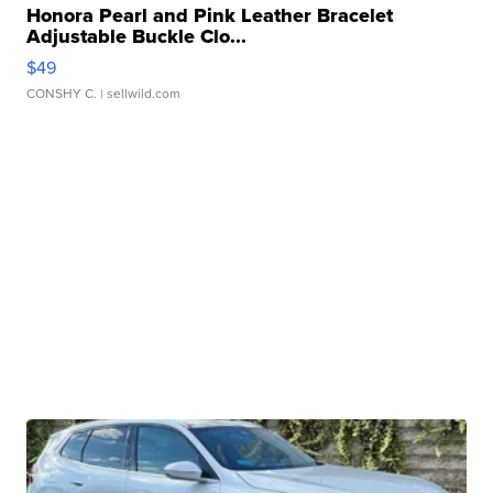
Honora Pearl and Pink Leather Bracelet
Adjustable Buckle Clo...
$49
CONSHY C.
| sellwild.com