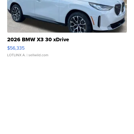
2026 BMW X3 30 xDrive
$56,335
LOTLINX A.
| sellwild.com