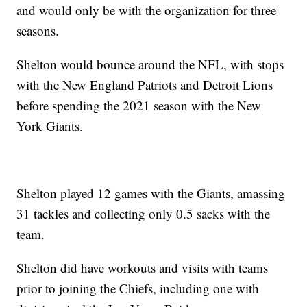
and would only be with the organization for three
seasons.
Shelton would bounce around the NFL, with stops
with the New England Patriots and Detroit Lions
before spending the 2021 season with the New
York Giants.
Shelton played 12 games with the Giants, amassing
31 tackles and collecting only 0.5 sacks with the
team.
Shelton did have workouts and visits with teams
prior to joining the Chiefs, including one with