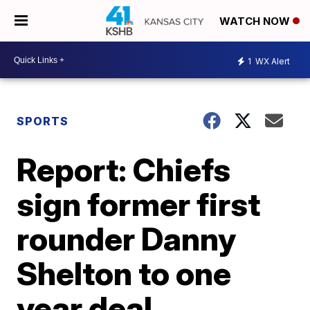
WATCH NOW
1
WX Alert
SPORTS
Report: Chiefs
sign former first
rounder Danny
Shelton to one
year deal