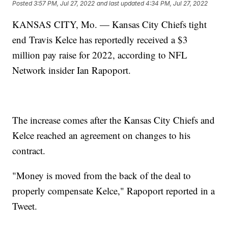
Posted
3:57 PM, Jul 27, 2022
and last updated
4:34 PM, Jul 27, 2022
KANSAS CITY, Mo. — Kansas City Chiefs tight
end Travis Kelce has reportedly received a $3
million pay raise for 2022, according to NFL
Network insider Ian Rapoport.
The increase comes after the Kansas City Chiefs and
Kelce reached an agreement on changes to his
contract.
"Money is moved from the back of the deal to
properly compensate Kelce," Rapoport reported in a
Tweet.