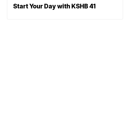
Start Your Day with KSHB 41