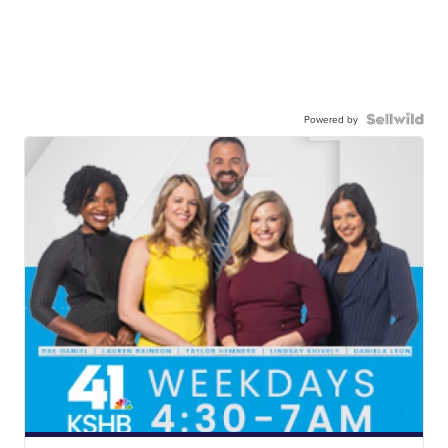
Powered by