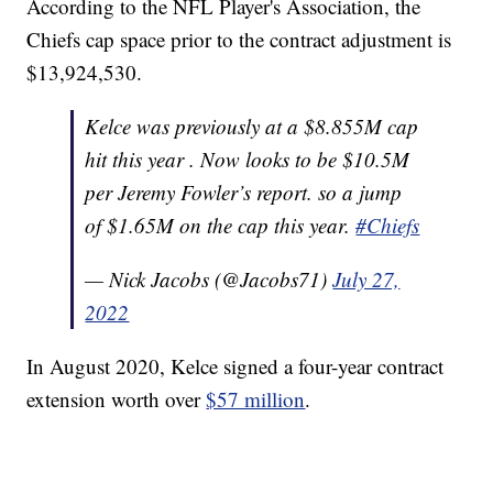
According to the NFL Player's Association, the
Chiefs cap space prior to the contract adjustment is
$13,924,530.
Kelce was previously at a $8.855M cap
hit this year . Now looks to be $10.5M
per Jeremy Fowler’s report. so a jump
of $1.65M on the cap this year.
#Chiefs
— Nick Jacobs (@Jacobs71)
July 27,
2022
In August 2020, Kelce signed a four-year contract
extension worth over
$57 million
.