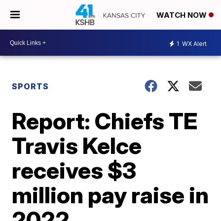
WATCH NOW
1
WX Alert
SPORTS
Report: Chiefs TE
Travis Kelce
receives $3
million pay raise in
2022