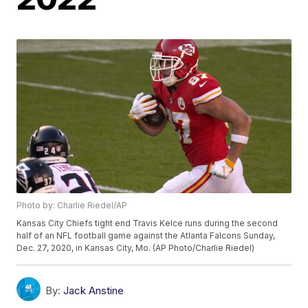
Photo by: Charlie Riedel/AP
Kansas City Chiefs tight end Travis Kelce runs during the second
half of an NFL football game against the Atlanta Falcons Sunday,
Dec. 27, 2020, in Kansas City, Mo. (AP Photo/Charlie Riedel)
By:
Jack Anstine