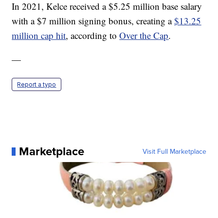
In 2021, Kelce received a $5.25 million base salary
with a $7 million signing bonus, creating a
$13.25
million cap hit
, according to
Over the Cap
.
—
Report a typo
Marketplace
Visit Full Marketplace