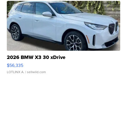
2026 BMW X3 30 xDrive
$56,335
LOTLINX A.
| sellwild.com