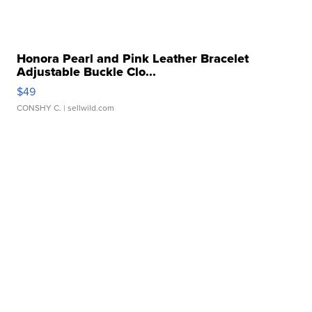
Honora Pearl and Pink Leather Bracelet
Adjustable Buckle Clo...
$49
CONSHY C.
| sellwild.com