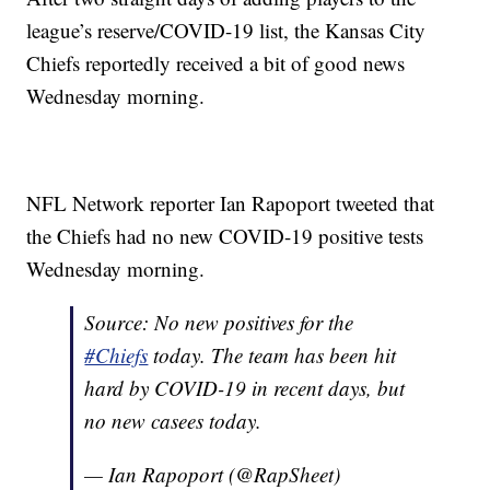
league’s reserve/COVID-19 list, the Kansas City
Chiefs reportedly received a bit of good news
Wednesday morning.
NFL Network reporter Ian Rapoport tweeted that
the Chiefs had no new COVID-19 positive tests
Wednesday morning.
Source: No new positives for the
#Chiefs
today. The team has been hit
hard by COVID-19 in recent days, but
no new casees today.
— Ian Rapoport (@RapSheet)