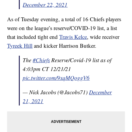
December 22, 2021
As of Tuesday evening, a total of 16 Chiefs players
were on the league’s reserve/COVID-19 list, a list
that included tight end
Travis Kelce
, wide receiver
Tyreek Hill
and kicker Harrison Butker.
The
#Chiefs
Reserve/Covid-19 list as of
4:03pm CT 12/21/21
pic.twitter.com/9xqMQoggV6
— Nick Jacobs (@Jacobs71)
December
21, 2021