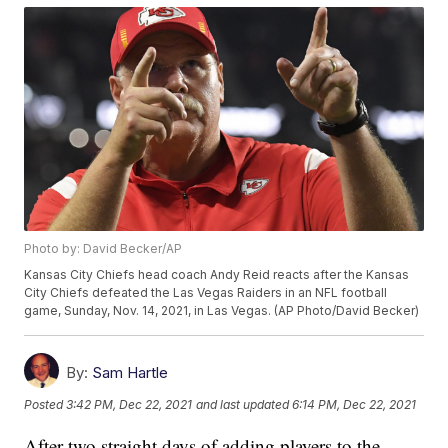
Photo by: David Becker/AP
Kansas City Chiefs head coach Andy Reid reacts after the Kansas
City Chiefs defeated the Las Vegas Raiders in an NFL football
game, Sunday, Nov. 14, 2021, in Las Vegas. (AP Photo/David Becker)
By:
Sam Hartle
Posted
3:42 PM, Dec 22, 2021
and last updated
6:14 PM, Dec 22, 2021
After two straight days of adding players to the