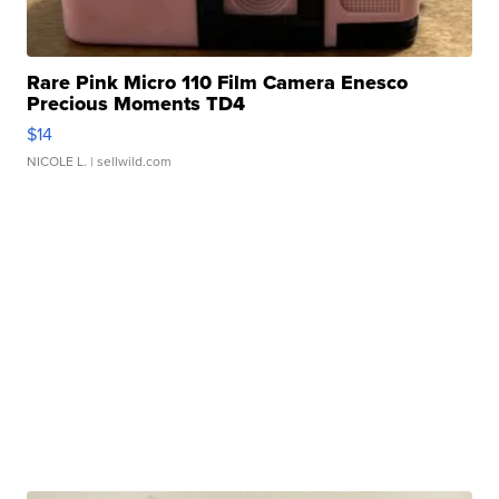
Rare Pink Micro 110 Film Camera Enesco
Precious Moments TD4
$14
NICOLE L.
| sellwild.com