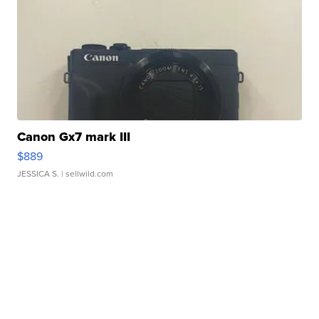
Canon Gx7 mark III
$889
JESSICA S.
| sellwild.com