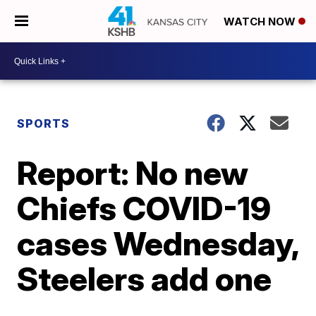
WATCH NOW
SPORTS
Report: No new
Chiefs COVID-19
cases Wednesday,
Steelers add one