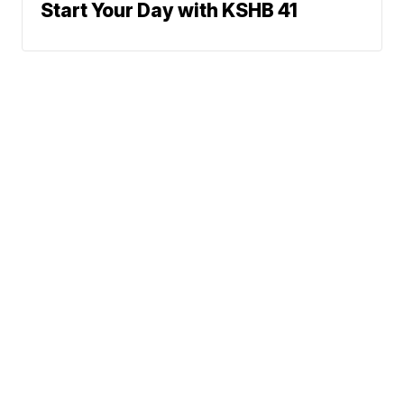
Start Your Day with KSHB 41