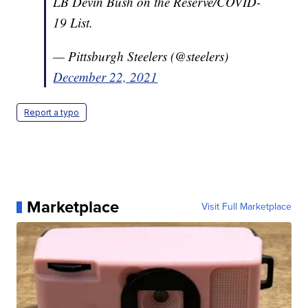
LB Devin Bush on the Reserve/COVID-
19 List.
— Pittsburgh Steelers (@steelers)
December 22, 2021
Report a typo
Marketplace
Visit Full Marketplace