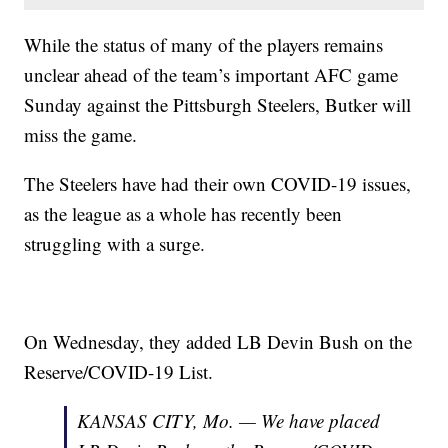
While the status of many of the players remains
unclear ahead of the team’s important AFC game
Sunday against the Pittsburgh Steelers, Butker will
miss the game.
The Steelers have had their own COVID-19 issues,
as the league as a whole has recently been
struggling with a surge.
On Wednesday, they added LB Devin Bush on the
Reserve/COVID-19 List.
KANSAS CITY, Mo. — We have placed