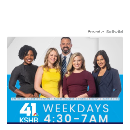
Powered by