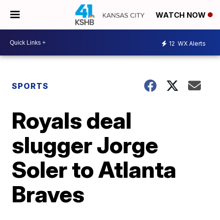
WATCH NOW
12
WX Alerts
SPORTS
Royals deal
slugger Jorge
Soler to Atlanta
Braves