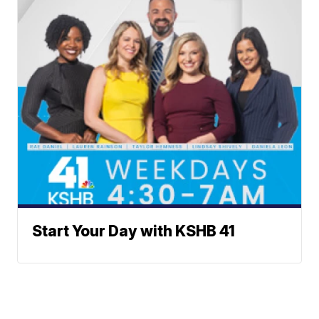
Start Your Day with KSHB 41