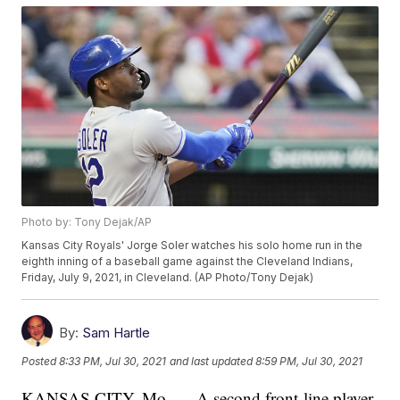
Photo by: Tony Dejak/AP
Kansas City Royals' Jorge Soler watches his solo home run in the
eighth inning of a baseball game against the Cleveland Indians,
Friday, July 9, 2021, in Cleveland. (AP Photo/Tony Dejak)
By:
Sam Hartle
Posted
8:33 PM, Jul 30, 2021
and last updated
8:59 PM, Jul 30, 2021
KANSAS CITY, Mo. — A second front-line player