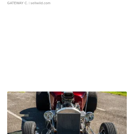
GATEWAY C.
| sellwild.com