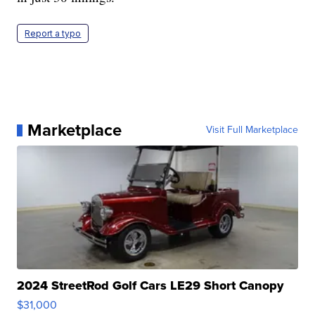
Report a typo
Marketplace
Visit Full Marketplace
2024 StreetRod Golf Cars LE29 Short Canopy
$31,000