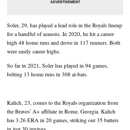
Soler, 29, has played a lead role in the Royals lineup
for a handful of seasons. In 2020, he hit a career-
high 48 home runs and drove in 117 runners. Both
were easily career highs.
So far in 2021, Soler has played in 94 games,
belting 13 home runs in 308 at-bats.
Kalich, 23, comes to the Royals organization from
the Braves’ A+ affiliate in Rome, Georgia. Kalich
has 3.26 ERA in 20 games, striking out 35 batters
in just 30 innings.