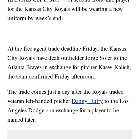
for the Kansas City Royals will be wearing a new
uniform by week’s end.
At the free agent trade deadline Friday, the Kansas
City Royals have dealt outfielder Jorge Soler to the
Atlanta Braves in exchange for pitcher Kasey Kalich,
the team confirmed Friday afternoon.
The trade comes just a day after the Royals traded
veteran left-handed pitcher
Danny Duffy
to the Los
Angeles Dodgers in exchange for a player to be
named later.