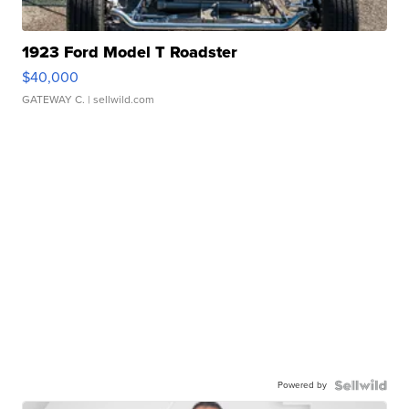
1923 Ford Model T Roadster
$40,000
GATEWAY C.
| sellwild.com
Powered by