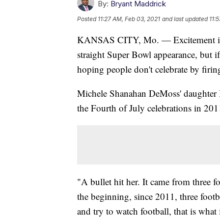
By:
Bryant Maddrick
Posted
11:27 AM, Feb 03, 2021
and last updated
11:
KANSAS CITY, Mo. — Excitement is b
straight Super Bowl appearance, but 
hoping people don't celebrate by firin
Michele Shanahan DeMoss' daughter Bla
the Fourth of July celebrations in 201
"A bullet hit her. It came from three f
the beginning, since 2011, three footbal
and try to watch football, that is wha