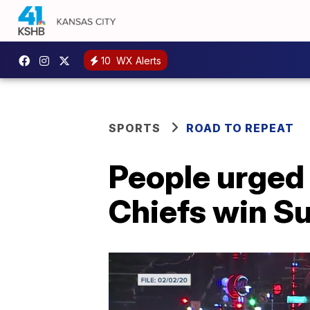
10
WX Alerts
SPORTS
ROAD TO REPEAT
People urged 
Chiefs win S