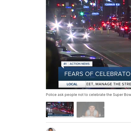
Police ask people not to celebrate the Super Bowl