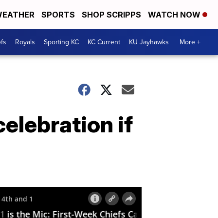
EATHER
SPORTS
SHOP SCRIPPS
WATCH NOW
fs
Royals
Sporting KC
KC Current
KU Jayhawks
More +
elebration if