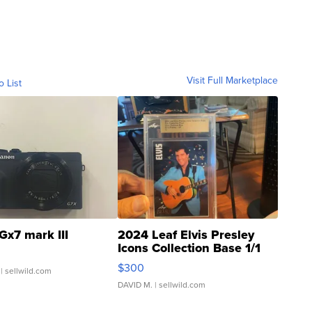
Visit Full Marketplace
o List
Gx7 mark III
2024 Leaf Elvis Presley
Icons Collection Base 1/1
SSP Clear ...
$300
| sellwild.com
DAVID M.
| sellwild.com