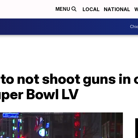
LOCAL
NATIONAL
W
MENU
Chie
to not shoot guns in c
uper Bowl LV