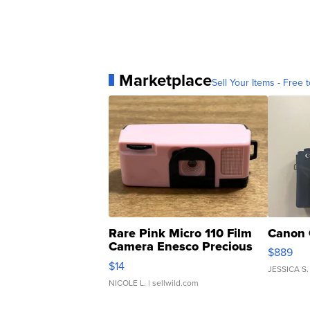
Marketplace
Sell Your Items - Free t
Rare Pink Micro 110 Film
Canon 
Camera Enesco Precious
$889
Moments TD4
$14
JESSICA S.
NICOLE L.
| sellwild.com