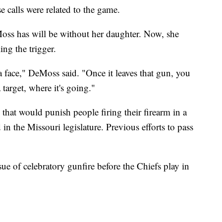
calls were related to the game.
oss has will be without her daughter. Now, she
ing the trigger.
a face," DeMoss said. "Once it leaves that gun, you
target, where it's going."
 that would punish people firing their firearm in a
in the Missouri legislature. Previous efforts to pass
ue of celebratory gunfire before the Chiefs play in