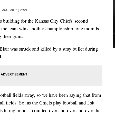
53 AM, Feb 03, 2021
uilding for the Kansas City Chiefs' second
if the team wins another championship, one mom is
g their guns.
ir was struck and killed by a stray bullet during
1.
ootball fields away, so we have been saying that from
l fields. So, as the Chiefs play football and I sit
t is in my mind. I counted over and over and over the