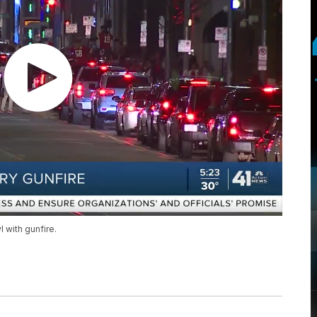
 with gunfire.