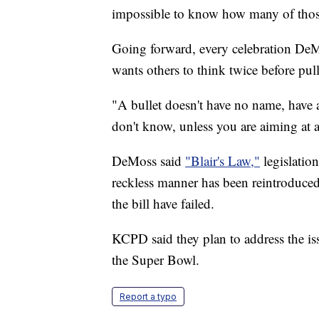
impossible to know how many of those 
Going forward, every celebration DeM
wants others to think twice before pull
"A bullet doesn't have no name, have 
don't know, unless you are aiming at a 
DeMoss said
"Blair's Law,"
legislation
reckless manner has been reintroduced 
the bill have failed.
KCPD said they plan to address the iss
the Super Bowl.
Report a typo