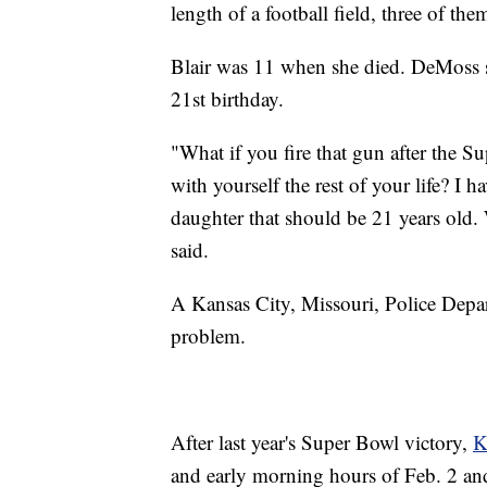
length of a football field, three of t
Blair was 11 when she died. DeMoss s
21st birthday.
"What if you fire that gun after the 
with yourself the rest of your life? I
daughter that should be 21 years ol
said.
A Kansas City, Missouri, Police Depar
problem.
After last year's Super Bowl victory,
K
and early morning hours of Feb. 2 and