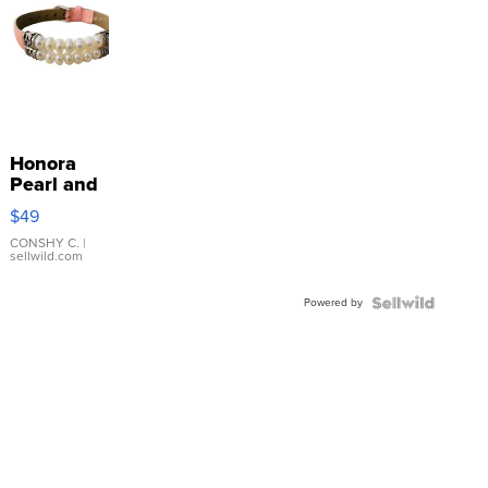
Honora
Pearl and
Pink
$49
Leather
Bracelet
CONSHY C.
|
sellwild.com
Adjustable
Buckle
Powered by
Clo...