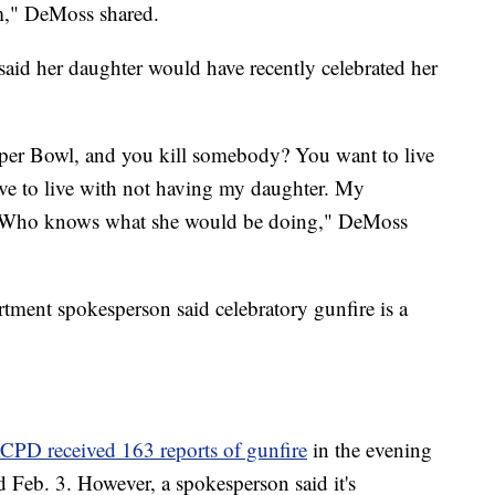
hem," DeMoss shared.
aid her daughter would have recently celebrated her
Super Bowl, and you kill somebody? You want to live
 have to live with not having my daughter. My
d. Who knows what she would be doing," DeMoss
tment spokesperson said celebratory gunfire is a
CPD received 163 reports of gunfire
in the evening
 Feb. 3. However, a spokesperson said it's