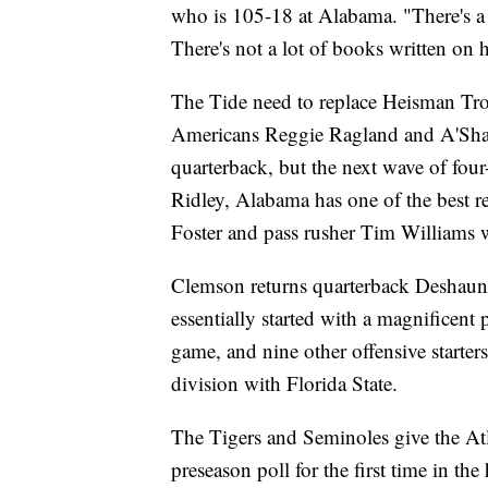
who is 105-18 at Alabama. "There's a 
There's not a lot of books written on 
The Tide need to replace Heisman Tro
Americans Reggie Ragland and A'Sha
quarterback, but the next wave of four-
Ridley, Alabama has one of the best r
Foster and pass rusher Tim Williams w
Clemson returns quarterback Deshaun
essentially started with a magnificen
game, and nine other offensive starter
division with Florida State.
The Tigers and Seminoles give the Atl
preseason poll for the first time in the