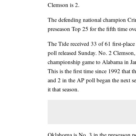
Clemson is 2.
The defending national champion Crim
preseason Top 25 for the fifth time ov
The Tide received 33 of 61 first-place
poll released Sunday. No. 2 Clemson, w
championship game to Alabama in Janua
This is the first time since 1992 that 
and 2 in the AP poll began the next 
it that season.
Oklahoma is No. 3 in the preseason pol