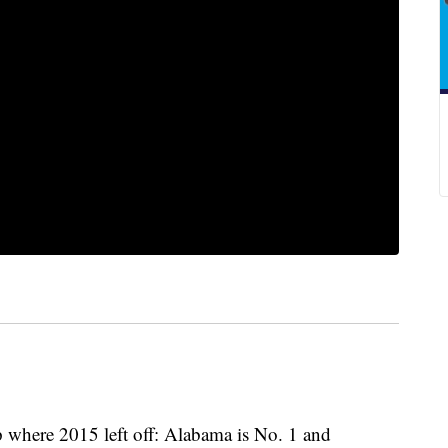
p where 2015 left off: Alabama is No. 1 and