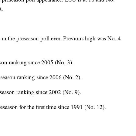
t.
in the preseason poll ever. Previous high was No. 4
son ranking since 2005 (No. 3).
season ranking since 2006 (No. 2).
season ranking since 2002 (No. 9).
season for the first time since 1991 (No. 12).