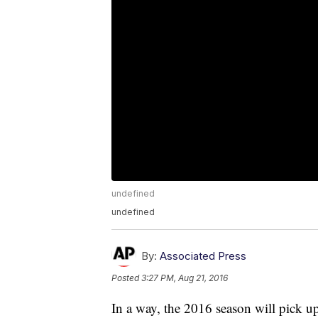
undefined
undefined
By:
Associated Press
Posted
3:27 PM, Aug 21, 2016
In a way, the 2016 season will pick u