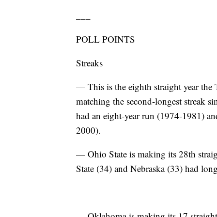
___
POLL POINTS
Streaks
— This is the eighth straight year the
matching the second-longest streak si
had an eight-year run (1974-1981) and 
2000).
— Ohio State is making its 28th strai
State (34) and Nebraska (33) had long
— Oklahoma is making its 17 straight