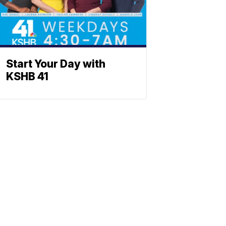
Start Your Day with
KSHB 41