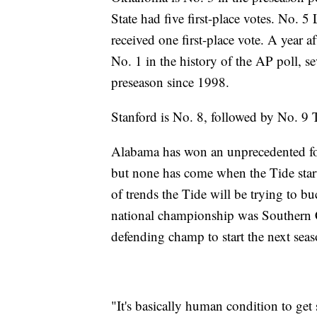
State had five first-place votes. No.
received one first-place vote. A year 
No. 1 in the history of the AP poll, se
preseason since 1998.
Stanford is No. 8, followed by No. 9
Alabama has won an unprecedented fou
but none has come when the Tide star
of trends the Tide will be trying to b
national championship was Southern Ca
defending champ to start the next sea
"It's basically human condition to get 