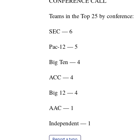
CONFERENCE CALL
Teams in the Top 25 by conference:
SEC — 6
Pac-12 — 5
Big Ten — 4
ACC — 4
Big 12 — 4
AAC — 1
Independent — 1
Report a typo