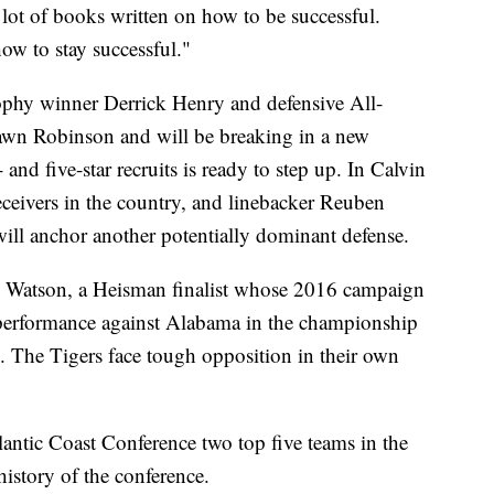
lot of books written on how to be successful.
how to stay successful."
phy winner Derrick Henry and defensive All-
wn Robinson and will be breaking in a new
 and five-star recruits is ready to step up. In Calvin
eceivers in the country, and linebacker Reuben
ill anchor another potentially dominant defense.
 Watson, a Heisman finalist whose 2016 campaign
t performance against Alabama in the championship
s. The Tigers face tough opposition in their own
antic Coast Conference two top five teams in the
 history of the conference.