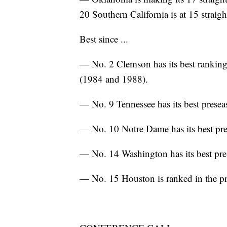
20 Southern California is at 15 straigh
Best since ...
— No. 2 Clemson has its best ranking 
(1984 and 1988).
— No. 9 Tennessee has its best presea
— No. 10 Notre Dame has its best pre
— No. 14 Washington has its best pre
— No. 15 Houston is ranked in the pre