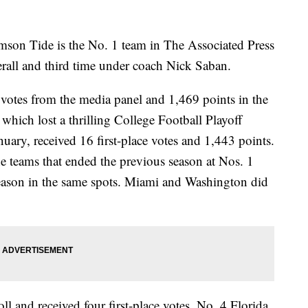
son Tide is the No. 1 team in The Associated Press
erall and third time under coach Nick Saban.
 votes from the media panel and 1,469 points in the
hich lost a thrilling College Football Playoff
ry, received 16 first-place votes and 1,443 points.
the teams that ended the previous season at Nos. 1
season in the same spots. Miami and Washington did
l and received four first-place votes. No. 4 Florida