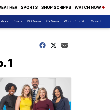
EATHER
SPORTS
SHOP SCRIPPS
WATCH NOW
 story
Chiefs
MO News
KS News
World Cup '26
More +
. 1