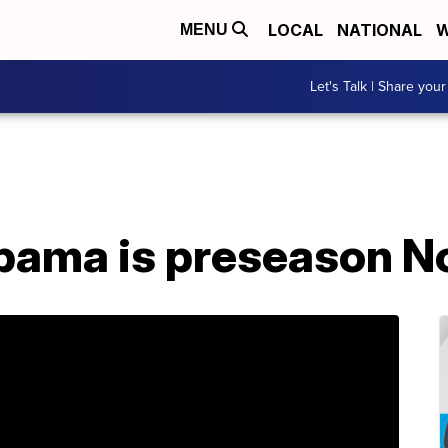
LOCAL
NATIONAL
W
MENU
Let's Talk | Share your
abama is preseason No