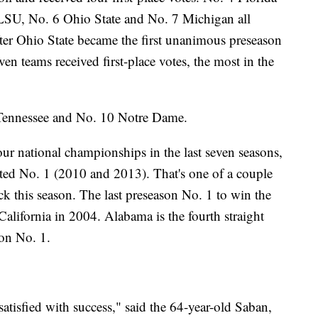
 5 LSU, No. 6 Ohio State and No. 7 Michigan all
after Ohio State became the first unanimous preseason
ven teams received first-place votes, the most in the
 Tennessee and No. 10 Notre Dame.
r national championships in the last seven seasons,
ted No. 1 (2010 and 2013). That's one of a couple
uck this season. The last preseason No. 1 to win the
lifornia in 2004. Alabama is the fourth straight
son No. 1.
satisfied with success," said the 64-year-old Saban,