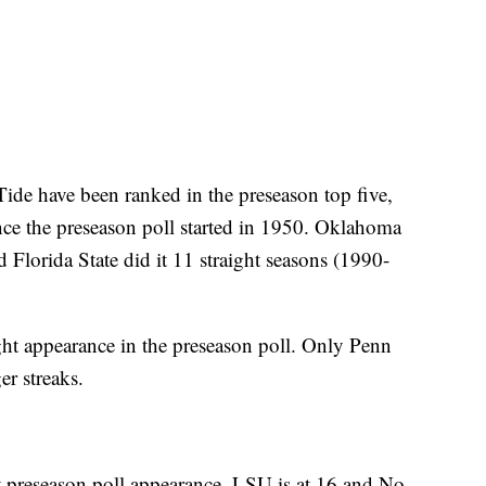
 Tide have been ranked in the preseason top five,
nce the preseason poll started in 1950. Oklahoma
Florida State did it 11 straight seasons (1990-
ght appearance in the preseason poll. Only Penn
er streaks.
 preseason poll appearance. LSU is at 16 and No.