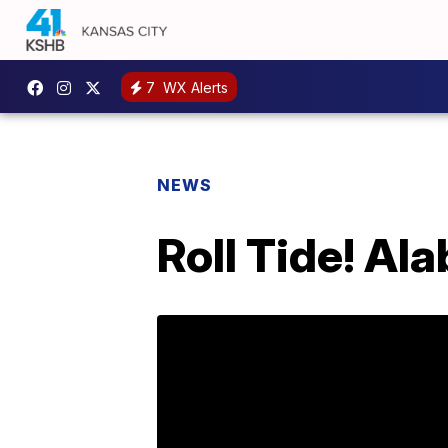
7
WX Alerts
NEWS
Roll Tide! Al