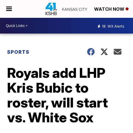
WATCH NOW
18
WX Alerts
SPORTS
Royals add LHP
Kris Bubic to
roster, will start
vs. White Sox