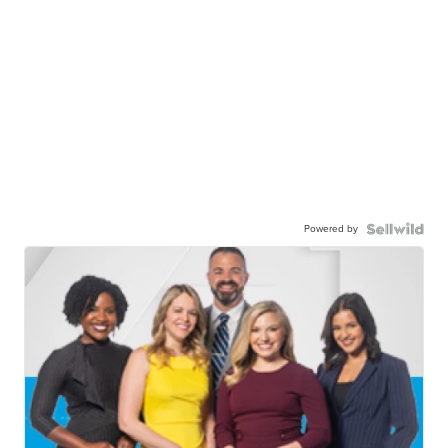
Powered by