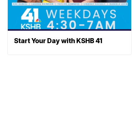
Start Your Day with KSHB 41