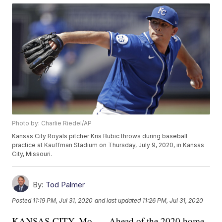
Photo by: Charlie Riedel/AP
Kansas City Royals pitcher Kris Bubic throws during baseball
practice at Kauffman Stadium on Thursday, July 9, 2020, in Kansas
City, Missouri.
By:
Tod Palmer
Posted
11:19 PM, Jul 31, 2020
and last updated
11:26 PM, Jul 31, 2020
KANSAS CITY, Mo. — Ahead of the 2020 home