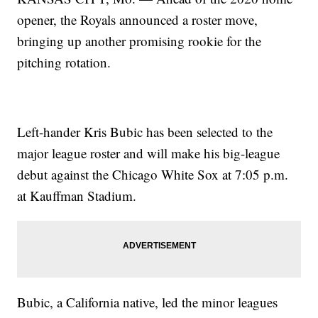
opener, the Royals announced a roster move,
bringing up another promising rookie for the
pitching rotation.
Left-hander Kris Bubic has been selected to the
major league roster and will make his big-league
debut against the Chicago White Sox at 7:05 p.m.
at Kauffman Stadium.
Bubic, a California native, led the minor leagues