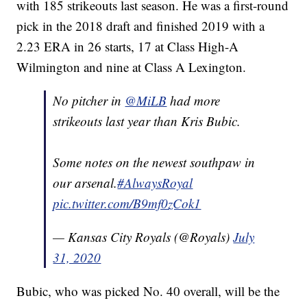
with 185 strikeouts last season. He was a first-round
pick in the 2018 draft and finished 2019 with a
2.23 ERA in 26 starts, 17 at Class High-A
Wilmington and nine at Class A Lexington.
No pitcher in
@MiLB
had more
strikeouts last year than Kris Bubic.
Some notes on the newest southpaw in
our arsenal.
#AlwaysRoyal
pic.twitter.com/B9mf0zCok1
— Kansas City Royals (@Royals)
July
31, 2020
Bubic, who was picked No. 40 overall, will be the