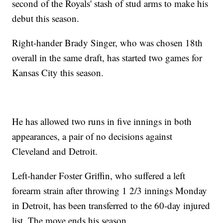
second of the Royals' stash of stud arms to make his
debut this season.
Right-hander Brady Singer, who was chosen 18th
overall in the same draft, has started two games for
Kansas City this season.
He has allowed two runs in five innings in both
appearances, a pair of no decisions against
Cleveland and Detroit.
Left-hander Foster Griffin, who suffered a left
forearm strain after throwing 1 2/3 innings Monday
in Detroit, has been transferred to the 60-day injured
list. The move ends his season.