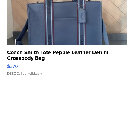
Coach Smith Tote Pepple Leather Denim
Crossbody Bag
$370
DEEZ D.
| sellwild.com