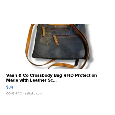
Vaan & Co Crossbody Bag RFID Protection
Made with Leather Sc...
$34
CONSHY C.
| sellwild.com