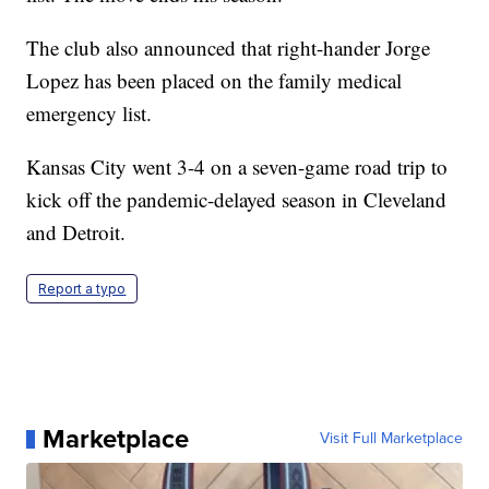
The club also announced that right-hander Jorge
Lopez has been placed on the family medical
emergency list.
Kansas City went 3-4 on a seven-game road trip to
kick off the pandemic-delayed season in Cleveland
and Detroit.
Report a typo
Marketplace
Visit Full Marketplace