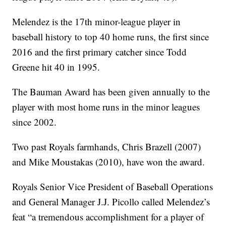
Melendez is the 17th minor-league player in
baseball history to top 40 home runs, the first since
2016 and the first primary catcher since Todd
Greene hit 40 in 1995.
The Bauman Award has been given annually to the
player with most home runs in the minor leagues
since 2002.
Two past Royals farmhands, Chris Brazell (2007)
and Mike Moustakas (2010), have won the award.
Royals Senior Vice President of Baseball Operations
and General Manager J.J. Picollo called Melendez’s
feat “a tremendous accomplishment for a player of