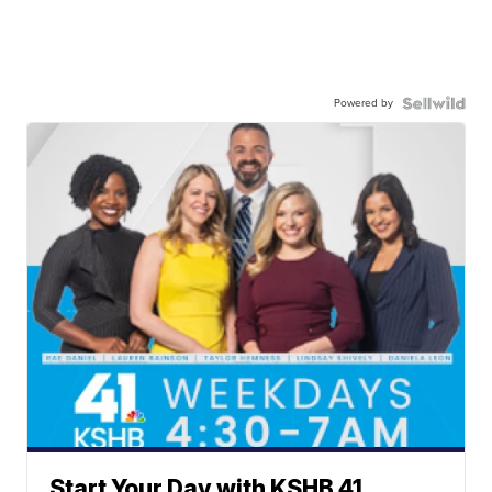
Powered by
Start Your Day with KSHB 41