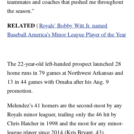
teammates and coaches that pushed me throughout
the season.”
RELATED
|
Royals’ Bobby Witt Jr. named
Baseball America’s Minor League Player of the Year
The 22-year-old left-handed prospect launched 28
home runs in 79 games at Northwest Arkansas and
13 in 44 games with Omaha after his Aug. 9
promotion.
Melendez’s 41 homers are the second-most by any
Royals minor leaguer, trailing only the 46 hit by
Chris Hatcher in 1998 and the most for any minor-
league player since 2014 (Kris Bryant, 43).