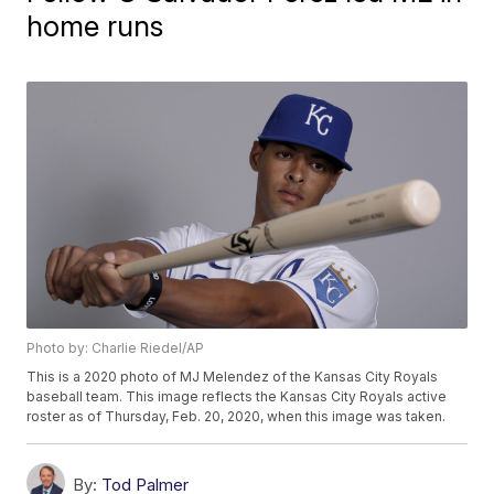
home runs
Photo by: Charlie Riedel/AP
This is a 2020 photo of MJ Melendez of the Kansas City Royals
baseball team. This image reflects the Kansas City Royals active
roster as of Thursday, Feb. 20, 2020, when this image was taken.
By:
Tod Palmer