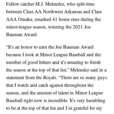
Fellow catcher M.J. Melendez, who split time
between Class AA Northwest Arkansas and Class
AAA Omaha, smashed 41 home runs during the
minor-league season, winning the 2021 Joe
Bauman Award.
“It’s an honor to earn the Joe Bauman Award
because I look at Minor League Baseball and the
number of good hitters and it’s amazing to finish
the season at the top of that list,” Melendez said in a
statement from the Royals. “There are so many guys
that I watch and catch against throughout the
season, and the amount of talent in Minor League
Baseball right now is incredible. It’s very humbling
to be at the top of that list and I’m grateful for my