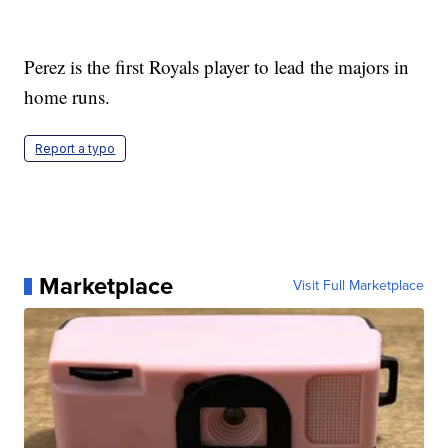
Perez is the first Royals player to lead the majors in
home runs.
Report a typo
Marketplace
Visit Full Marketplace