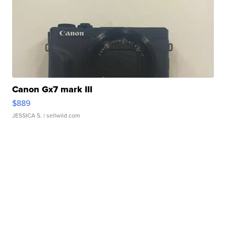
Canon Gx7 mark III
$889
JESSICA S.
| sellwild.com