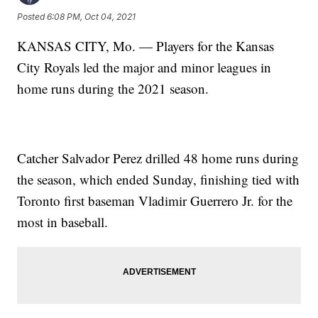
Posted
6:08 PM, Oct 04, 2021
KANSAS CITY, Mo. — Players for the Kansas
City Royals led the major and minor leagues in
home runs during the 2021 season.
Catcher Salvador Perez drilled 48 home runs during
the season, which ended Sunday, finishing tied with
Toronto first baseman Vladimir Guerrero Jr. for the
most in baseball.