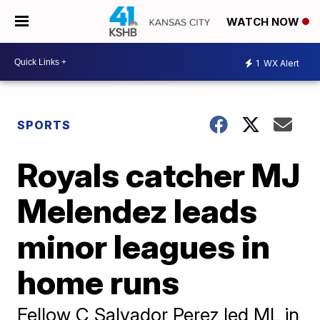
WATCH NOW
1
WX Alert
SPORTS
Royals catcher MJ
Melendez leads
minor leagues in
home runs
Fellow C Salvador Perez led ML in