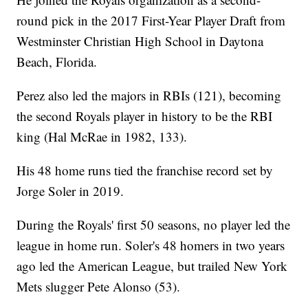
round pick in the 2017 First-Year Player Draft from
Westminster Christian High School in Daytona
Beach, Florida.
Perez also led the majors in RBIs (121), becoming
the second Royals player in history to be the RBI
king (Hal McRae in 1982, 133).
His 48 home runs tied the franchise record set by
Jorge Soler in 2019.
During the Royals' first 50 seasons, no player led the
league in home run. Soler's 48 homers in two years
ago led the American League, but trailed New York
Mets slugger Pete Alonso (53).