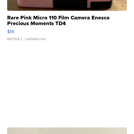
Rare Pink Micro 110 Film Camera Enesco
Precious Moments TD4
$14
NICOLE L.
| sellwild.com