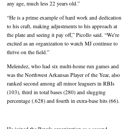
any age, much less 22 years old.”
“He is a prime example of hard work and dedication
to his craft, making adjustments to his approach at
the plate and seeing it pay off,” Picollo said. “We’re
excited as an organization to watch MJ continue to
thrive on the field.”
Melendez, who had six multi-home run games and
was the Northwest Arkansas Player of the Year, also
ranked second among all minor leaguers in RBIs
(103), third in total bases (280) and slugging
percentage (.628) and fourth in extra-base hits (66).
He joined the Royals organization as a second-