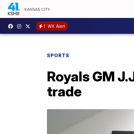
1
WX Alert
SPORTS
Royals GM J.J.
trade