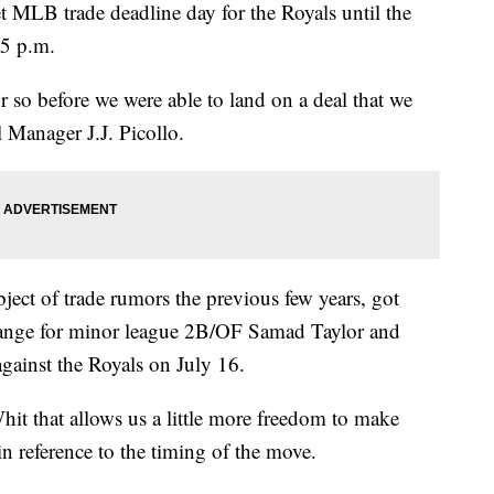
LB trade deadline day for the Royals until the
 5 p.m.
or so before we were able to land on a deal that we
 Manager J.J. Picollo.
ject of trade rumors the previous few years, got
ange for minor league 2B/OF Samad Taylor and
gainst the Royals on July 16.
it that allows us a little more freedom to make
n reference to the timing of the move.