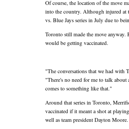
Of course, the location of the move ma
into the country. Although injured at 
vs. Blue Jays series in July due to be
Toronto still made the move anyway. P
would be getting vaccinated.
"The conversations that we had with To
"There's no need for me to talk about 
comes to something like that."
Around that series in Toronto, Merrif
vaccinated if it meant a shot at playi
well as team president Dayton Moore.