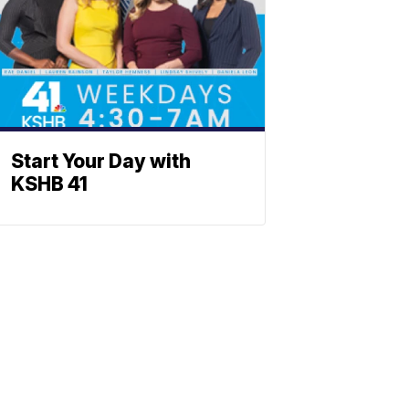
Start Your Day with
KSHB 41