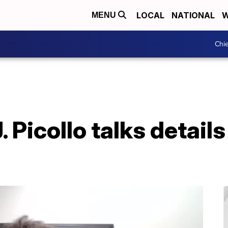
LOCAL
NATIONAL
W
MENU
Chie
 Picollo talks details