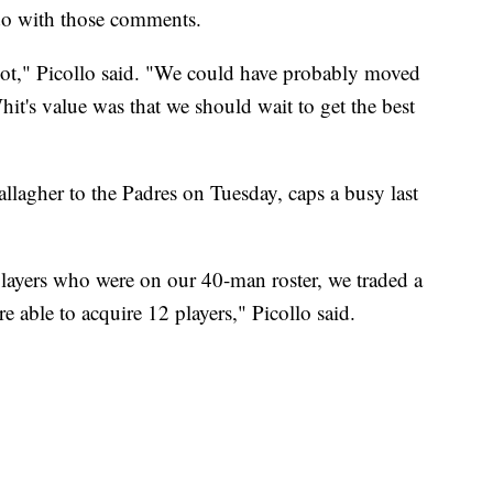
 do with those comments.
not," Picollo said. "We could have probably moved
hit's value was that we should wait to get the best
lagher to the Padres on Tuesday, caps a busy last
layers who were on our 40-man roster, we traded a
able to acquire 12 players," Picollo said.