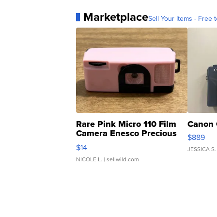
Marketplace
Sell Your Items - Free t
Rare Pink Micro 110 Film
Canon 
Camera Enesco Precious
$889
Moments TD4
$14
JESSICA S.
NICOLE L.
| sellwild.com