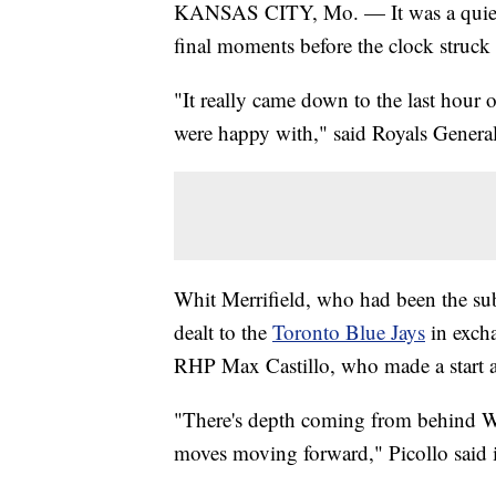
KANSAS CITY, Mo. — It was a quiet M
final moments before the clock struck
"It really came down to the last hour 
were happy with," said Royals General
Whit Merrifield, who had been the sub
dealt to the
Toronto Blue Jays
in exch
RHP Max Castillo, who made a start a
"There's depth coming from behind Wh
moves moving forward," Picollo said i