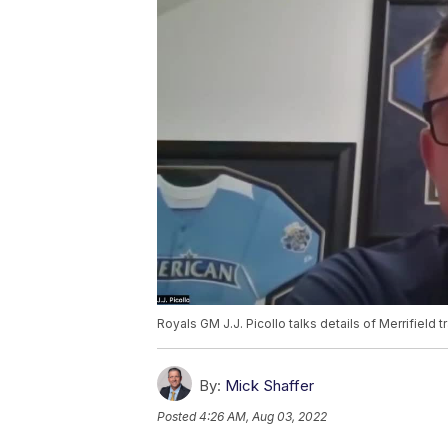
Royals GM J.J. Picollo talks details of Merrifield t
By:
Mick Shaffer
Posted
4:26 AM, Aug 03, 2022