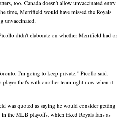
tters, too. Canada doesn't allow unvaccinated entry
the time, Merrifield would have missed the Royals
ing unvaccinated.
icollo didn't elaborate on whether Merrifield had or
ronto, I'm going to keep private," Picollo said.
a player that's with another team right now when it
ield was quoted as saying he would consider getting
ng in the MLB playoffs, which irked Royals fans as