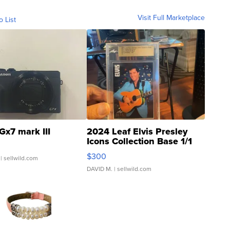
Visit Full Marketplace
o List
Gx7 mark III
2024 Leaf Elvis Presley
Icons Collection Base 1/1
SSP Clear ...
$300
| sellwild.com
DAVID M.
| sellwild.com