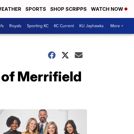
EATHER
SPORTS
SHOP SCRIPPS
WATCH NOW
fs
Royals
Sporting KC
KC Current
KU Jayhawks
More +
 of Merrifield