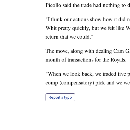
Picollo said the trade had nothing to
"I think our actions show how it did 
Whit pretty quickly, but we felt like W
return that we could."
The move, along with dealing Cam Gal
month of transactions for the Royals.
"When we look back, we traded five p
comp (compensatory) pick and we were 
Report a typo