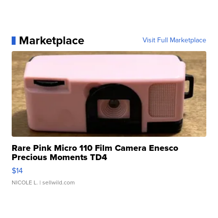
Marketplace
Visit Full Marketplace
Rare Pink Micro 110 Film Camera Enesco
Precious Moments TD4
$14
NICOLE L.
| sellwild.com