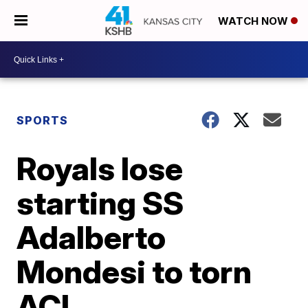
WATCH NOW
SPORTS
Royals lose
starting SS
Adalberto
Mondesi to torn
ACL