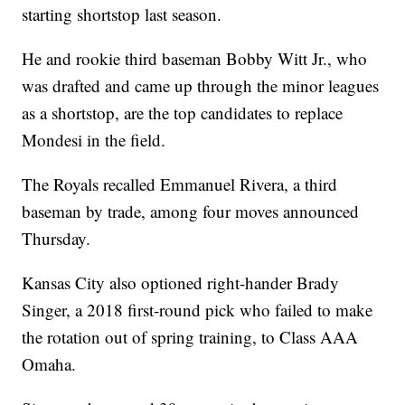
starting shortstop last season.
He and rookie third baseman Bobby Witt Jr., who
was drafted and came up through the minor leagues
as a shortstop, are the top candidates to replace
Mondesi in the field.
The Royals recalled Emmanuel Rivera, a third
baseman by trade, among four moves announced
Thursday.
Kansas City also optioned right-hander Brady
Singer, a 2018 first-round pick who failed to make
the rotation out of spring training, to Class AAA
Omaha.