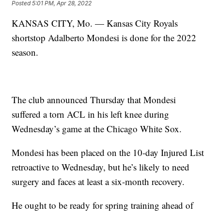
Posted
5:01 PM, Apr 28, 2022
KANSAS CITY, Mo. — Kansas City Royals
shortstop Adalberto Mondesi is done for the 2022
season.
The club announced Thursday that Mondesi
suffered a torn ACL in his left knee during
Wednesday’s game at the Chicago White Sox.
Mondesi has been placed on the 10-day Injured List
retroactive to Wednesday, but he’s likely to need
surgery and faces at least a six-month recovery.
He ought to be ready for spring training ahead of