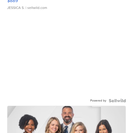
$889
JESSICA S.
| sellwild.com
Powered by