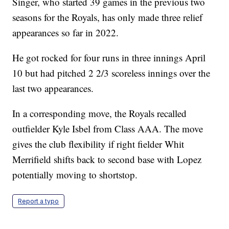
Singer, who started 39 games in the previous two
seasons for the Royals, has only made three relief
appearances so far in 2022.
He got rocked for four runs in three innings April
10 but had pitched 2 2/3 scoreless innings over the
last two appearances.
In a corresponding move, the Royals recalled
outfielder Kyle Isbel from Class AAA. The move
gives the club flexibility if right fielder Whit
Merrifield shifts back to second base with Lopez
potentially moving to shortstop.
Report a typo