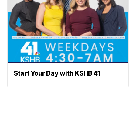
Start Your Day with KSHB 41