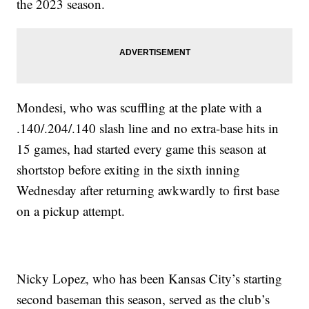
the 2023 season.
Mondesi, who was scuffling at the plate with a
.140/.204/.140 slash line and no extra-base hits in
15 games, had started every game this season at
shortstop before exiting in the sixth inning
Wednesday after returning awkwardly to first base
on a pickup attempt.
Nicky Lopez, who has been Kansas City’s starting
second baseman this season, served as the club’s