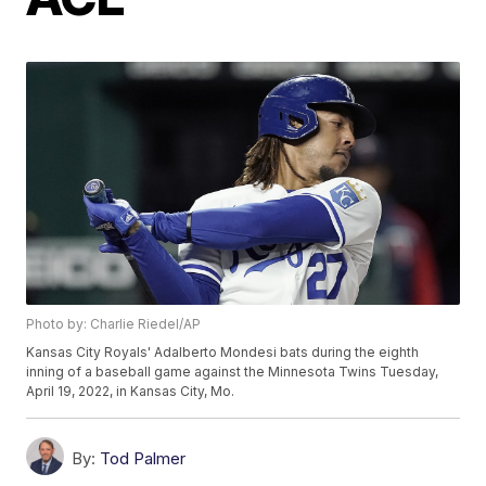
Photo by: Charlie Riedel/AP
Kansas City Royals' Adalberto Mondesi bats during the eighth
inning of a baseball game against the Minnesota Twins Tuesday,
April 19, 2022, in Kansas City, Mo.
By:
Tod Palmer