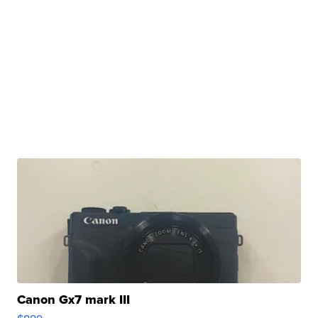
Canon Gx7 mark III