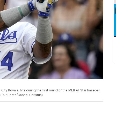
ty Royals, hits during the first round of the MLB All Star baseball
 (AP Photo/Gabriel Christus)