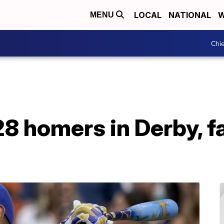
LOCAL
NATIONAL
W
MENU
Chie
8 homers in Derby, fa