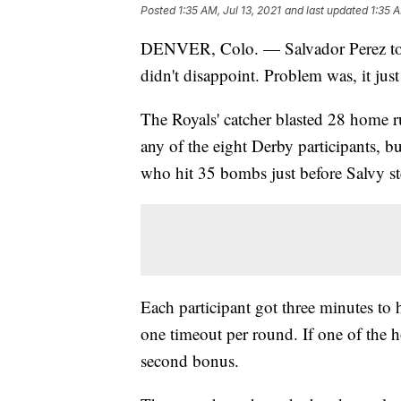
Posted
1:35 AM, Jul 13, 2021
and last updated
1:35 A
DENVER, Colo. — Salvador Perez too
didn't disappoint. Problem was, it jus
The Royals' catcher blasted 28 home r
any of the eight Derby participants, b
who hit 35 bombs just before Salvy st
Each participant got three minutes to
one timeout per round. If one of the h
second bonus.