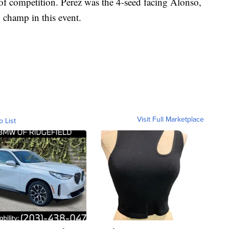
 of competition. Perez was the 4-seed facing Alonso,
 champ in this event.
Visit Full Marketplace
o List