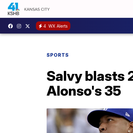
4
WX Alerts
SPORTS
Salvy blasts 2
Alonso's 35