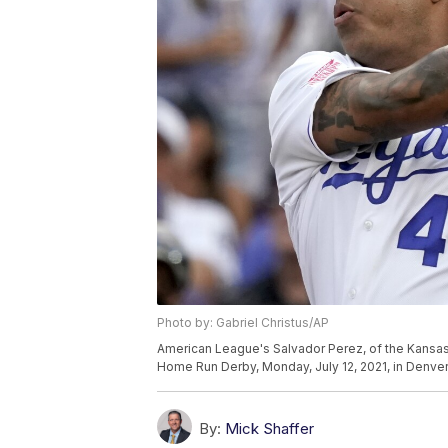
Photo by: Gabriel Christus/AP
American League's Salvador Perez, of the Kansas Ci
Home Run Derby, Monday, July 12, 2021, in Denver.
By:
Mick Shaffer