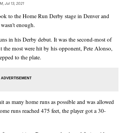
M, Jul 13, 2021
k to the Home Run Derby stage in Denver and
t wasn't enough.
uns in his Derby debut. It was the second-most of
ut the most were hit by his opponent, Pete Alonso,
epped to the plate.
 hit as many home runs as possible and was allowed
ome runs reached 475 feet, the player got a 30-