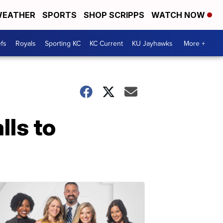
EATHER
SPORTS
SHOP SCRIPPS
WATCH NOW
fs
Royals
Sporting KC
KC Current
KU Jayhawks
More +
lls to