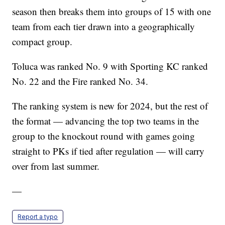
season then breaks them into groups of 15 with one
team from each tier drawn into a geographically
compact group.
Toluca was ranked No. 9 with Sporting KC ranked
No. 22 and the Fire ranked No. 34.
The ranking system is new for 2024, but the rest of
the format — advancing the top two teams in the
group to the knockout round with games going
straight to PKs if tied after regulation — will carry
over from last summer.
—
Report a typo