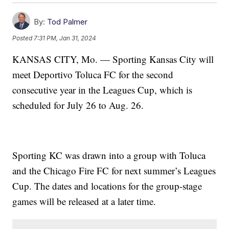
By:
Tod Palmer
Posted
7:31 PM, Jan 31, 2024
KANSAS CITY, Mo. — Sporting Kansas City will
meet Deportivo Toluca FC for the second
consecutive year in the Leagues Cup, which is
scheduled for July 26 to Aug. 26.
Sporting KC was drawn into a group with Toluca
and the Chicago Fire FC for next summer’s Leagues
Cup. The dates and locations for the group-stage
games will be released at a later time.