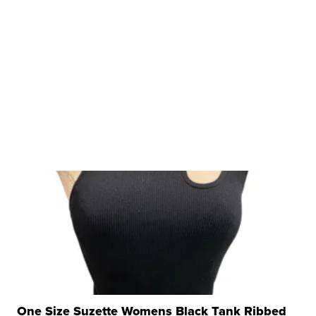
One Size Suzette Womens Black Tank Ribbed