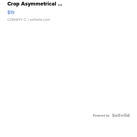
Crop Asymmetrical ...
$19
CONSHY C.
| sellwild.com
Powered by