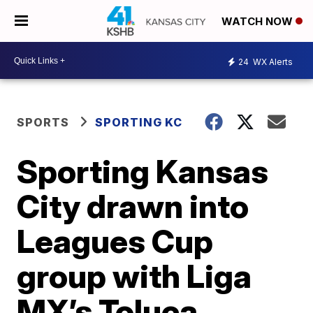
WATCH NOW
24
WX Alerts
SPORTS
SPORTING KC
Sporting Kansas
City drawn into
Leagues Cup
group with Liga
MX’s Toluca,