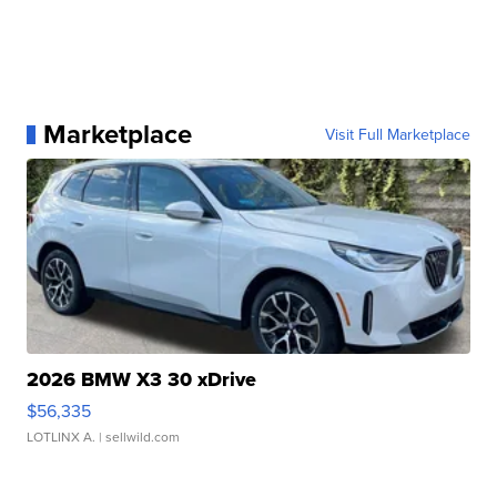
Marketplace
Visit Full Marketplace
2026 BMW X3 30 xDrive
$56,335
LOTLINX A.
| sellwild.com