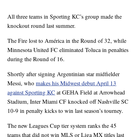
All three teams in Sporting KC’s group made the
knockout round last summer.
The Fire lost to América in the Round of 32, while
Minnesota United FC eliminated Toluca in penalties
during the Round of 16.
Shortly after signing Argentinian star midfielder
Messi, who
makes his Midwest debut April 13
against Sporting KC
at GEHA Field at Arrowhead
Stadium, Inter Miami CF knocked off Nashville SC
10-9 in penalty kicks to win last season’s tourney.
The new Leagues Cup tier system ranks the 45
teams that did not win MLS or Liga MX titles last