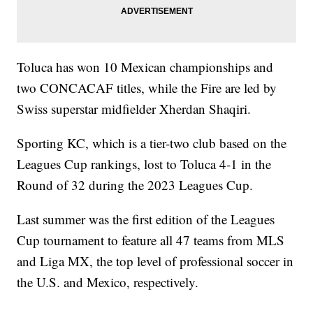
Toluca has won 10 Mexican championships and
two CONCACAF titles, while the Fire are led by
Swiss superstar midfielder Xherdan Shaqiri.
Sporting KC, which is a tier-two club based on the
Leagues Cup rankings, lost to Toluca 4-1 in the
Round of 32 during the 2023 Leagues Cup.
Last summer was the first edition of the Leagues
Cup tournament to feature all 47 teams from MLS
and Liga MX, the top level of professional soccer in
the U.S. and Mexico, respectively.