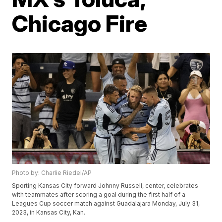
Chicago Fire
Photo by: Charlie Riedel/AP
Sporting Kansas City forward Johnny Russell, center, celebrates
with teammates after scoring a goal during the first half of a
Leagues Cup soccer match against Guadalajara Monday, July 31,
2023, in Kansas City, Kan.