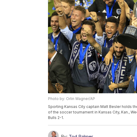
Photo by: Orlin Wagner/AP
Sporting Kansas City captain Matt Besler holds t
of the soccer tournament in Kansas City, Kan., W
Bulls 2-1.
By:
Tod Palmer