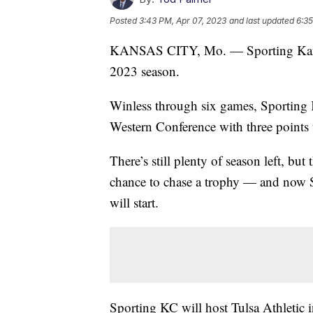
Posted
3:43 PM, Apr 07, 2023
and last updated
6:35
KANSAS CITY, Mo. — Sporting Kansas 
2023 season.
Winless through six games, Sporting
Western Conference with three points 
There’s still plenty of season left, b
chance to chase a trophy — and now 
will start.
Sporting KC will host Tulsa Athletic 