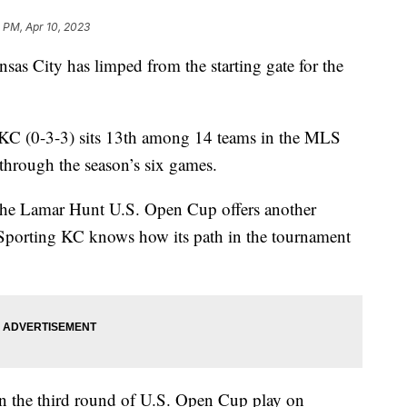
 PM, Apr 10, 2023
City has limped from the starting gate for the
 KC (0-3-3) sits 13th among 14 teams in the MLS
through the season’s six games.
ut the Lamar Hunt U.S. Open Cup offers another
Sporting KC knows how its path in the tournament
in the third round of U.S. Open Cup play on