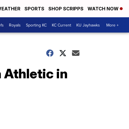
EATHER
SPORTS
SHOP SCRIPPS
WATCH NOW
fs
Royals
Sporting KC
KC Current
KU Jayhawks
More +
 Athletic in