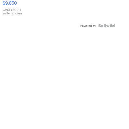
$9,850
WHITE
DIAL
CARLOS R.
|
sellwild.com
FLUTED
BEZEL
TWO-
Powered by
TONE
JUBILE...