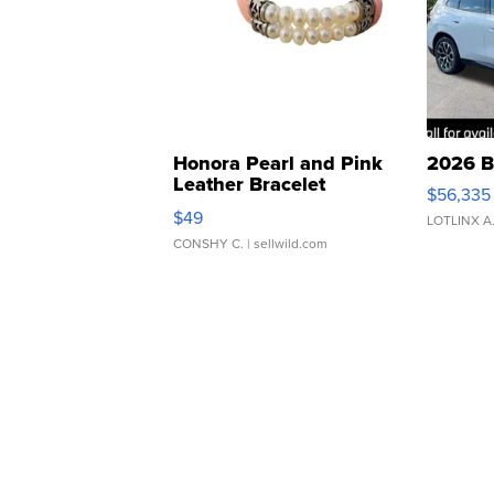
Honora Pearl and Pink
2026 B
Leather Bracelet
$56,335
Adjustable Buckle Clo...
$49
LOTLINX A
CONSHY C.
| sellwild.com