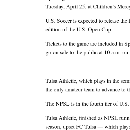
Tuesday, April 25, at Children’s Merc
U.S. Soccer is expected to release the 
edition of the U.S. Open Cup.
Tickets to the game are included in 
go on sale to the public at 10 a.m. o
Tulsa Athletic, which plays in the sem
the only amateur team to advance to t
The NPSL is in the fourth tier of U.S.
Tulsa Athletic, finished as NPSL runn
season, upset FC Tulsa — which plays