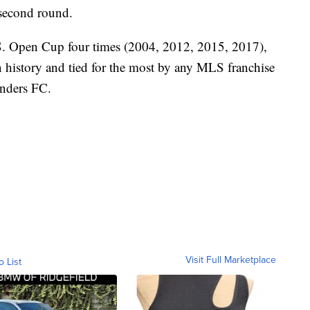
 second round.
S. Open Cup four times (2004, 2012, 2015, 2017),
 in history and tied for the most by any MLS franchise
unders FC.
Visit Full Marketplace
o List