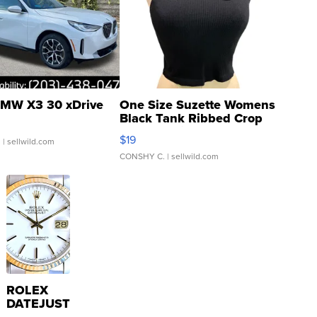
MW X3 30 xDrive
One Size Suzette Womens
Black Tank Ribbed Crop
Asymmetrical ...
$19
.
| sellwild.com
CONSHY C.
| sellwild.com
ROLEX
DATEJUST
16233