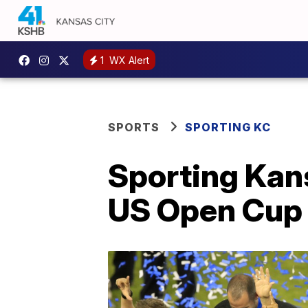
1
WX Alert
SPORTS
SPORTING KC
Sporting Kans
US Open Cup 