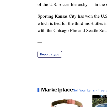
of the U.S. soccer hierarchy — in the
Sporting Kansas City has won the U.
which is tied for the third most titles
with the Chicago Fire and Seattle So
—
Report a typo
Marketplace
Sell Your Items - Free t