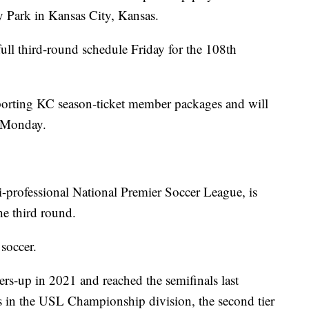
y Park in Kansas City, Kansas.
full third-round schedule Friday for the 108th
Sporting KC season-ticket member packages and will
n Monday.
i-professional National Premier Soccer League, is
he third round.
 soccer.
ers-up in 2021 and reached the semifinals last
 in the USL Championship division, the second tier