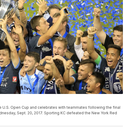
he U.S. Open Cup and celebrates with teammates following the final
ednesday, Sept. 20, 2017. Sporting KC defeated the New York Red