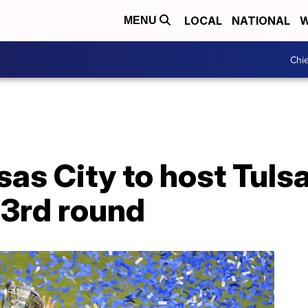
LOCAL
NATIONAL
W
MENU
Chie
as City to host Tulsa
3rd round