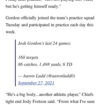
but he's getting himself ready."
Gordon officially joined the team’s practice squad
Tuesday and participated in practice each day this
week.
Josh Gordon's last 24 games:
160 targets
86 catches, 1,498 yards, 6 TD
— Aaron Ladd (@aaronladd0)
September 27, 2021
“He’s a big body...another athletic player,” Chiefs
tight end Jody Fortson said. “From what I've seen