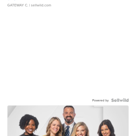
GATEWAY C.
| sellwild.com
Powered by