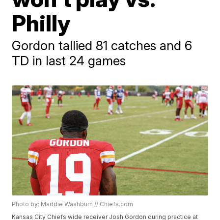
Philly
Gordon tallied 81 catches and 6
TD in last 24 games
Photo by: Maddie Washburn // Chiefs.com
Kansas City Chiefs wide receiver Josh Gordon during practice at