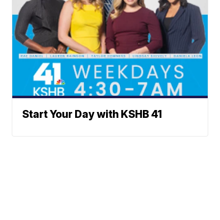
Start Your Day with KSHB 41