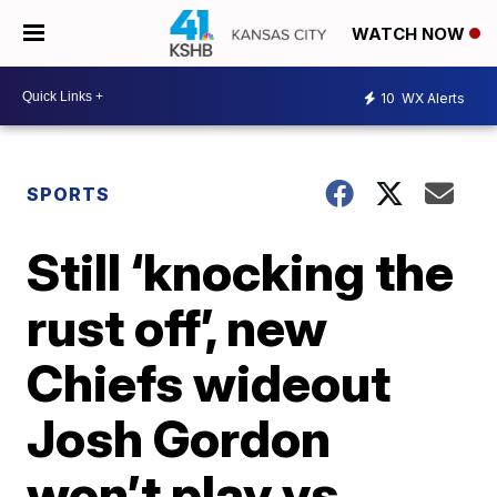
WATCH NOW
10
WX Alerts
SPORTS
Still ‘knocking the
rust off’, new
Chiefs wideout
Josh Gordon
won’t play vs.