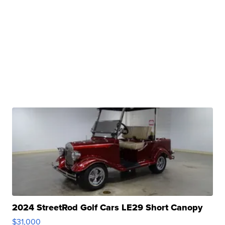
2024 StreetRod Golf Cars LE29 Short Canopy
$31,000