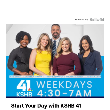
Powered by
Start Your Day with KSHB 41