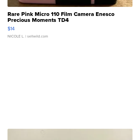
Rare Pink Micro 110 Film Camera Enesco
Precious Moments TD4
$14
NICOLE L.
| sellwild.com