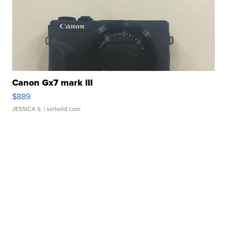
Canon Gx7 mark III
$889
JESSICA S.
| sellwild.com