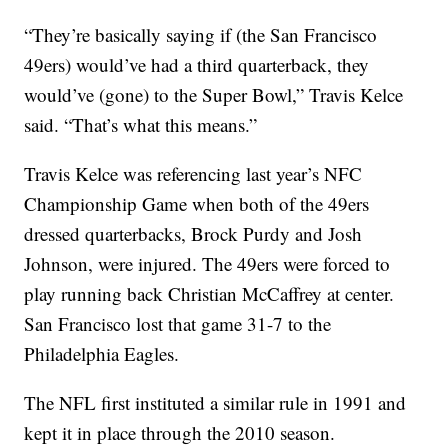
“They’re basically saying if (the San Francisco
49ers) would’ve had a third quarterback, they
would’ve (gone) to the Super Bowl,” Travis Kelce
said. “That’s what this means.”
Travis Kelce was referencing last year’s NFC
Championship Game when both of the 49ers
dressed quarterbacks, Brock Purdy and Josh
Johnson, were injured. The 49ers were forced to
play running back Christian McCaffrey at center.
San Francisco lost that game 31-7 to the
Philadelphia Eagles.
The NFL first instituted a similar rule in 1991 and
kept it in place through the 2010 season.