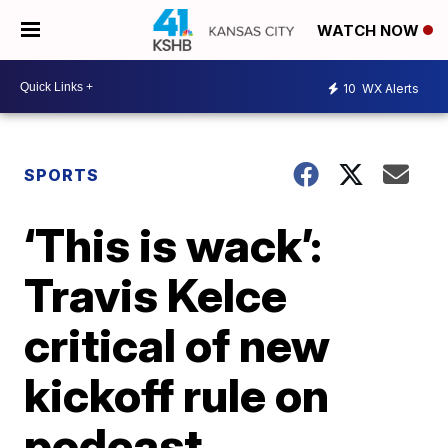
WATCH NOW
10
WX Alerts
SPORTS
‘This is wack’:
Travis Kelce
critical of new
kickoff rule on
podcast