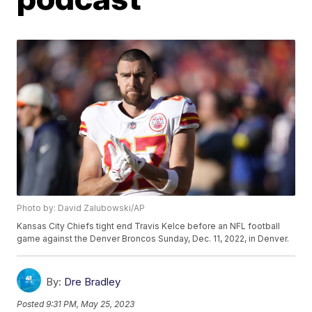
Photo by: David Zalubowski/AP
Kansas City Chiefs tight end Travis Kelce before an NFL football
game against the Denver Broncos Sunday, Dec. 11, 2022, in Denver.
By:
Dre Bradley
Posted
9:31 PM, May 25, 2023