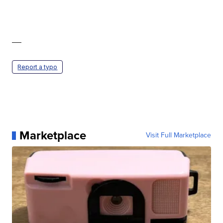
—
Report a typo
Marketplace
Visit Full Marketplace