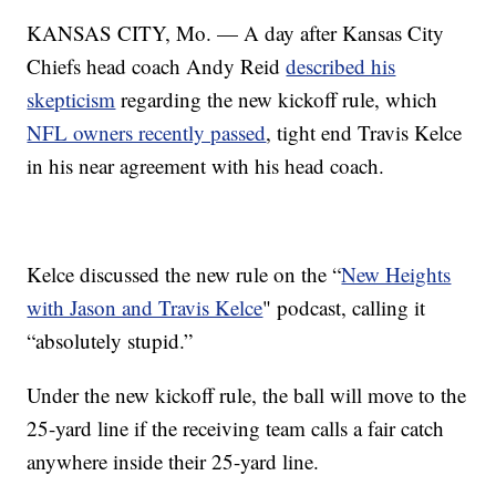
KANSAS CITY, Mo. — A day after Kansas City
Chiefs head coach Andy Reid
described his
skepticism
regarding the new kickoff rule, which
NFL owners recently passed
, tight end Travis Kelce
in his near agreement with his head coach.
Kelce discussed the new rule on the “
New Heights
with Jason and Travis Kelce
" podcast, calling it
“absolutely stupid.”
Under the new kickoff rule, the ball will move to the
25-yard line if the receiving team calls a fair catch
anywhere inside their 25-yard line.