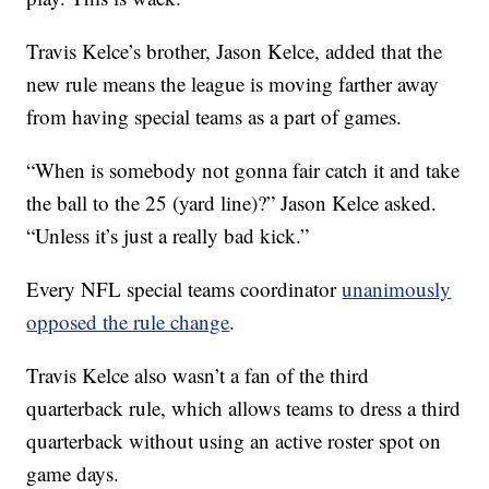
Travis Kelce’s brother, Jason Kelce, added that the
new rule means the league is moving farther away
from having special teams as a part of games.
“When is somebody not gonna fair catch it and take
the ball to the 25 (yard line)?” Jason Kelce asked.
“Unless it’s just a really bad kick.”
Every NFL special teams coordinator
unanimously
opposed the rule change
.
Travis Kelce also wasn’t a fan of the third
quarterback rule, which allows teams to dress a third
quarterback without using an active roster spot on
game days.