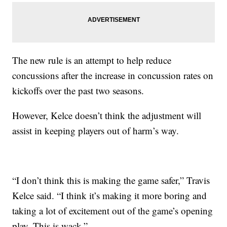
The new rule is an attempt to help reduce
concussions after the increase in concussion rates on
kickoffs over the past two seasons.
However, Kelce doesn’t think the adjustment will
assist in keeping players out of harm’s way.
“I don’t think this is making the game safer,” Travis
Kelce said. “I think it’s making it more boring and
taking a lot of excitement out of the game’s opening
play. This is wack.”