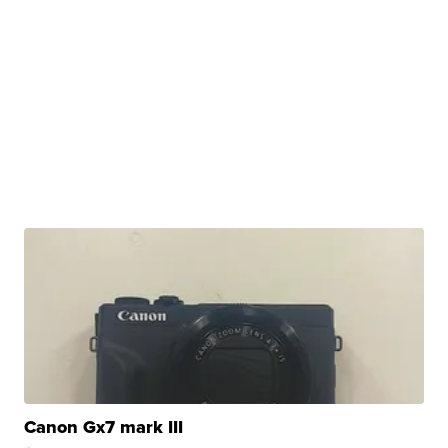
Canon Gx7 mark III