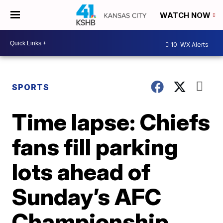
WATCH NOW
10
WX Alerts
SPORTS
Time lapse: Chiefs
fans fill parking
lots ahead of
Sunday’s AFC
Championship