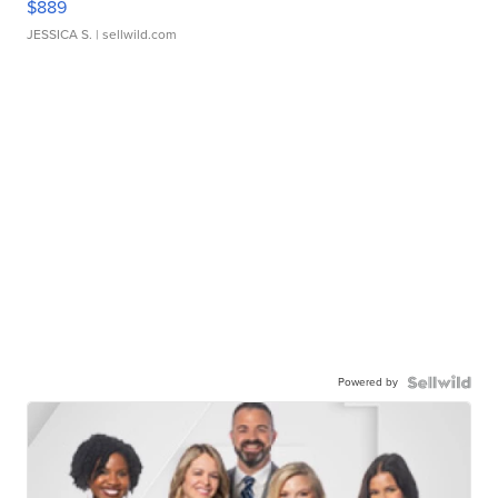
$889
JESSICA S.
| sellwild.com
Powered by