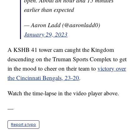
open. About an hour and 15 minutes
earlier than expected
— Aaron Ladd (@aaronladd0)
January 29, 2023
A KSHB 41 tower cam caught the Kingdom
descending on the Truman Sports Complex to get
in the mood to cheer on their team to
victory over
the Cincinnati Bengals, 23-20
.
Watch the time-lapse in the video player above.
—
Report a typo