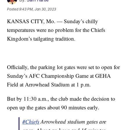
Posted
9:43 PM, Jan 30, 2023
KANSAS CITY, Mo. — Sunday’s chilly
temperatures were no problem for the Chiefs
Kingdom’s tailgating tradition.
Officially, the parking lot gates were set to open for
Sunday’s AFC Championship Game at GEHA
Field at Arrowhead Stadium at 1 p.m.
But by 11:30 a.m., the club made the decision to
open up the gates about 90 minutes early.
#Chiefs
Arrowhead stadium gates are