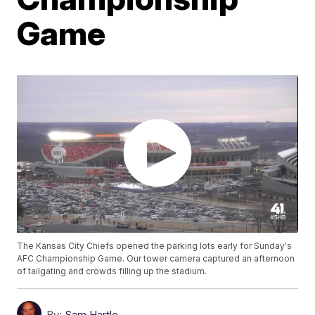
Game
The Kansas City Chiefs opened the parking lots early for Sunday's
AFC Championship Game. Our tower camera captured an afternoon
of tailgating and crowds filling up the stadium.
By:
Sam Hartle