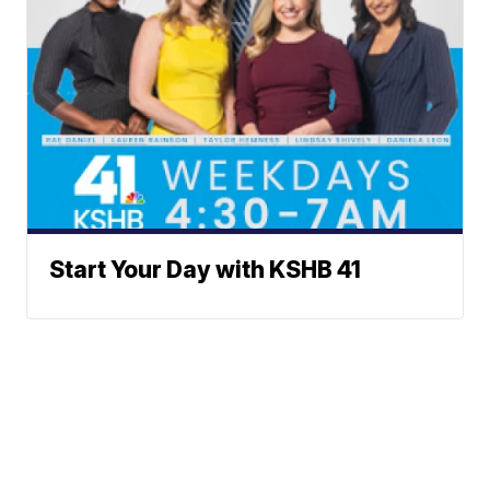
Start Your Day with KSHB 41