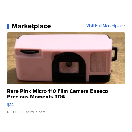
Marketplace
Visit Full Marketplace
Rare Pink Micro 110 Film Camera Enesco
Precious Moments TD4
$14
NICOLE L.
| sellwild.com