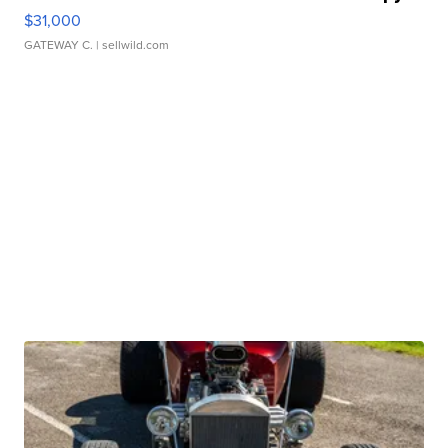
$31,000
GATEWAY C.
| sellwild.com