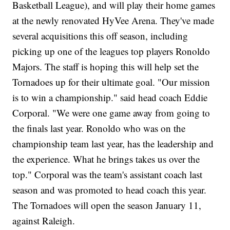
Basketball League), and will play their home games
at the newly renovated HyVee Arena. They've made
several acquisitions this off season, including
picking up one of the leagues top players Ronoldo
Majors. The staff is hoping this will help set the
Tornadoes up for their ultimate goal. "Our mission
is to win a championship." said head coach Eddie
Corporal. "We were one game away from going to
the finals last year. Ronoldo who was on the
championship team last year, has the leadership and
the experience. What he brings takes us over the
top." Corporal was the team's assistant coach last
season and was promoted to head coach this year.
The Tornadoes will open the season January 11,
against Raleigh.