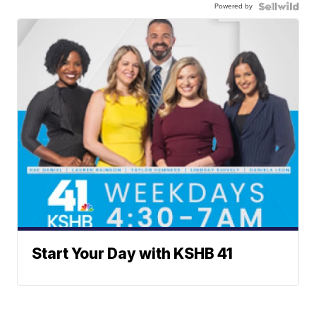
Powered by
Start Your Day with KSHB 41