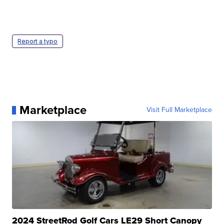
Report a typo
Marketplace
Visit Full Marketplace
2024 StreetRod Golf Cars LE29 Short Canopy