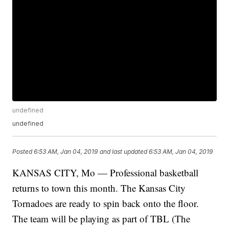
undefined
undefined
Posted
6:53 AM, Jan 04, 2019
and last updated
6:53 AM, Jan 04, 2019
KANSAS CITY, Mo — Professional basketball
returns to town this month. The Kansas City
Tornadoes are ready to spin back onto the floor.
The team will be playing as part of TBL (The