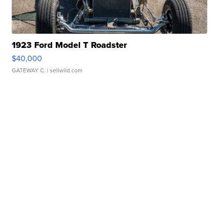
1923 Ford Model T Roadster
$40,000
GATEWAY C.
| sellwild.com