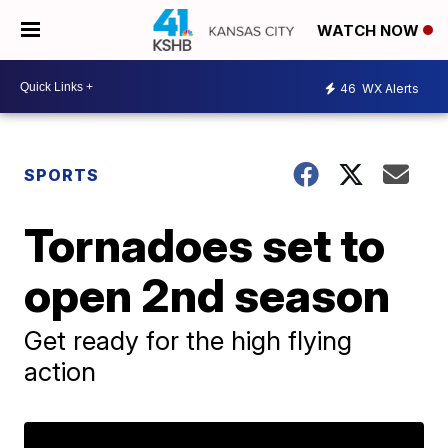
WATCH NOW
46
WX Alerts
SPORTS
Tornadoes set to
open 2nd season
Get ready for the high flying
action