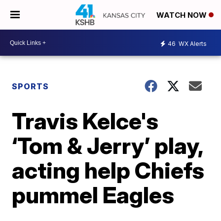
WATCH NOW
46
WX Alerts
SPORTS
Travis Kelce's
‘Tom & Jerry’ play,
acting help Chiefs
pummel Eagles