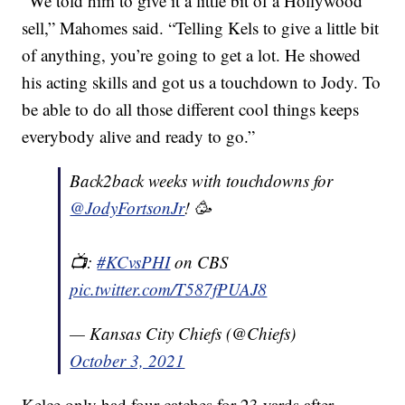
“We told him to give it a little bit of a Hollywood
sell,” Mahomes said. “Telling Kels to give a little bit
of anything, you’re going to get a lot. He showed
his acting skills and got us a touchdown to Jody. To
be able to do all those different cool things keeps
everybody alive and ready to go.”
Back2back weeks with touchdowns for
@JodyFortsonJr
! 🥳
📺:
#KCvsPHI
on CBS
pic.twitter.com/T587fPUAJ8
— Kansas City Chiefs (@Chiefs)
October 3, 2021
Kelce only had four catches for 23 yards after