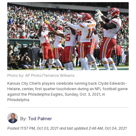
Photo by: AP Photo/Terrance Williams
Kansas City Chiefs players celebrate running back Clyde Edwards-
Helaire, center, first quarter touchdown during an NFL football game
against the Philadelphia Eagles, Sunday, Oct. 3, 2021, in
Philadelphia.
By:
Tod Palmer
Posted
11:57 PM, Oct 03, 2021
and last updated
2:46 AM, Oct 04, 2021