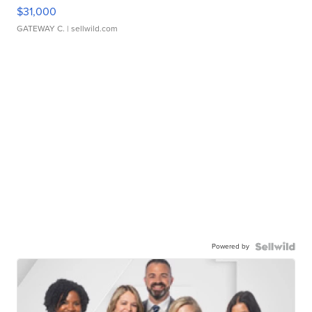
$31,000
GATEWAY C.
| sellwild.com
Powered by