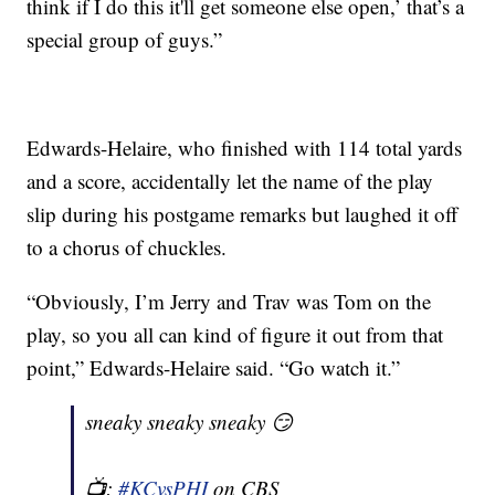
think if I do this it'll get someone else open,’ that’s a
special group of guys.”
Edwards-Helaire, who finished with 114 total yards
and a score, accidentally let the name of the play
slip during his postgame remarks but laughed it off
to a chorus of chuckles.
“Obviously, I’m Jerry and Trav was Tom on the
play, so you all can kind of figure it out from that
point,” Edwards-Helaire said. “Go watch it.”
sneaky sneaky sneaky 😏
📺:
#KCvsPHI
on CBS