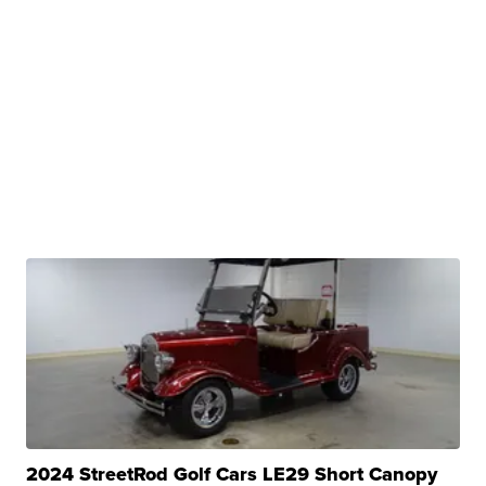
2024 StreetRod Golf Cars LE29 Short Canopy