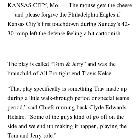
KANSAS CITY, Mo. — The mouse gets the cheese
— and please forgive the Philadelphia Eagles if
Kansas City’s first touchdown during Sunday’s 42-
30 romp left the defense feeling a bit cartoonish.
The play is called “Tom & Jerry” and was the
brainchild of All-Pro tight end Travis Kelce.
“That play specifically is something Trav made up
during a little walk-through period or special teams
period,” said Chiefs running back Clyde Edwards-
Helaire. “Some of the guys kind of go off on the
side and we end up making it happen, playing the
Tom and Jerry role.”