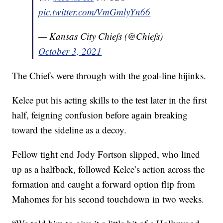
pic.twitter.com/VmGmlyYn66
— Kansas City Chiefs (@Chiefs)
October 3, 2021
The Chiefs were through with the goal-line hijinks.
Kelce put his acting skills to the test later in the first
half, feigning confusion before again breaking
toward the sideline as a decoy.
Fellow tight end Jody Fortson slipped, who lined
up as a halfback, followed Kelce’s action across the
formation and caught a forward option flip from
Mahomes for his second touchdown in two weeks.