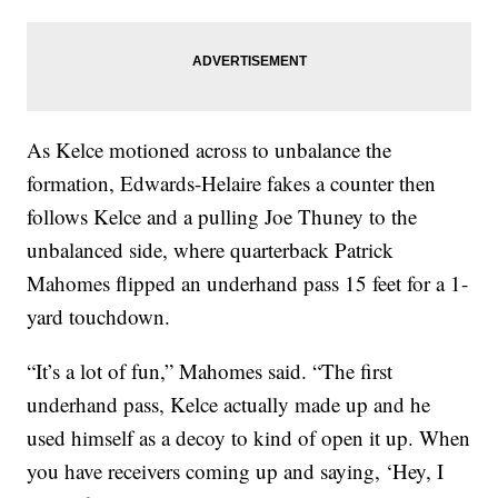
As Kelce motioned across to unbalance the
formation, Edwards-Helaire fakes a counter then
follows Kelce and a pulling Joe Thuney to the
unbalanced side, where quarterback Patrick
Mahomes flipped an underhand pass 15 feet for a 1-
yard touchdown.
“It’s a lot of fun,” Mahomes said. “The first
underhand pass, Kelce actually made up and he
used himself as a decoy to kind of open it up. When
you have receivers coming up and saying, ‘Hey, I