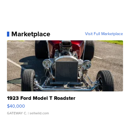
Marketplace
Visit Full Marketplace
1923 Ford Model T Roadster
$40,000
GATEWAY C.
| sellwild.com