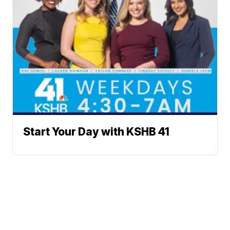
Start Your Day with KSHB 41