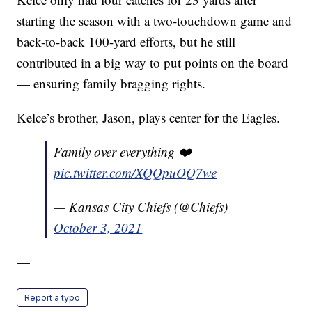
starting the season with a two-touchdown game and
back-to-back 100-yard efforts, but he still
contributed in a big way to put points on the board
— ensuring family bragging rights.
Kelce’s brother, Jason, plays center for the Eagles.
Family over everything ❤️
pic.twitter.com/XQQpuOQ7we
— Kansas City Chiefs (@Chiefs)
October 3, 2021
—
Report a typo