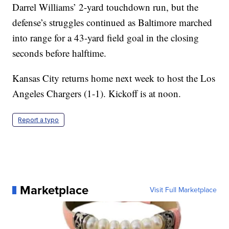
Darrel Williams’ 2-yard touchdown run, but the
defense’s struggles continued as Baltimore marched
into range for a 43-yard field goal in the closing
seconds before halftime.
Kansas City returns home next week to host the Los
Angeles Chargers (1-1). Kickoff is at noon.
Report a typo
Marketplace
Visit Full Marketplace