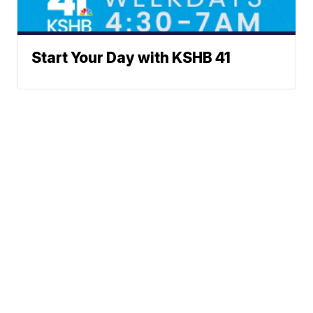
Start Your Day with KSHB 41