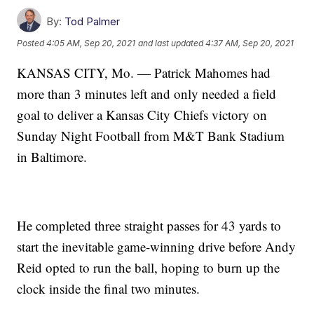
By:
Tod Palmer
Posted
4:05 AM, Sep 20, 2021
and last updated
4:37 AM, Sep 20, 2021
KANSAS CITY, Mo. — Patrick Mahomes had
more than 3 minutes left and only needed a field
goal to deliver a Kansas City Chiefs victory on
Sunday Night Football from M&T Bank Stadium
in Baltimore.
He completed three straight passes for 43 yards to
start the inevitable game-winning drive before Andy
Reid opted to run the ball, hoping to burn up the
clock inside the final two minutes.