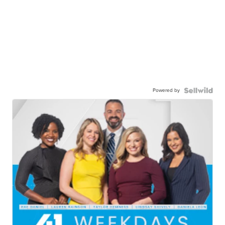
Powered by