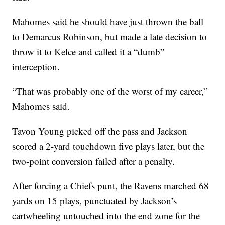
Mahomes said he should have just thrown the ball
to Demarcus Robinson, but made a late decision to
throw it to Kelce and called it a “dumb”
interception.
“That was probably one of the worst of my career,”
Mahomes said.
Tavon Young picked off the pass and Jackson
scored a 2-yard touchdown five plays later, but the
two-point conversion failed after a penalty.
After forcing a Chiefs punt, the Ravens marched 68
yards on 15 plays, punctuated by Jackson’s
cartwheeling untouched into the end zone for the