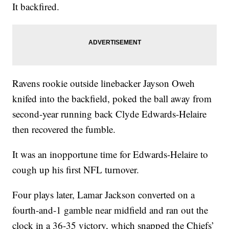
It backfired.
Ravens rookie outside linebacker Jayson Oweh
knifed into the backfield, poked the ball away from
second-year running back Clyde Edwards-Helaire
then recovered the fumble.
It was an inopportune time for Edwards-Helaire to
cough up his first NFL turnover.
Four plays later, Lamar Jackson converted on a
fourth-and-1 gamble near midfield and ran out the
clock in a 36-35 victory, which snapped the Chiefs’