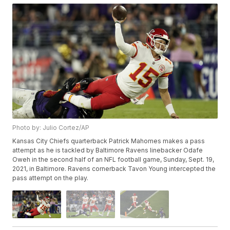
Photo by: Julio Cortez/AP
Kansas City Chiefs quarterback Patrick Mahomes makes a pass
attempt as he is tackled by Baltimore Ravens linebacker Odafe
Oweh in the second half of an NFL football game, Sunday, Sept. 19,
2021, in Baltimore. Ravens cornerback Tavon Young intercepted the
pass attempt on the play.