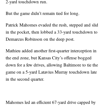
2-yard touchdown run.
But the game didn’t remain tied for long.
Patrick Mahomes evaded the rush, stepped and slid
in the pocket, then lobbed a 33-yard touchdown to
Demarcus Robinson on the deep post.
Mathieu added another first-quarter interception in
the end zone, but Kansas City’s offense bogged
down for a few drives, allowing Baltimore to tie the
game on a 5-yard Latavius Murray touchdown late
in the second quarter.
Mahomes led an efficient 67-yard drive capped by