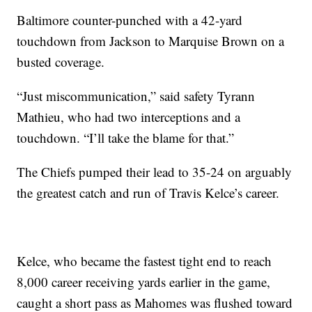
Baltimore counter-punched with a 42-yard
touchdown from Jackson to Marquise Brown on a
busted coverage.
“Just miscommunication,” said safety Tyrann
Mathieu, who had two interceptions and a
touchdown. “I’ll take the blame for that.”
The Chiefs pumped their lead to 35-24 on arguably
the greatest catch and run of Travis Kelce’s career.
Kelce, who became the fastest tight end to reach
8,000 career receiving yards earlier in the game,
caught a short pass as Mahomes was flushed toward