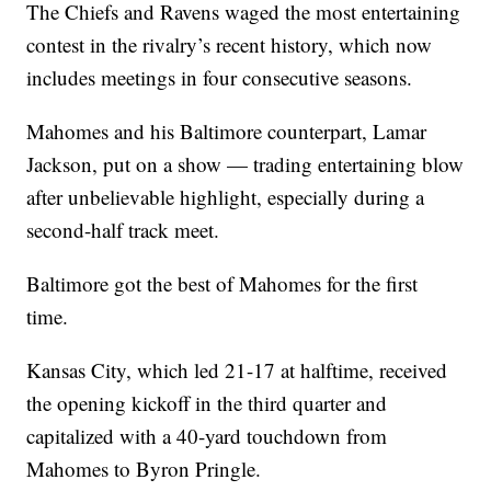
The Chiefs and Ravens waged the most entertaining
contest in the rivalry’s recent history, which now
includes meetings in four consecutive seasons.
Mahomes and his Baltimore counterpart, Lamar
Jackson, put on a show — trading entertaining blow
after unbelievable highlight, especially during a
second-half track meet.
Baltimore got the best of Mahomes for the first
time.
Kansas City, which led 21-17 at halftime, received
the opening kickoff in the third quarter and
capitalized with a 40-yard touchdown from
Mahomes to Byron Pringle.