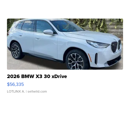
2026 BMW X3 30 xDrive
$56,335
LOTLINX A.
| sellwild.com