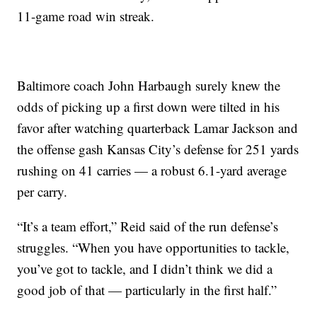
11-game road win streak.
Baltimore coach John Harbaugh surely knew the
odds of picking up a first down were tilted in his
favor after watching quarterback Lamar Jackson and
the offense gash Kansas City’s defense for 251 yards
rushing on 41 carries — a robust 6.1-yard average
per carry.
“It’s a team effort,” Reid said of the run defense’s
struggles. “When you have opportunities to tackle,
you’ve got to tackle, and I didn’t think we did a
good job of that — particularly in the first half.”