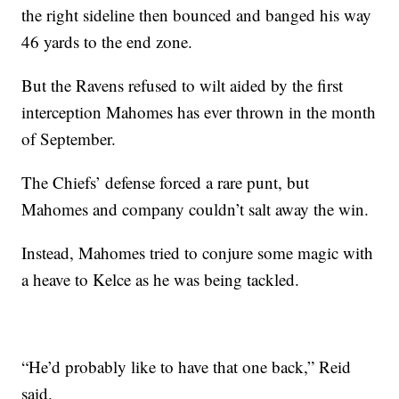
the right sideline then bounced and banged his way
46 yards to the end zone.
But the Ravens refused to wilt aided by the first
interception Mahomes has ever thrown in the month
of September.
The Chiefs’ defense forced a rare punt, but
Mahomes and company couldn’t salt away the win.
Instead, Mahomes tried to conjure some magic with
a heave to Kelce as he was being tackled.
“He’d probably like to have that one back,” Reid
said.