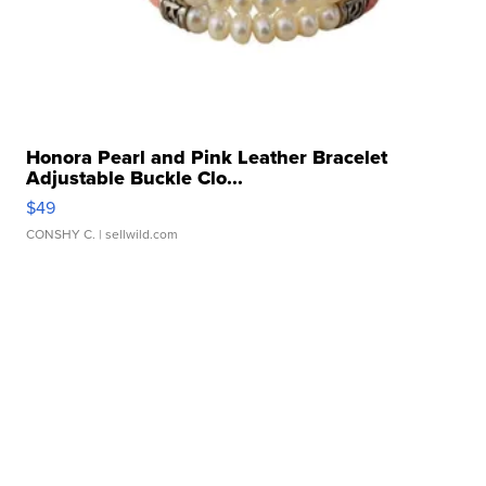
Honora Pearl and Pink Leather Bracelet
Adjustable Buckle Clo...
$49
CONSHY C.
| sellwild.com