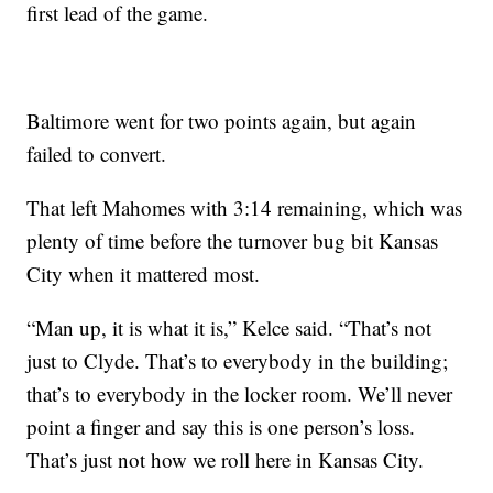
first lead of the game.
Baltimore went for two points again, but again
failed to convert.
That left Mahomes with 3:14 remaining, which was
plenty of time before the turnover bug bit Kansas
City when it mattered most.
“Man up, it is what it is,” Kelce said. “That’s not
just to Clyde. That’s to everybody in the building;
that’s to everybody in the locker room. We’ll never
point a finger and say this is one person’s loss.
That’s just not how we roll here in Kansas City.