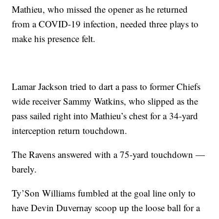
Mathieu, who missed the opener as he returned
from a COVID-19 infection, needed three plays to
make his presence felt.
Lamar Jackson tried to dart a pass to former Chiefs
wide receiver Sammy Watkins, who slipped as the
pass sailed right into Mathieu’s chest for a 34-yard
interception return touchdown.
The Ravens answered with a 75-yard touchdown —
barely.
Ty’Son Williams fumbled at the goal line only to
have Devin Duvernay scoop up the loose ball for a