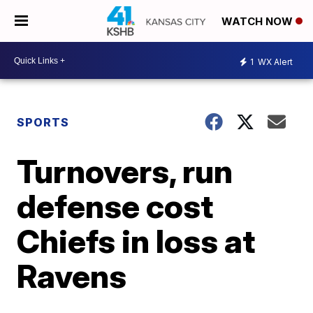
WATCH NOW
1
WX Alert
SPORTS
Turnovers, run
defense cost
Chiefs in loss at
Ravens