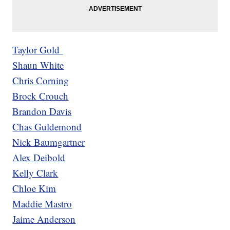
Taylor Gold
Shaun White
Chris Corning
Brock Crouch
Brandon Davis
Chas Guldemond
Nick Baumgartner
Alex Deibold
Kelly Clark
Chloe Kim
Maddie Mastro
Jaime Anderson