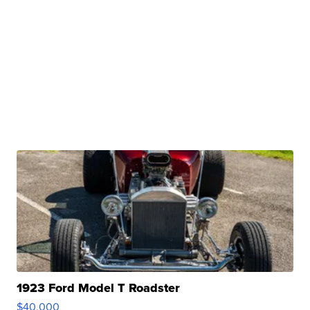
1923 Ford Model T Roadster
$40,000