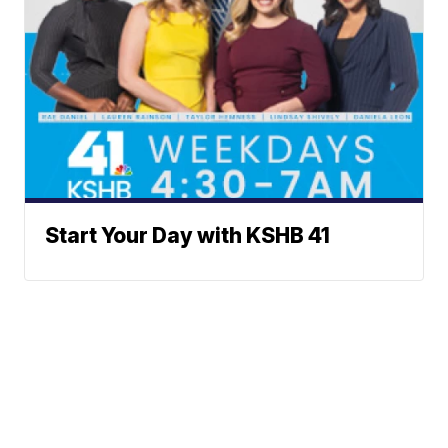
Start Your Day with KSHB 41