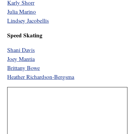
Karly Shorr
Julia Marino
Lindsey Jacobellis
Speed Skating
Shani Davis
Joey Mantia
Brittany Bowe
Heather Richardson-Bergsma