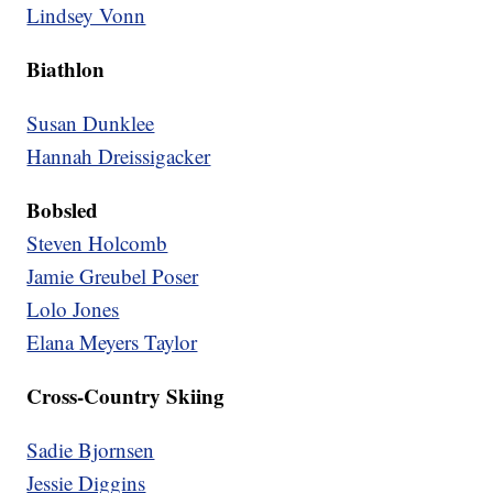
Lindsey Vonn
Biathlon
Susan Dunklee
Hannah Dreissigacker
Bobsled
Steven Holcomb
Jamie Greubel Poser
Lolo Jones
Elana Meyers Taylor
Cross-Country Skiing
Sadie Bjornsen
Jessie Diggins