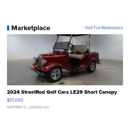
Marketplace
Visit Full Marketplace
2024 StreetRod Golf Cars LE29 Short Canopy
$31,000
GATEWAY C.
| sellwild.com