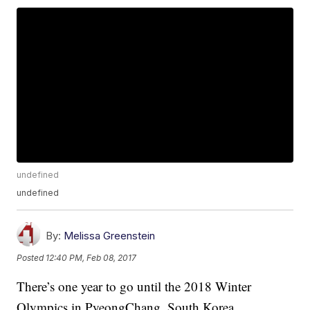
undefined
undefined
By:
Melissa Greenstein
Posted
12:40 PM, Feb 08, 2017
There’s one year to go until the 2018 Winter
Olympics in PyeongChang, South Korea.