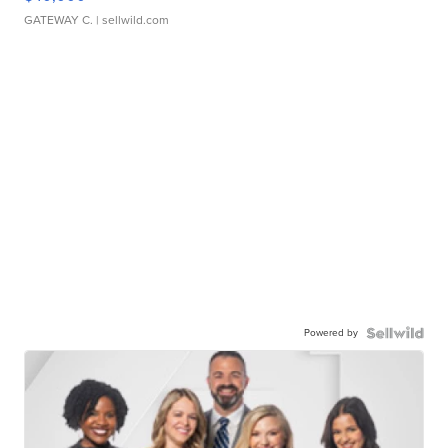
GATEWAY C.
| sellwild.com
Powered by