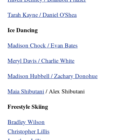
Tarah Kayne / Daniel O'Shea
Ice Dancing
Madison Chock / Evan Bates
Meryl Davis / Charlie White
Madison Hubbell / Zachary Donohue
Maia
Shibutani
/ Alex Shibutani
Freestyle Skiing
Bradley Wilson
Christopher Lillis