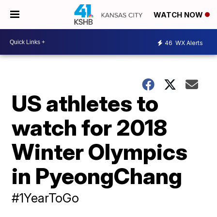
WATCH NOW
46
WX Alerts
US athletes to
watch for 2018
Winter Olympics
in PyeongChang
#1YearToGo