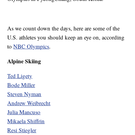
As we count down the days, here are some of the
U.S. athletes you should keep an eye on, according
to
NBC Olympics
.
Alpine Skiing
Ted Ligety
Bode Miller
Steven Nyman
Andrew Weibrecht
Julia Mancuso
Mikaela Shiffrin
Resi Stiegler