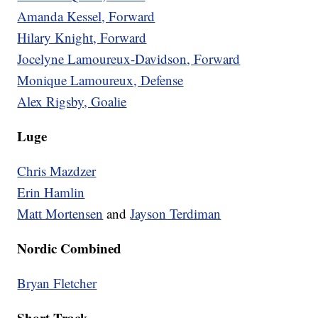
Amanda Kessel, Forward
Hilary Knight, Forward
Jocelyne Lamoureux-Davidson, Forward
Monique Lamoureux, Defense
Alex Rigsby, Goalie
Luge
Chris Mazdzer
Erin Hamlin
Matt Mortensen
and
Jayson Terdiman
Nordic Combined
Bryan Fletcher
Short Track