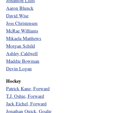
Jonathon Lillis
Aaron Blunck
David Wise
Joss Christensen
McRae Williams
Mikaela Matthews
Morgan Schild
Ashley Caldwell
Maddie Bowman
Devin Logan
Hockey
Patrick Kane, Forward
T.J. Oshie, Forward
Jack Eichel, Forward
Jonathan Quick, Goalie