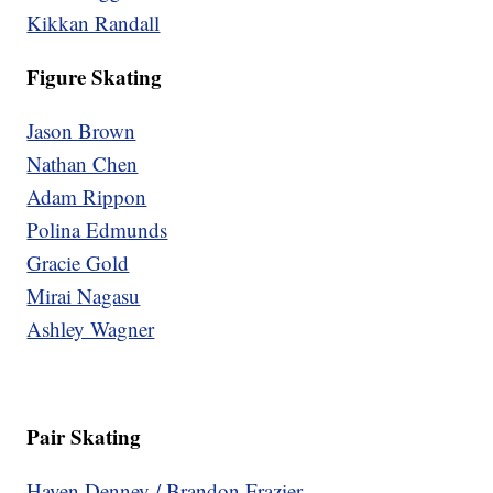
Kikkan Randall
Figure Skating
Jason Brown
Nathan Chen
Adam Rippon
Polina Edmunds
Gracie Gold
Mirai Nagasu
Ashley Wagner
Pair Skating
Haven Denney / Brandon Frazier