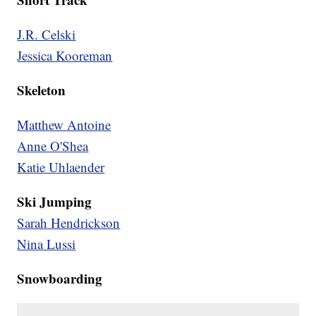
J.R. Celski
Jessica Kooreman
Skeleton
Matthew Antoine
Anne O'Shea
Katie Uhlaender
Ski Jumping
Sarah Hendrickson
Nina Lussi
Snowboarding