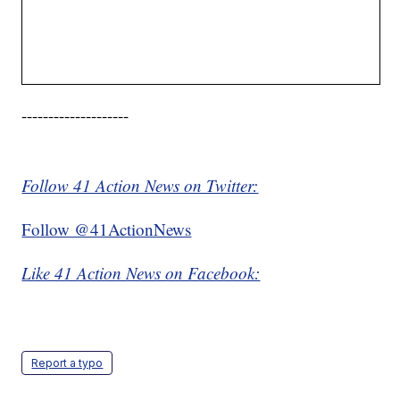
--------------------
Follow 41 Action News on Twitter:
Follow @41ActionNews
Like 41 Action News on Facebook:
Report a typo