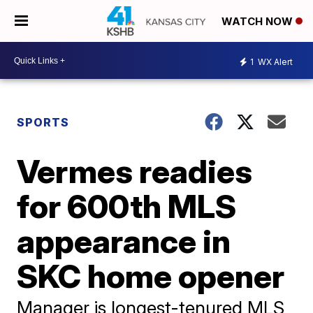
WATCH NOW
1
WX Alert
SPORTS
Vermes readies
for 600th MLS
appearance in
SKC home opener
Manager is longest-tenured MLS