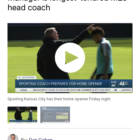
head coach
Sporting Kansas City has their home opener Friday night.
By:
Dan Cohen