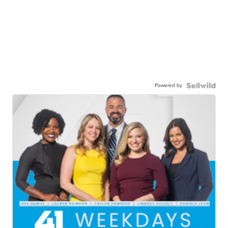
Powered by