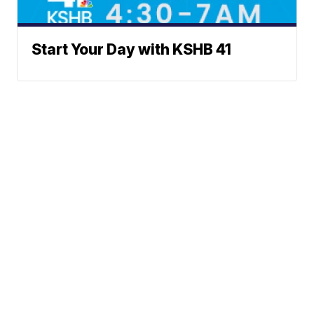
Start Your Day with KSHB 41