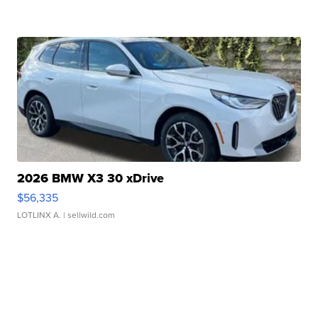
2026 BMW X3 30 xDrive
$56,335
LOTLINX A.
| sellwild.com