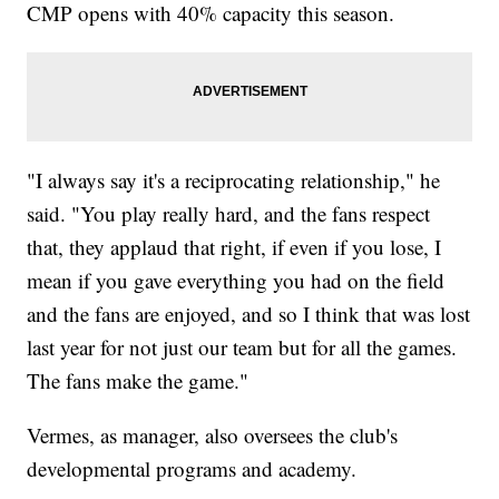
CMP opens with 40% capacity this season.
"I always say it's a reciprocating relationship," he
said. "You play really hard, and the fans respect
that, they applaud that right, if even if you lose, I
mean if you gave everything you had on the field
and the fans are enjoyed, and so I think that was lost
last year for not just our team but for all the games.
The fans make the game."
Vermes, as manager, also oversees the club's
developmental programs and academy.