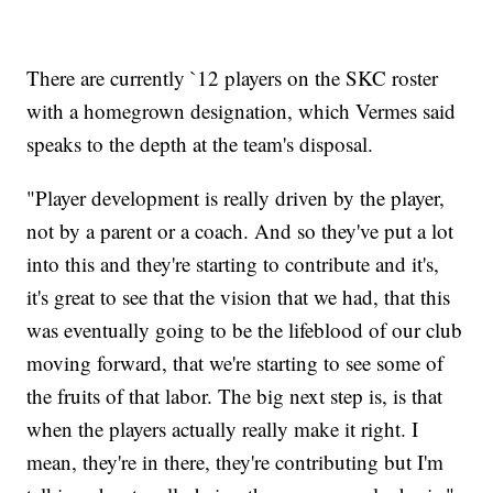
There are currently `12 players on the SKC roster
with a homegrown designation, which Vermes said
speaks to the depth at the team's disposal.
"Player development is really driven by the player,
not by a parent or a coach. And so they've put a lot
into this and they're starting to contribute and it's,
it's great to see that the vision that we had, that this
was eventually going to be the lifeblood of our club
moving forward, that we're starting to see some of
the fruits of that labor. The big next step is, is that
when the players actually really make it right. I
mean, they're in there, they're contributing but I'm