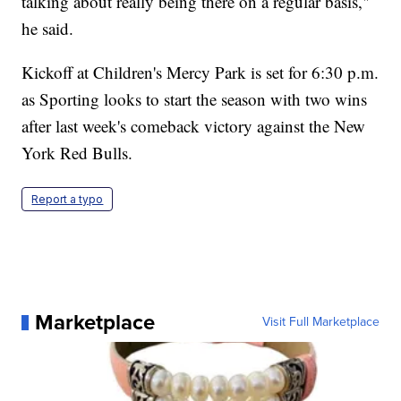
talking about really being there on a regular basis,"
he said.
Kickoff at Children's Mercy Park is set for 6:30 p.m.
as Sporting looks to start the season with two wins
after last week's comeback victory against the New
York Red Bulls.
Report a typo
Marketplace
Visit Full Marketplace