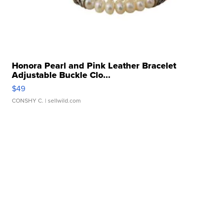
Honora Pearl and Pink Leather Bracelet
Adjustable Buckle Clo...
$49
CONSHY C.
| sellwild.com