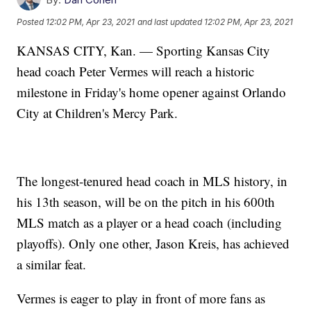
Posted
12:02 PM, Apr 23, 2021
and last updated
12:02 PM, Apr 23, 2021
KANSAS CITY, Kan. — Sporting Kansas City
head coach Peter Vermes will reach a historic
milestone in Friday's home opener against Orlando
City at Children's Mercy Park.
The longest-tenured head coach in MLS history, in
his 13th season, will be on the pitch in his 600th
MLS match as a player or a head coach (including
playoffs). Only one other, Jason Kreis, has achieved
a similar feat.
Vermes is eager to play in front of more fans as