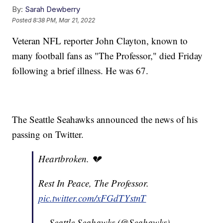
By:
Sarah Dewberry
Posted
8:38 PM, Mar 21, 2022
Veteran NFL reporter John Clayton, known to
many football fans as "The Professor," died Friday
following a brief illness. He was 67.
The Seattle Seahawks announced the news of his
passing on Twitter.
Heartbroken. 💔
Rest In Peace, The Professor.
pic.twitter.com/xFGdTYstnT
— Seattle Seahawks (@Seahawks)