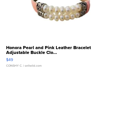
Honora Pearl and Pink Leather Bracelet
Adjustable Buckle Clo...
$49
CONSHY C.
| sellwild.com