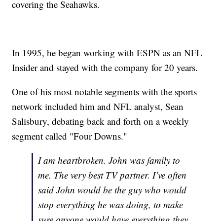
covering the Seahawks.
In 1995, he began working with ESPN as an NFL
Insider and stayed with the company for 20 years.
One of his most notable segments with the sports
network included him and NFL analyst, Sean
Salisbury, debating back and forth on a weekly
segment called "Four Downs."
I am heartbroken. John was family to
me. The very best TV partner. I’ve often
said John would be the guy who would
stop everything he was doing, to make
sure anyone would have everything they