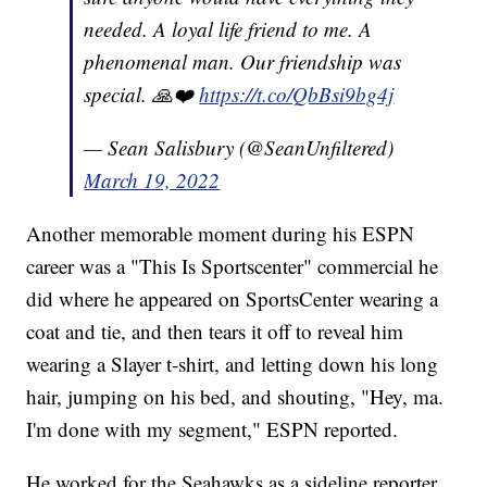
needed. A loyal life friend to me. A
phenomenal man. Our friendship was
special. 🙏❤️
https://t.co/QbBsi9bg4j
— Sean Salisbury (@SeanUnfiltered)
March 19, 2022
Another memorable moment during his ESPN
career was a "This Is Sportscenter" commercial he
did where he appeared on SportsCenter wearing a
coat and tie, and then tears it off to reveal him
wearing a Slayer t-shirt, and letting down his long
hair, jumping on his bed, and shouting, "Hey, ma.
I'm done with my segment," ESPN reported.
He worked for the Seahawks as a sideline reporter