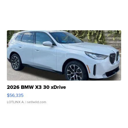
2026 BMW X3 30 xDrive
$56,335
LOTLINX A.
| sellwild.com