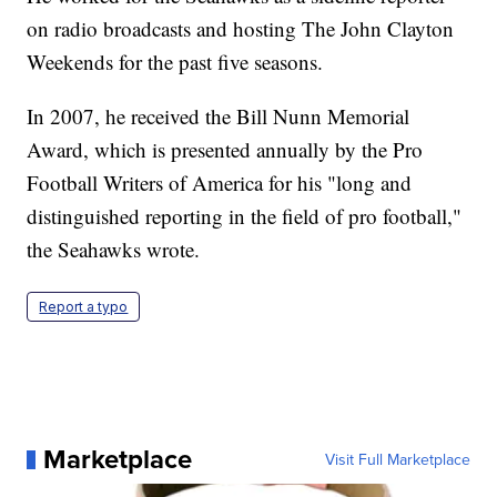
on radio broadcasts and hosting The John Clayton
Weekends for the past five seasons.
In 2007, he received the Bill Nunn Memorial
Award, which is presented annually by the Pro
Football Writers of America for his "long and
distinguished reporting in the field of pro football,"
the Seahawks wrote.
Report a typo
Marketplace
Visit Full Marketplace