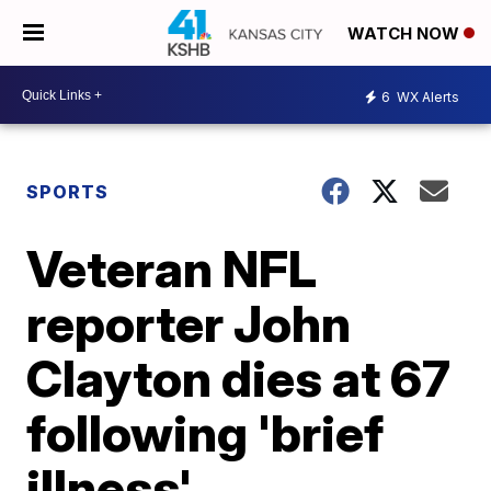
WATCH NOW
6
WX Alerts
SPORTS
Veteran NFL
reporter John
Clayton dies at 67
following 'brief
illness'