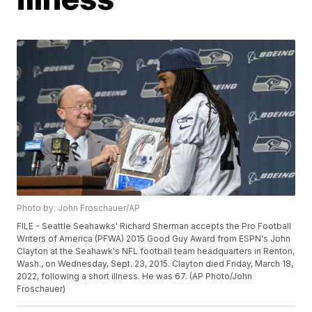
Photo by: John Froschauer/AP
FILE - Seattle Seahawks' Richard Sherman accepts the Pro Football
Writers of America (PFWA) 2015 Good Guy Award from ESPN's John
Clayton at the Seahawk's NFL football team headquarters in Renton,
Wash., on Wednesday, Sept. 23, 2015. Clayton died Friday, March 18,
2022, following a short illness. He was 67. (AP Photo/John
Froschauer)