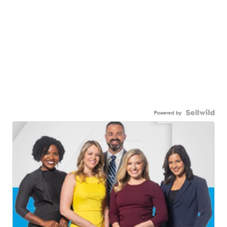
Powered by