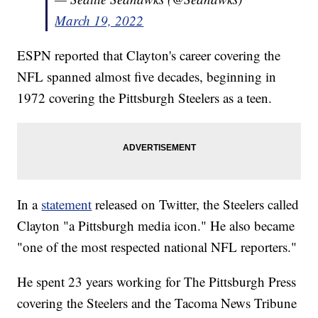
March 19, 2022
ESPN reported that Clayton's career covering the
NFL spanned almost five decades, beginning in
1972 covering the Pittsburgh Steelers as a teen.
In a
statement
released on Twitter, the Steelers called
Clayton "a Pittsburgh media icon." He also became
"one of the most respected national NFL reporters."
He spent 23 years working for The Pittsburgh Press
covering the Steelers and the Tacoma News Tribune