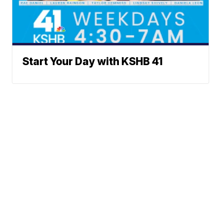
Start Your Day with KSHB 41