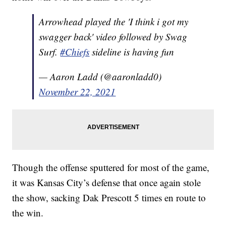
Arrowhead played the 'I think i got my
swagger back' video followed by Swag
Surf.
#Chiefs
sideline is having fun
— Aaron Ladd (@aaronladd0)
November 22, 2021
Though the offense sputtered for most of the game,
it was Kansas City’s defense that once again stole
the show, sacking Dak Prescott 5 times en route to
the win.