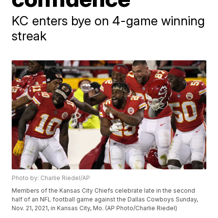
KC enters bye on 4-game winning
streak
Photo by: Charlie Riedel/AP
Members of the Kansas City Chiefs celebrate late in the second
half of an NFL football game against the Dallas Cowboys Sunday,
Nov. 21, 2021, in Kansas City, Mo. (AP Photo/Charlie Riedel)