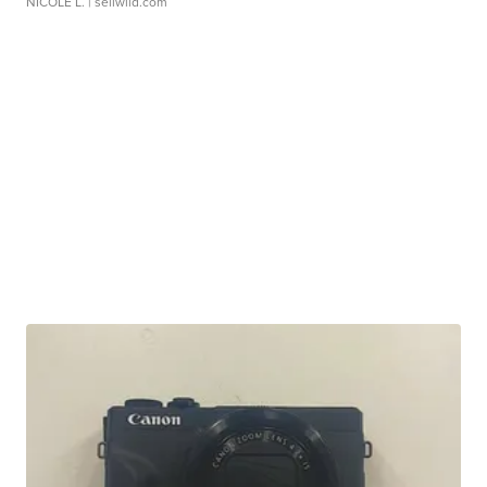
NICOLE L.
| sellwild.com