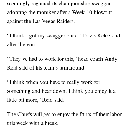
seemingly regained its championship swagger,
adopting the moniker after a Week 10 blowout
against the Las Vegas Raiders.
“I think I got my swagger back,” Travis Kelce said
after the win.
“They’ve had to work for this,” head coach Andy
Reid said of his team’s turnaround.
“I think when you have to really work for
something and bear down, I think you enjoy it a
little bit more,” Reid said.
The Chiefs will get to enjoy the fruits of their labor
this week with a break.