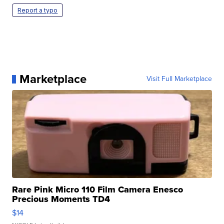
Report a typo
Marketplace
Visit Full Marketplace
Rare Pink Micro 110 Film Camera Enesco
Precious Moments TD4
$14