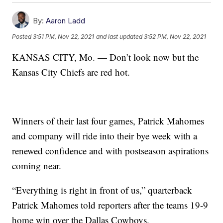
By:
Aaron Ladd
Posted
3:51 PM, Nov 22, 2021
and last updated
3:52 PM, Nov 22, 2021
KANSAS CITY, Mo. — Don’t look now but the
Kansas City Chiefs are red hot.
Winners of their last four games, Patrick Mahomes
and company will ride into their bye week with a
renewed confidence and with postseason aspirations
coming near.
“Everything is right in front of us,” quarterback
Patrick Mahomes told reporters after the teams 19-9
home win over the Dallas Cowboys.