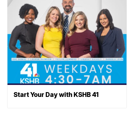
Start Your Day with KSHB 41