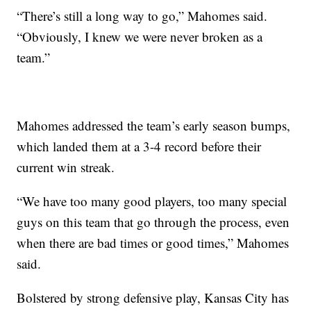
“There’s still a long way to go,” Mahomes said.
“Obviously, I knew we were never broken as a
team.”
Mahomes addressed the team’s early season bumps,
which landed them at a 3-4 record before their
current win streak.
“We have too many good players, too many special
guys on this team that go through the process, even
when there are bad times or good times,” Mahomes
said.
Bolstered by strong defensive play, Kansas City has