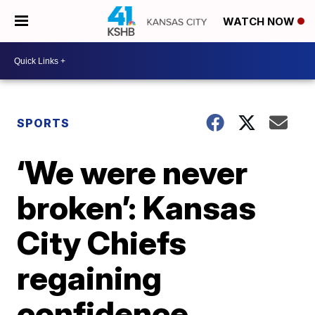
WATCH NOW
SPORTS
‘We were never
broken’: Kansas
City Chiefs
regaining
confidence