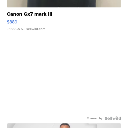
Canon Gx7 mark III
$889
JESSICA S.
| sellwild.com
Powered by