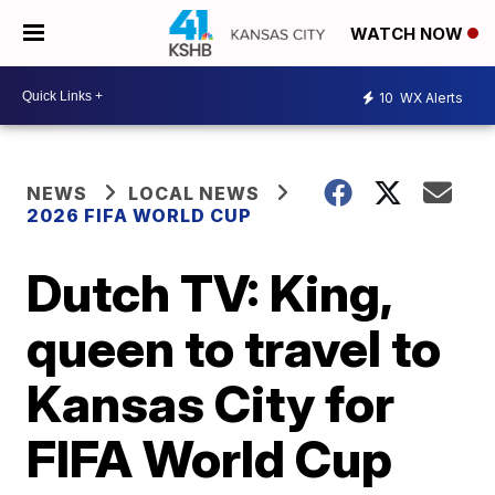
WATCH NOW
10
WX Alerts
NEWS
LOCAL NEWS
2026 FIFA WORLD CUP
Dutch TV: King,
queen to travel to
Kansas City for
FIFA World Cup