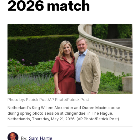
2026 match
Photo by: Patrick Post/AP Photo/Patrick Post
Netherland's King Willem Alexander and Queen Maxima pose
during spring photo session at Clingendael in The Hague,
Netherlands, Thursday, May 21, 2026. (AP Photo/Patrick Post)
By:
Sam Hartle