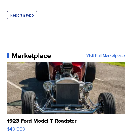
Report a typo
Marketplace
Visit Full Marketplace
1923 Ford Model T Roadster
$40,000