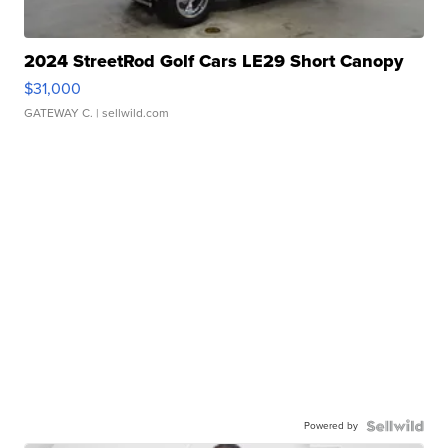
2024 StreetRod Golf Cars LE29 Short Canopy
$31,000
GATEWAY C.
| sellwild.com
Powered by