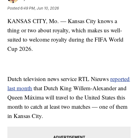
Posted
6:49 PM, Jun 10, 2026
KANSAS CITY, Mo. — Kansas City knows a
thing or two about royalty, which makes us well-
suited to welcome royalty during the FIFA World
Cup 2026.
Dutch television news service RTL Nieuws
reported
last month
that Dutch King Willem-Alexander and
Queen Máxima will travel to the United States this
month to catch at least two matches — one of them
in Kansas City.