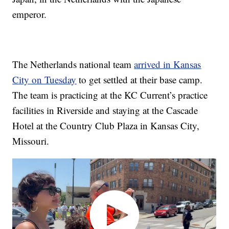
emperor.
The Netherlands national team
arrived in Kansas
City on Tuesday
to get settled at their base camp.
The team is practicing at the KC Current’s practice
facilities in Riverside and staying at the Cascade
Hotel at the Country Club Plaza in Kansas City,
Missouri.