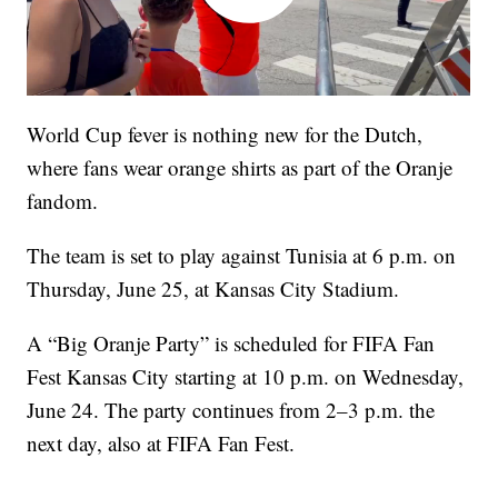
World Cup fever is nothing new for the Dutch,
where fans wear orange shirts as part of the Oranje
fandom.
The team is set to play against Tunisia at 6 p.m. on
Thursday, June 25, at Kansas City Stadium.
A “Big Oranje Party” is scheduled for FIFA Fan
Fest Kansas City starting at 10 p.m. on Wednesday,
June 24. The party continues from 2–3 p.m. the
next day, also at FIFA Fan Fest.
—