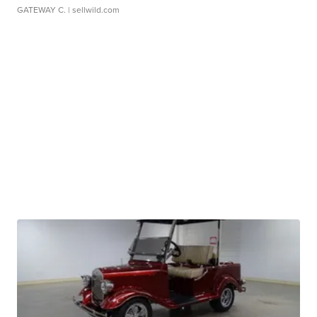
GATEWAY C.
| sellwild.com