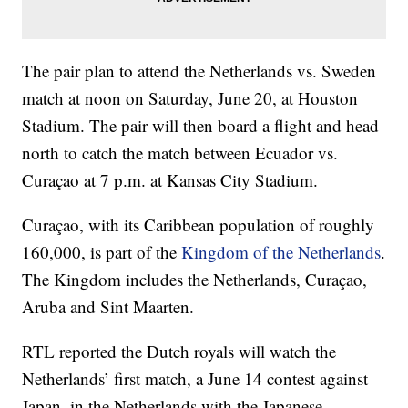
The pair plan to attend the Netherlands vs. Sweden
match at noon on Saturday, June 20, at Houston
Stadium. The pair will then board a flight and head
north to catch the match between Ecuador vs.
Curaçao at 7 p.m. at Kansas City Stadium.
Curaçao, with its Caribbean population of roughly
160,000, is part of the
Kingdom of the Netherlands
.
The Kingdom includes the Netherlands, Curaçao,
Aruba and Sint Maarten.
RTL reported the Dutch royals will watch the
Netherlands’ first match, a June 14 contest against
Japan, in the Netherlands with the Japanese