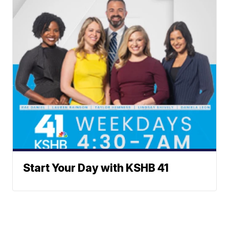
Start Your Day with KSHB 41