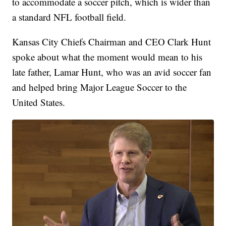
to accommodate a soccer pitch, which is wider than
a standard NFL football field.
Kansas City Chiefs Chairman and CEO Clark Hunt
spoke about what the moment would mean to his
late father, Lamar Hunt, who was an avid soccer fan
and helped bring Major League Soccer to the
United States.