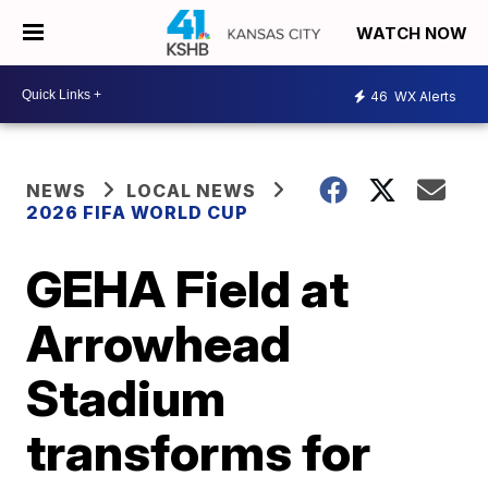
WATCH NOW
46
WX Alerts
NEWS
LOCAL NEWS
2026 FIFA WORLD CUP
GEHA Field at
Arrowhead
Stadium
transforms for