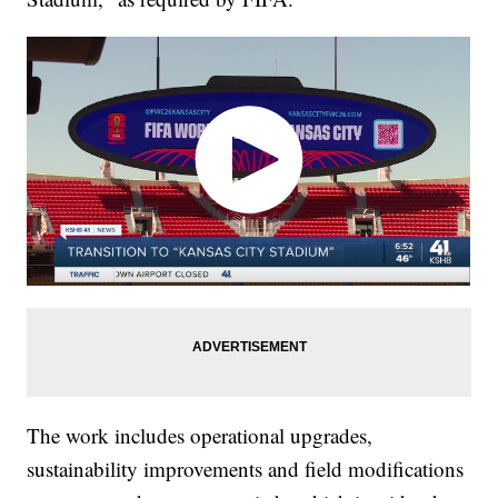
The work includes operational upgrades,
sustainability improvements and field modifications