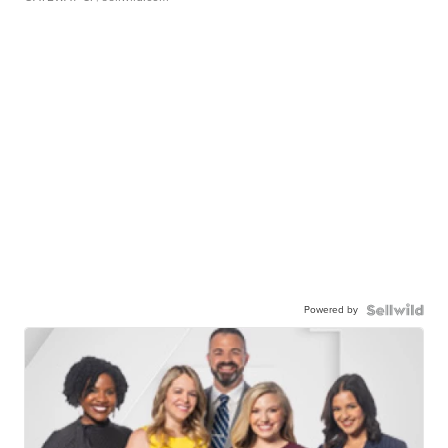
Powered by