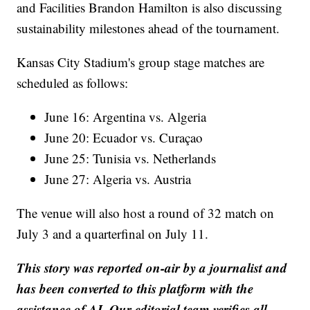
and Facilities Brandon Hamilton is also discussing
sustainability milestones ahead of the tournament.
Kansas City Stadium's group stage matches are
scheduled as follows:
June 16: Argentina vs. Algeria
June 20: Ecuador vs. Curaçao
June 25: Tunisia vs. Netherlands
June 27: Algeria vs. Austria
The venue will also host a round of 32 match on
July 3 and a quarterfinal on July 11.
This story was reported on-air by a journalist and
has been converted to this platform with the
assistance of AI. Our editorial team verifies all