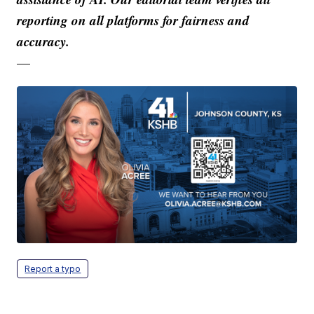
reporting on all platforms for fairness and
accuracy.
—
Report a typo