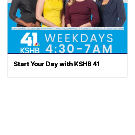
Start Your Day with KSHB 41