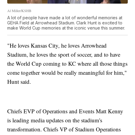
Al Miller/KSHB
A lot of people have made a lot of wonderful memories at
GEHA Field at Arrowhead Stadium. Clark Hunt is excited to
make World Cup memories at the iconic venue this summer.
"He loves Kansas City, he loves Arrowhead
Stadium, he loves the sport of soccer, and to have
the World Cup coming to KC where all those things
come together would be really meaningful for him,"
Hunt said.
Chiefs EVP of Operations and Events Matt Kenny
is leading media updates on the stadium's
transformation. Chiefs VP of Stadium Operations