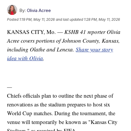
By:
Olivia Acree
Posted
1:19 PM, May 11, 2026
and last updated
1:28 PM, May 11, 2026
KANSAS CITY, Mo. —
KSHB 41 reporter Olivia
Acree covers portions of Johnson County, Kansas,
including Olathe and Lenexa.
Share your story
idea with Olivia
.
—
Chiefs officials plan to outline the next phase of
renovations as the stadium prepares to host six
World Cup matches. During the tournament, the
venue will temporarily be known as "Kansas City
Stadium," as required by FIFA.