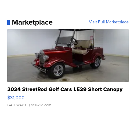
Marketplace
Visit Full Marketplace
2024 StreetRod Golf Cars LE29 Short Canopy
$31,000
GATEWAY C.
| sellwild.com