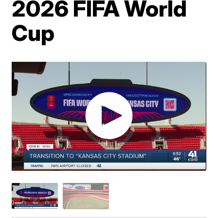
2026 FIFA World
Cup