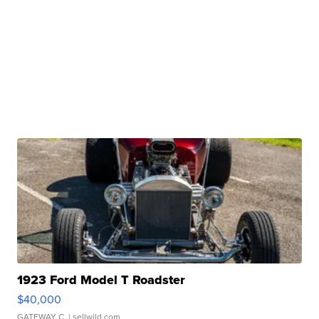
1923 Ford Model T Roadster
$40,000
GATEWAY C.
| sellwild.com