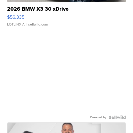
2026 BMW X3 30 xDrive
$56,335
LOTLINX A.
| sellwild.com
Powered by