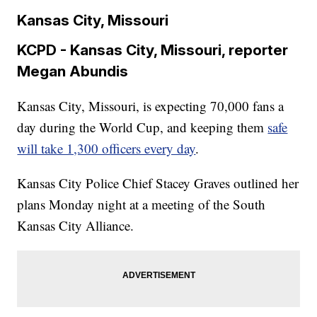
Kansas City, Missouri
KCPD - Kansas City, Missouri, reporter
Megan Abundis
Kansas City, Missouri, is expecting 70,000 fans a
day during the World Cup, and keeping them
safe
will take 1,300 officers every day
.
Kansas City Police Chief Stacey Graves outlined her
plans Monday night at a meeting of the South
Kansas City Alliance.