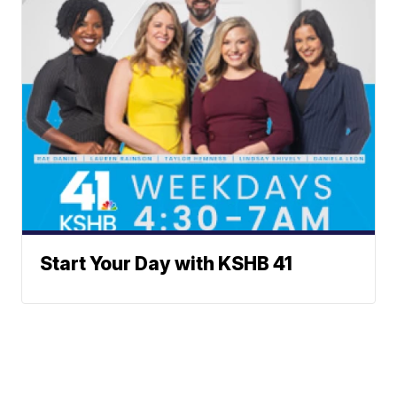
Start Your Day with KSHB 41