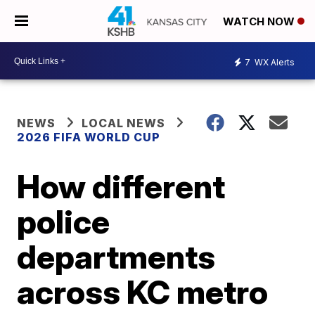
WATCH NOW
7
WX Alerts
NEWS
LOCAL NEWS
2026 FIFA WORLD CUP
How different
police
departments
across KC metro