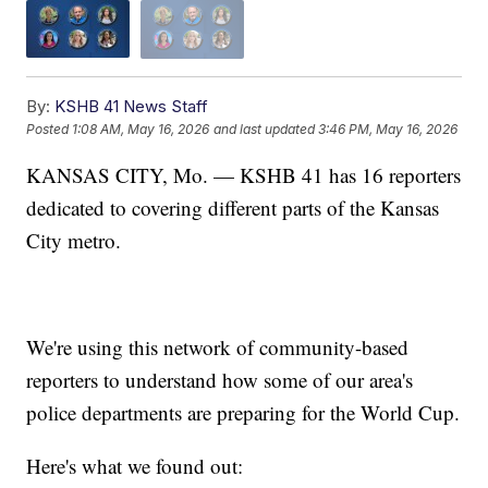
By:
KSHB 41 News Staff
Posted
1:08 AM, May 16, 2026
and last updated
3:46 PM, May 16, 2026
KANSAS CITY, Mo. — KSHB 41 has 16 reporters
dedicated to covering different parts of the Kansas
City metro.
We're using this network of community-based
reporters to understand how some of our area's
police departments are preparing for the World Cup.
Here's what we found out: