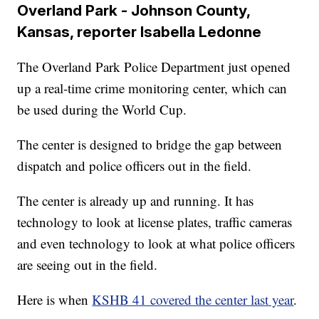
Overland Park - Johnson County,
Kansas, reporter Isabella Ledonne
The Overland Park Police Department just opened
up a real-time crime monitoring center, which can
be used during the World Cup.
The center is designed to bridge the gap between
dispatch and police officers out in the field.
The center is already up and running. It has
technology to look at license plates, traffic cameras
and even technology to look at what police officers
are seeing out in the field.
Here is when
KSHB 41 covered the center last year
.