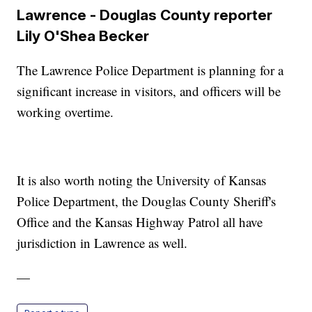
Lawrence - Douglas County reporter
Lily O'Shea Becker
The Lawrence Police Department is planning for a
significant increase in visitors, and officers will be
working overtime.
It is also worth noting the University of Kansas
Police Department, the Douglas County Sheriff's
Office and the Kansas Highway Patrol all have
jurisdiction in Lawrence as well.
—