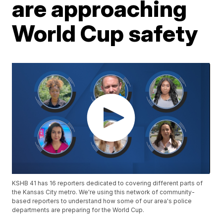
are approaching
World Cup safety
KSHB 41 has 16 reporters dedicated to covering different parts of
the Kansas City metro. We're using this network of community-
based reporters to understand how some of our area's police
departments are preparing for the World Cup.