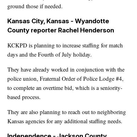
ground those if needed.
Kansas City, Kansas - Wyandotte
County reporter Rachel Henderson
KCKPD is planning to increase staffing for match
days and the Fourth of July holiday.
They have already worked in conjunction with the
police union, Fraternal Order of Police Lodge #4,
to complete an overtime bid, which is a seniority-
based process.
They are also planning to reach out to neighboring
Kansas agencies for any additional staffing needs.
Independence - Jackson County