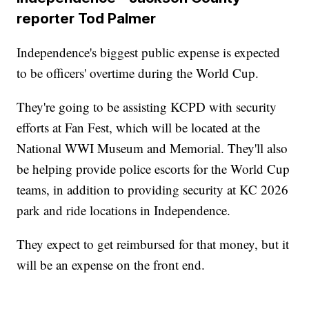
reporter Tod Palmer
Independence's biggest public expense is expected
to be officers' overtime during the World Cup.
They're going to be assisting KCPD with security
efforts at Fan Fest, which will be located at the
National WWI Museum and Memorial. They'll also
be helping provide police escorts for the World Cup
teams, in addition to providing security at KC 2026
park and ride locations in Independence.
They expect to get reimbursed for that money, but it
will be an expense on the front end.