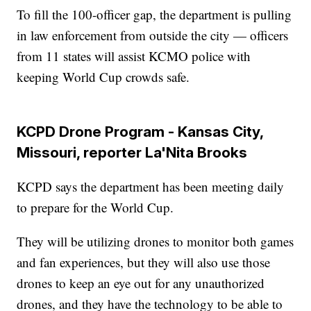
To fill the 100-officer gap, the department is pulling
in law enforcement from outside the city — officers
from 11 states will assist KCMO police with
keeping World Cup crowds safe.
KCPD Drone Program - Kansas City,
Missouri, reporter La'Nita Brooks
KCPD says the department has been meeting daily
to prepare for the World Cup.
They will be utilizing drones to monitor both games
and fan experiences, but they will also use those
drones to keep an eye out for any unauthorized
drones, and they have the technology to be able to