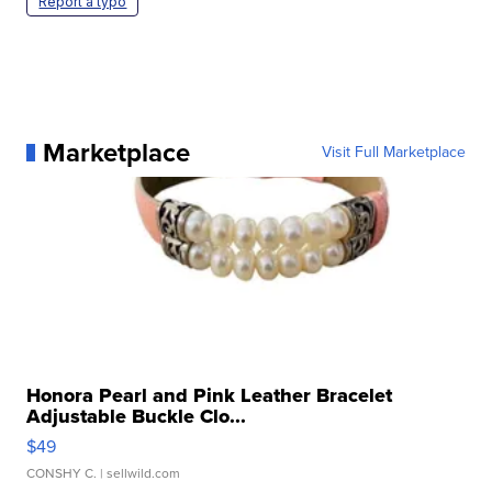
Report a typo
Marketplace
Visit Full Marketplace
Honora Pearl and Pink Leather Bracelet
Adjustable Buckle Clo...
$49
CONSHY C.
| sellwild.com