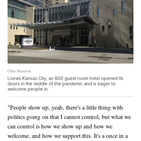
Chris Morrison
Loews Kansas City, an 800 guest room hotel opened its
doors in the middle of the pandemic and is eager to
welcome people in.
"People show up, yeah, there's a little thing with
politics going on that I cannot control, but what we
can control is how we show up and how we
welcome, and how we support this. It's a once in a