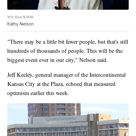
Will Shaw/KSHB
Kathy Nelson
"There may be a little bit fewer people, but that's still
hundreds of thousands of people. This will be the
biggest event ever in our city," Nelson said.
Jeff Keeley, general manager of the Intercontinental
Kansas City at the Plaza, echoed that measured
optimism earlier this week.