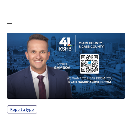
—
Report a typo