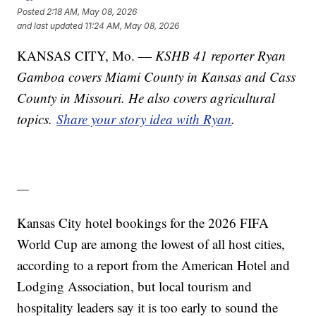
Posted
2:18 AM, May 08, 2026
and last updated
11:24 AM, May 08, 2026
KANSAS CITY, Mo. —
KSHB 41 reporter Ryan
Gamboa covers Miami County in Kansas and Cass
County in Missouri. He also covers agricultural
topics.
Share your story idea with Ryan
.
—
Kansas City hotel bookings for the 2026 FIFA
World Cup are among the lowest of all host cities,
according to a report from the American Hotel and
Lodging Association, but local tourism and
hospitality leaders say it is too early to sound the