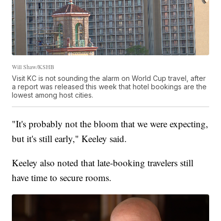
Will Shaw/KSHB
Visit KC is not sounding the alarm on World Cup travel, after
a report was released this week that hotel bookings are the
lowest among host cities.
"It's probably not the bloom that we were expecting,
but it's still early," Keeley said.
Keeley also noted that late-booking travelers still
have time to secure rooms.