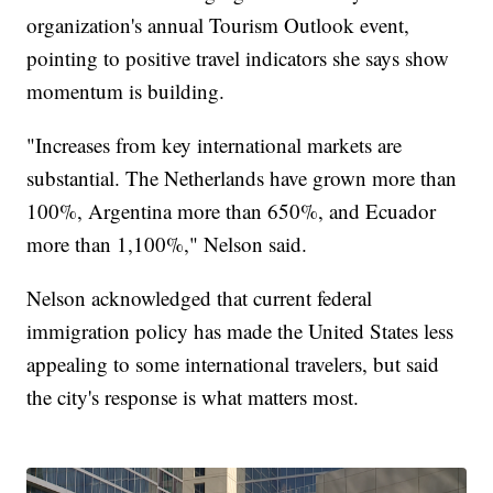
organization's annual Tourism Outlook event,
pointing to positive travel indicators she says show
momentum is building.
"Increases from key international markets are
substantial. The Netherlands have grown more than
100%, Argentina more than 650%, and Ecuador
more than 1,100%," Nelson said.
Nelson acknowledged that current federal
immigration policy has made the United States less
appealing to some international travelers, but said
the city's response is what matters most.