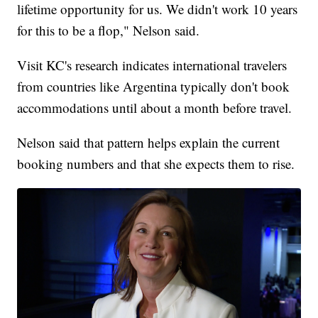
lifetime opportunity for us. We didn't work 10 years
for this to be a flop," Nelson said.
Visit KC's research indicates international travelers
from countries like Argentina typically don't book
accommodations until about a month before travel.
Nelson said that pattern helps explain the current
booking numbers and that she expects them to rise.