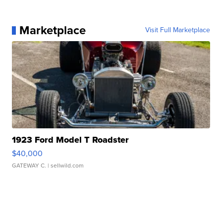
Marketplace
Visit Full Marketplace
1923 Ford Model T Roadster
$40,000
GATEWAY C.
| sellwild.com