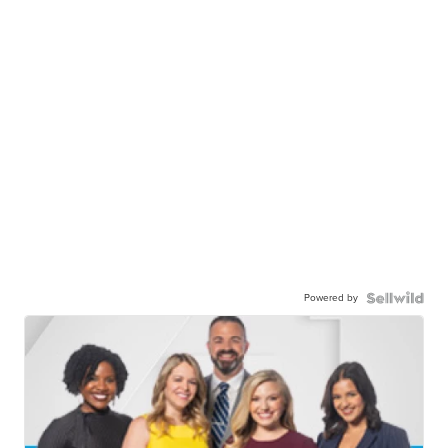
Powered by