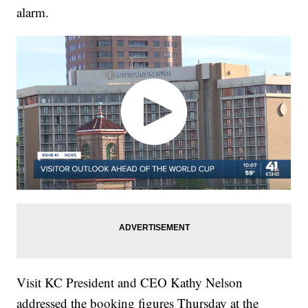
alarm.
Visit KC President and CEO Kathy Nelson
addressed the booking figures Thursday at the