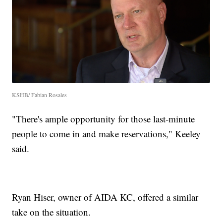
KSHB/ Fabian Rosales
"There's ample opportunity for those last-minute
people to come in and make reservations," Keeley
said.
Ryan Hiser, owner of AIDA KC, offered a similar
take on the situation.