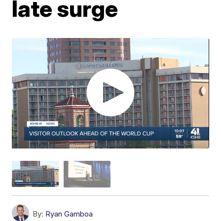
late surge
By:
Ryan Gamboa