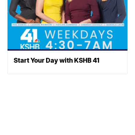
Start Your Day with KSHB 41