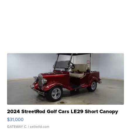
2024 StreetRod Golf Cars LE29 Short Canopy
$31,000
GATEWAY C.
| sellwild.com