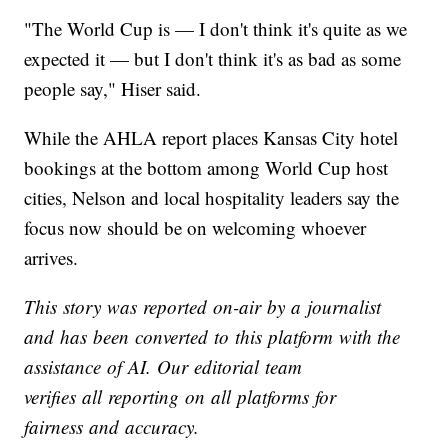
"The World Cup is — I don't think it's quite as we
expected it — but I don't think it's as bad as some
people say," Hiser said.
While the AHLA report places Kansas City hotel
bookings at the bottom among World Cup host
cities, Nelson and local hospitality leaders say the
focus now should be on welcoming whoever
arrives.
This story was reported on-air by a journalist
and has been converted to this platform with the
assistance of AI. Our editorial team
verifies all reporting on all platforms for
fairness and accuracy.