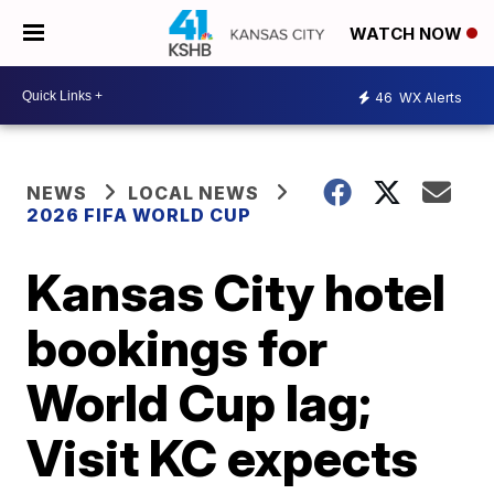
WATCH NOW
46
WX Alerts
NEWS
LOCAL NEWS
2026 FIFA WORLD CUP
Kansas City hotel
bookings for
World Cup lag;
Visit KC expects