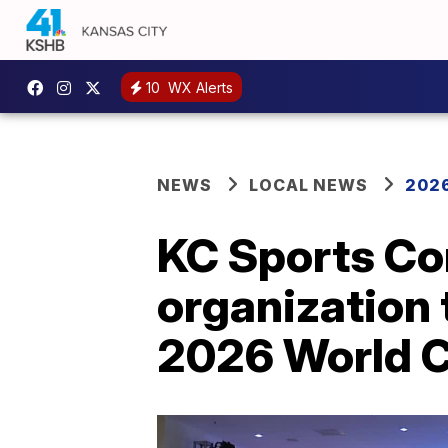
10
WX Alerts
NEWS
LOCAL NEWS
2026
KC Sports Co
organization 
2026 World 