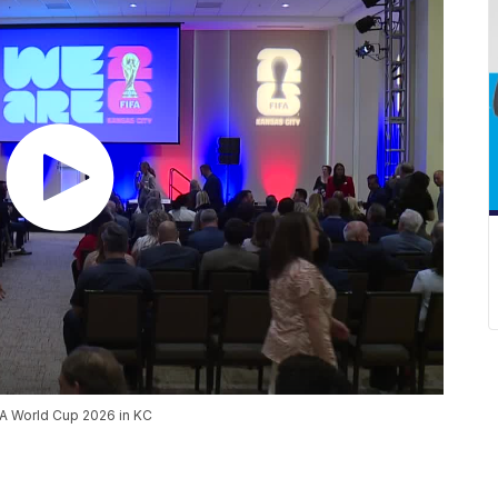
IFA World Cup 2026 in KC