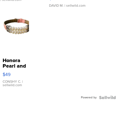
DAVID M.
| sellwild.com
Honora
Pearl and
Pink
$49
Leather
Bracelet
CONSHY C.
|
sellwild.com
Adjustable
Buckle
Powered by
Clo...