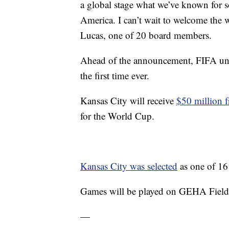
a global stage what we’ve known for so
America. I can’t wait to welcome th
Lucas, one of 20 board members.
Ahead of the announcement, FIFA un
the first time ever.
Kansas City will receive
$50 million f
for the World Cup.
Kansas City was selected
as one of 16 
Games will be played on GEHA Field b
—