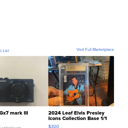
Visit Full Marketplace
o List
Gx7 mark III
2024 Leaf Elvis Presley
Icons Collection Base 1/1
SSP Clear ...
$300
| sellwild.com