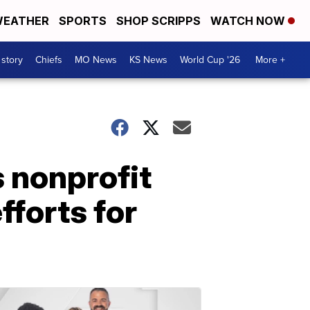
EATHER
SPORTS
SHOP SCRIPPS
WATCH NOW
 story
Chiefs
MO News
KS News
World Cup '26
More +
 nonprofit
fforts for