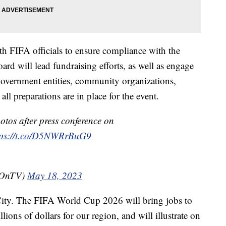
th FIFA officials to ensure compliance with the
ard will lead fundraising efforts, as well as engage
government entities, community organizations,
all preparations are in place for the event.
otos after press conference on
tps://t.co/D5NWRrBuG9
tOnTV)
May 18, 2023
City. The FIFA World Cup 2026 will bring jobs to
lions of dollars for our region, and will illustrate on