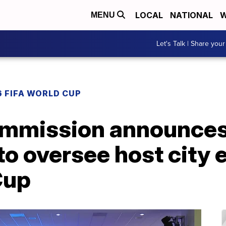
LOCAL
NATIONAL
W
MENU
Let's Talk | Share your
 FIFA WORLD CUP
mmission announces
to oversee host city e
Cup