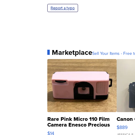
Report a typo
Marketplace
Sell Your Items - Free t
Rare Pink Micro 110 Film
Canon 
Camera Enesco Precious
$889
Moments TD4
$14
JESSICA S.