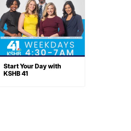
Start Your Day with
KSHB 41