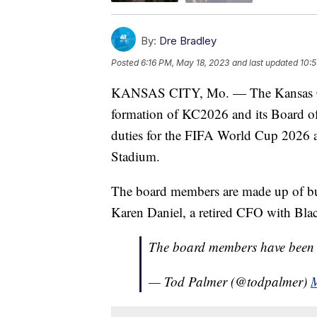
By:
Dre Bradley
Posted
6:16 PM, May 18, 2023
and last updated
10:
KANSAS CITY, Mo. — The Kansas Ci
formation of KC2026 and its Board of D
duties for the FIFA World Cup 2026 a
Stadium.
The board members are made up of busin
Karen Daniel, a retired CFO with Blac
The board members have bee
— Tod Palmer (@todpalmer)