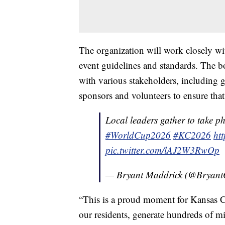
The organization will work closely wi
event guidelines and standards. The bo
with various stakeholders, including 
sponsors and volunteers to ensure that 
Local leaders gather to take ph
#WorldCup2026
#KC2026
ht
pic.twitter.com/lAJ2W3RwOp
— Bryant Maddrick (@Bryan
“This is a proud moment for Kansas 
our residents, generate hundreds of mil