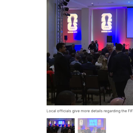
Local officials give more details regarding the F