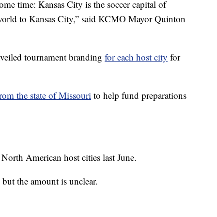
me time: Kansas City is the soccer capital of
e world to Kansas City,” said KCMO Mayor Quinton
veiled tournament branding
for each host city
for
rom the state of Missouri
to help fund preparations
North American host cities last June.
ut the amount is unclear.