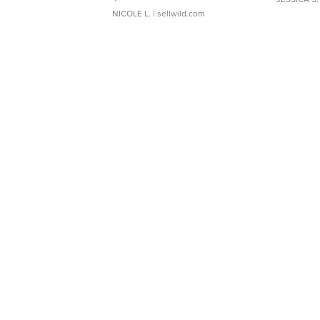
NICOLE L.
| sellwild.com