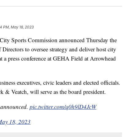
54 PM, May 18, 2023
ty Sports Commission announced Thursday the
irectors to oversee strategy and deliver host city
t a press conference at GEHA Field at Arrowhead
ess executives, civic leaders and elected officials.
k & Veatch, will serve as the board president.
n announced.
pic.twitter.com/q0h9lD4JcW
May 18, 2023