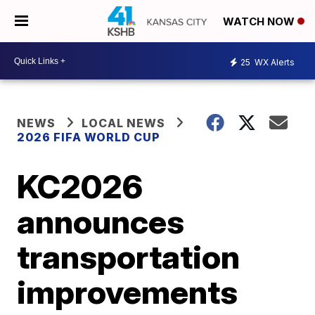
WATCH NOW
25
WX Alerts
NEWS
LOCAL NEWS
2026 FIFA WORLD CUP
KC2026
announces
transportation
improvements