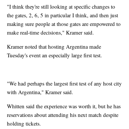
"I think they're still looking at specific changes to
the gates, 2, 6, 5 in particular I think, and then just
making sure people at those gates are empowered to
make real-time decisions," Kramer said.
Kramer noted that hosting Argentina made
Tuesday's event an especially large first test.
"We had perhaps the largest first test of any host city
with Argentina," Kramer said.
Whitten said the experience was worth it, but he has
reservations about attending his next match despite
holding tickets.