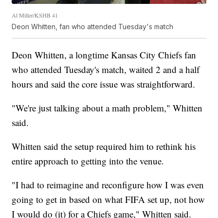
Al Miller/KSHB 41
Deon Whitten, fan who attended Tuesday's match
Deon Whitten, a longtime Kansas City Chiefs fan
who attended Tuesday's match, waited 2 and a half
hours and said the core issue was straightforward.
"We're just talking about a math problem," Whitten
said.
Whitten said the setup required him to rethink his
entire approach to getting into the venue.
"I had to reimagine and reconfigure how I was even
going to get in based on what FIFA set up, not how
I would do (it) for a Chiefs game," Whitten said.