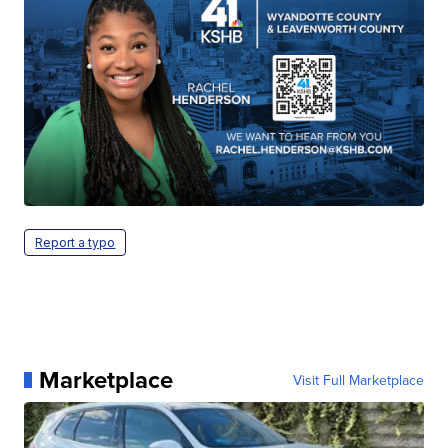
Report a typo
Marketplace
Visit Full Marketplace