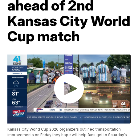
ahead of 2nd
Kansas City World
Cup match
Kansas City World Cup 2026 organizers outlined transportation
improvements on Friday they hope will help fans get to Saturday’s