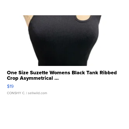
One Size Suzette Womens Black Tank Ribbed
Crop Asymmetrical ...
$19
CONSHY C.
| sellwild.com