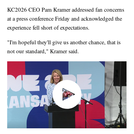
KC2026 CEO Pam Kramer addressed fan concerns
at a press conference Friday and acknowledged the
experience fell short of expectations.
"I'm hopeful they'll give us another chance, that is
not our standard," Kramer said.