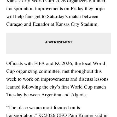
Kansas City World Cup 2026 organizers outlined
transportation improvements on Friday they hope
will help fans get to Saturday’s match between
Curaçao and Ecuador at Kansas City Stadium.
Officials with FIFA and KC2026, the local World
Cup organizing committee, met throughout this
week to work on improvements and discuss lessons
learned following the city’s first World Cup match
Tuesday between Argentina and Algeria.
“The place we are most focused on is
transportation,” KC2026 CEO Pam Kramer said in