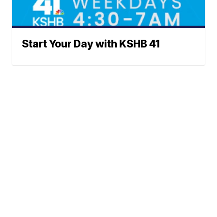
Start Your Day with KSHB 41