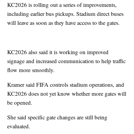
KC2026 is rolling out a series of improvements,
including earlier bus pickups. Stadium direct buses
will leave as soon as they have access to the gates.
KC2026 also said it is working on improved
signage and increased communication to help traffic
flow more smoothly.
Kramer said FIFA controls stadium operations, and
KC2026 does not yet know whether more gates will
be opened.
She said specific gate changes are still being
evaluated.