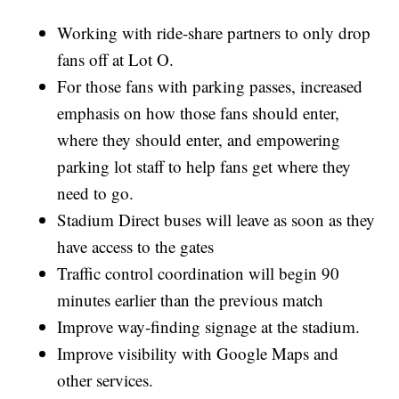
Working with ride-share partners to only drop
fans off at Lot O.
For those fans with parking passes, increased
emphasis on how those fans should enter,
where they should enter, and empowering
parking lot staff to help fans get where they
need to go.
Stadium Direct buses will leave as soon as they
have access to the gates
Traffic control coordination will begin 90
minutes earlier than the previous match
Improve way-finding signage at the stadium.
Improve visibility with Google Maps and
other services.