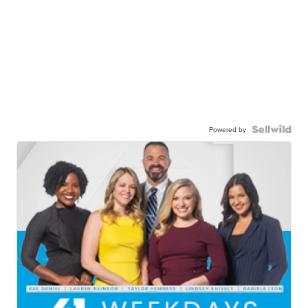
Powered by