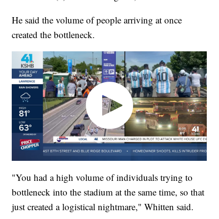
He said the volume of people arriving at once
created the bottleneck.
"You had a high volume of individuals trying to
bottleneck into the stadium at the same time, so that
just created a logistical nightmare," Whitten said.