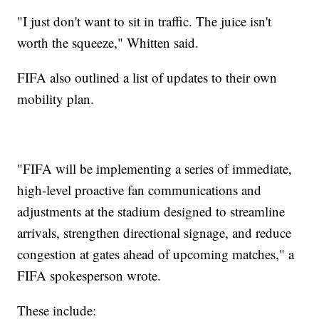
"I just don't want to sit in traffic. The juice isn't
worth the squeeze," Whitten said.
FIFA also outlined a list of updates to their own
mobility plan.
"FIFA will be implementing a series of immediate,
high-level proactive fan communications and
adjustments at the stadium designed to streamline
arrivals, strengthen directional signage, and reduce
congestion at gates ahead of upcoming matches," a
FIFA spokesperson wrote.
These include: