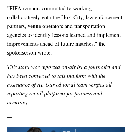
"FIFA remains committed to working
collaboratively with the Host City, law enforcement
partners, venue operators and transportation
agencies to identify lessons learned and implement
improvements ahead of future matches," the
spokerserson wrote.
This story was reported on-air by a journalist and
has been converted to this platform with the
assistance of AI. Our editorial team verifies all
reporting on all platforms for fairness and
accuracy.
—