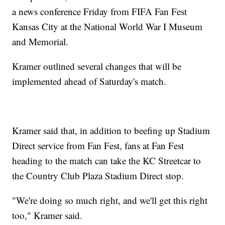
a news conference Friday from FIFA Fan Fest
Kansas City at the National World War I Museum
and Memorial.
Kramer outlined several changes that will be
implemented ahead of Saturday's match.
Kramer said that, in addition to beefing up Stadium
Direct service from Fan Fest, fans at Fan Fest
heading to the match can take the KC Streetcar to
the Country Club Plaza Stadium Direct stop.
"We're doing so much right, and we'll get this right
too," Kramer said.