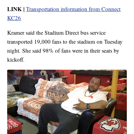
LINK |
Transportation information from Connect
KC26
Kramer said the Stadium Direct bus service
transported 19,000 fans to the stadium on Tuesday
night. She said 98% of fans were in their seats by
kickoff.