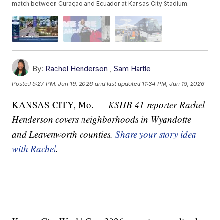
match between Curaçao and Ecuador at Kansas City Stadium.
By:
Rachel Henderson
,
Sam Hartle
Posted
5:27 PM, Jun 19, 2026
and last updated
11:34 PM, Jun 19, 2026
KANSAS CITY, Mo. —
KSHB 41 reporter Rachel
Henderson covers neighborhoods in Wyandotte
and Leavenworth counties.
Share your story idea
with Rachel
.
—