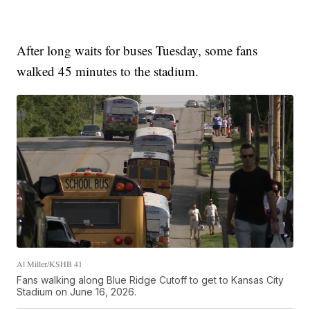
After long waits for buses Tuesday, some fans
walked 45 minutes to the stadium.
Al Miller/KSHB 41
Fans walking along Blue Ridge Cutoff to get to Kansas City
Stadium on June 16, 2026.