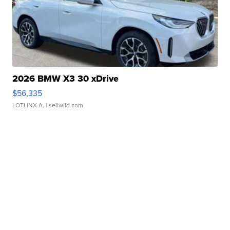
2026 BMW X3 30 xDrive
$56,335
LOTLINX A.
| sellwild.com