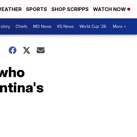
EATHER
SPORTS
SHOP SCRIPPS
WATCH NOW
 story
Chiefs
MO News
KS News
World Cup '26
More +
 who
ntina's