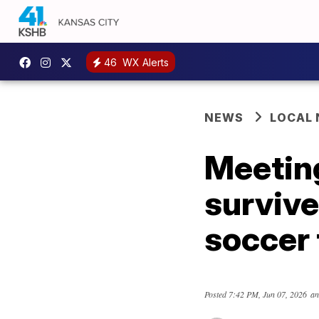
46
WX Alerts
NEWS
LOCAL
Meeting
survive
soccer
Posted
7:42 PM, Jun 07, 2026
an