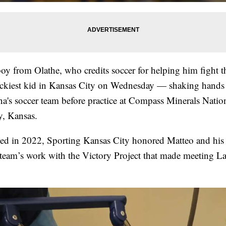
boy from Olathe, who credits soccer for helping him fight t
uckiest kid in Kansas City on Wednesday — shaking hands
a's soccer team before practice at Compass Minerals Natio
y, Kansas.
ed in 2022, Sporting Kansas City honored Matteo and his 
 team’s work with the Victory Project that made meeting La