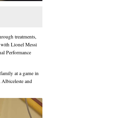
hrough treatments,
 with Lionel Messi
nal Performance
family at a game in
 Albiceleste and