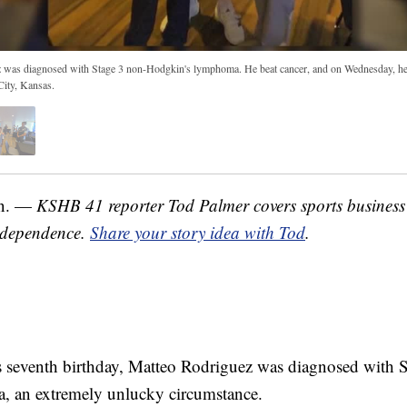
 was diagnosed with Stage 3 non-Hodgkin's lymphoma. He beat cancer, and on Wednesday, he 
City, Kansas.
n. —
KSHB 41 reporter Tod Palmer covers sports business
ndependence.
Share your story idea with Tod
.
 seventh birthday, Matteo Rodriguez was diagnosed with 
 an extremely unlucky circumstance.