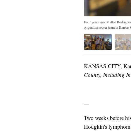
Four years ago, Matteo Rodriguez
Argentina soccer team in Kansas 
KANSAS CITY, Ka
County, including I
—
Two weeks before his
Hodgkin's lymphoma,