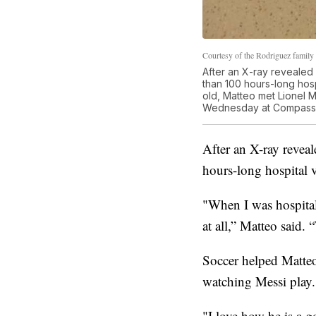
Courtesy of the Rodriguez family
After an X-ray revealed
than 100 hours-long hosp
old, Matteo met Lionel 
Wednesday at Compass M
After an X-ray revea
hours-long hospital v
"When I was hospitali
at all,” Matteo said. 
Soccer helped Matteo
watching Messi play.
"I love how he is a g