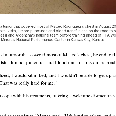
 a tumor that covered most of Matteo Rodriguez’s chest in August 
ital visits, lumbar punctures and blood transfusions on the road to
Messi and Argentina's national team before training ahead of FIFA W
inerals National Performance Center in Kansas City, Kansas.
led a tumor that covered most of Matteo’s chest, he endure
isits, lumbar punctures and blood transfusions on the road 
zed, I would sit in bed, and I wouldn't be able to get up 
“That was really hard for me.”
 cope with his treatments, offering a welcome distraction 
ood soccer player,” Matteo said. “He's kind to others, and 