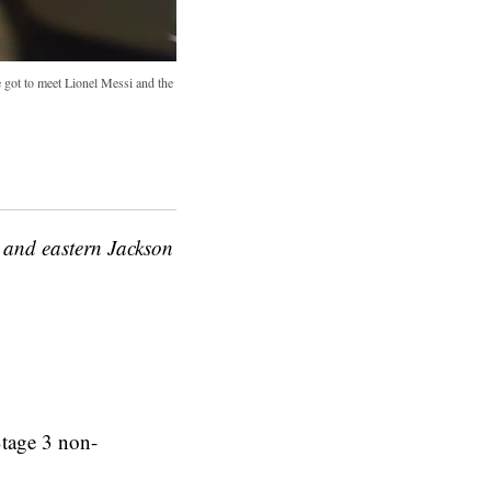
got to meet Lionel Messi and the
 and eastern Jackson
Stage 3 non-