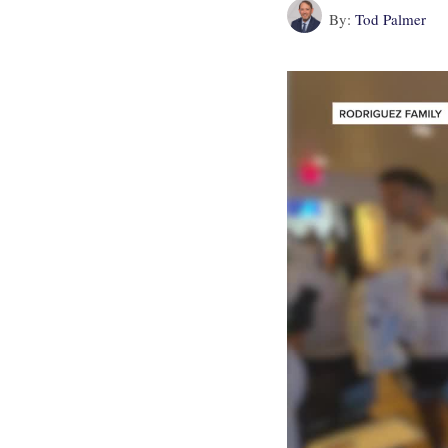
By:
Tod Palmer