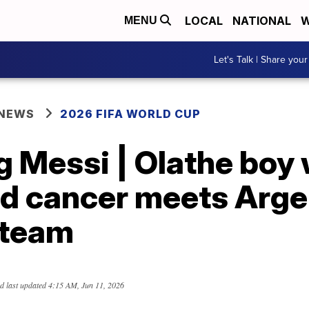
LOCAL
NATIONAL
W
MENU
Let's Talk | Share your
 NEWS
2026 FIFA WORLD CUP
 Messi | Olathe boy
d cancer meets Arge
 team
d last updated
4:15 AM, Jun 11, 2026