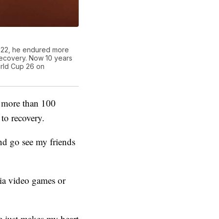
2022, he endured more
 recovery. Now 10 years
orld Cup 26 on
d more than 100
to recovery.
and go see my friends
via video games or
he just makes my heart