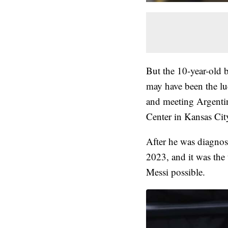
But the 10-year-old 
may have been the l
and meeting Argentin
Center in Kansas Cit
After he was diagnos
2023, and it was the
Messi possible.