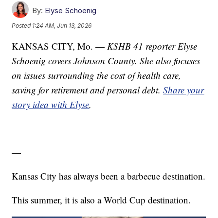
By:
Elyse Schoenig
Posted
1:24 AM, Jun 13, 2026
KANSAS CITY, Mo. —
KSHB 41 reporter Elyse
Schoenig covers Johnson County. She also focuses
on issues surrounding the cost of health care,
saving for retirement and personal debt.
Share your
story idea with Elyse
.
—
Kansas City has always been a barbecue destination.
This summer, it is also a World Cup destination.