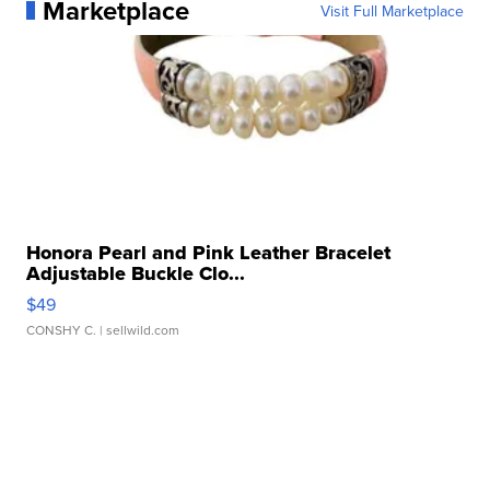
Marketplace
Visit Full Marketplace
Honora Pearl and Pink Leather Bracelet
Adjustable Buckle Clo...
$49
CONSHY C.
| sellwild.com