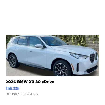
2026 BMW X3 30 xDrive
$56,335
LOTLINX A.
| sellwild.com