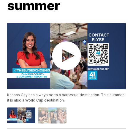
summer
Kansas City has always been a barbecue destination. This summer,
it is also a World Cup destination.