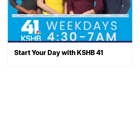
Start Your Day with KSHB 41