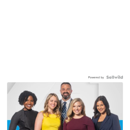
Powered by