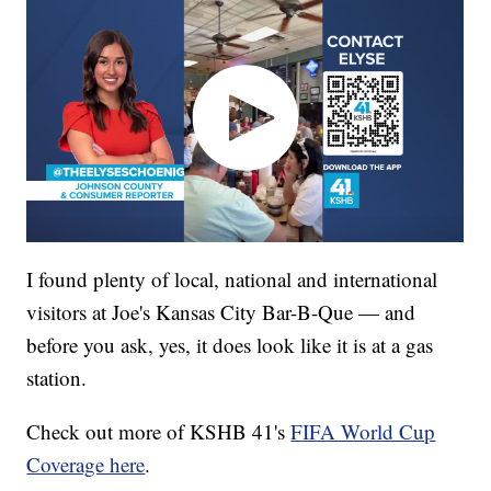
I found plenty of local, national and international
visitors at Joe's Kansas City Bar-B-Que — and
before you ask, yes, it does look like it is at a gas
station.
Check out more of KSHB 41's
FIFA World Cup
Coverage here
.