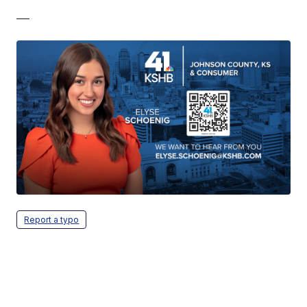
—
Report a typo