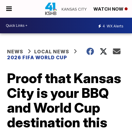
WATCH NOW
4
WX Alerts
NEWS
LOCAL NEWS
2026 FIFA WORLD CUP
Proof that Kansas
City is your BBQ
and World Cup
destination this