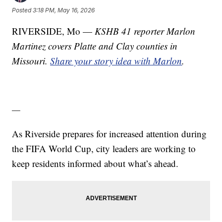
Posted
3:18 PM, May 16, 2026
RIVERSIDE, Mo —
KSHB 41 reporter Marlon
Martinez covers Platte and Clay counties in
Missouri.
Share your story idea with Marlon
.
—
As Riverside prepares for increased attention during
the FIFA World Cup, city leaders are working to
keep residents informed about what’s ahead.