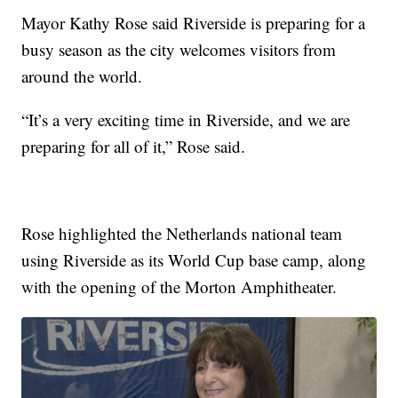
Mayor Kathy Rose said Riverside is preparing for a
busy season as the city welcomes visitors from
around the world.
“It’s a very exciting time in Riverside, and we are
preparing for all of it,” Rose said.
Rose highlighted the Netherlands national team
using Riverside as its World Cup base camp, along
with the opening of the Morton Amphitheater.