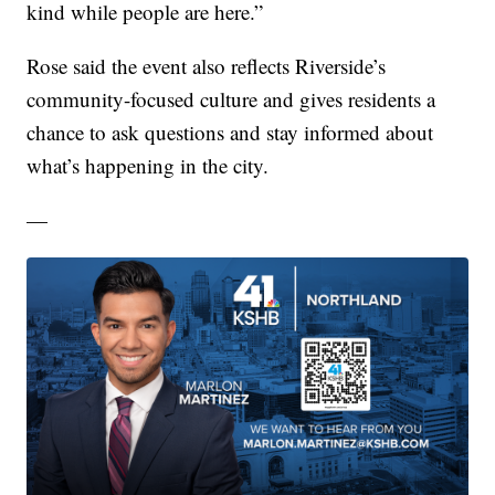
kind while people are here.”
Rose said the event also reflects Riverside’s
community-focused culture and gives residents a
chance to ask questions and stay informed about
what’s happening in the city.
—