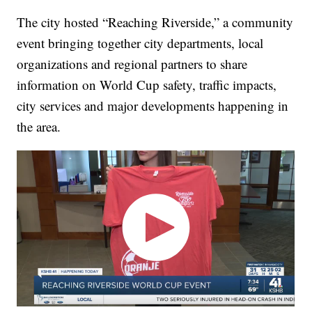
The city hosted “Reaching Riverside,” a community
event bringing together city departments, local
organizations and regional partners to share
information on World Cup safety, traffic impacts,
city services and major developments happening in
the area.