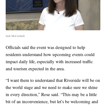
Jack McCormick
Officials said the event was designed to help
residents understand how upcoming events could
impact daily life, especially with increased traffic
and tourism expected in the area.
“I want them to understand that Riverside will be on
the world stage and we need to make sure we shine
in every direction,” Rose said. “This may be a little
bit of an inconvenience, but let’s be welcoming and