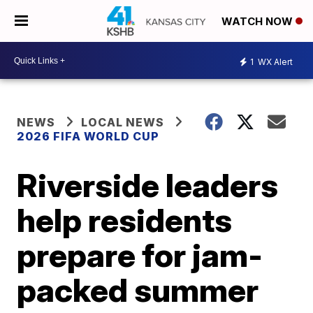
WATCH NOW
1
WX Alert
NEWS
LOCAL NEWS
2026 FIFA WORLD CUP
Riverside leaders
help residents
prepare for jam-
packed summer