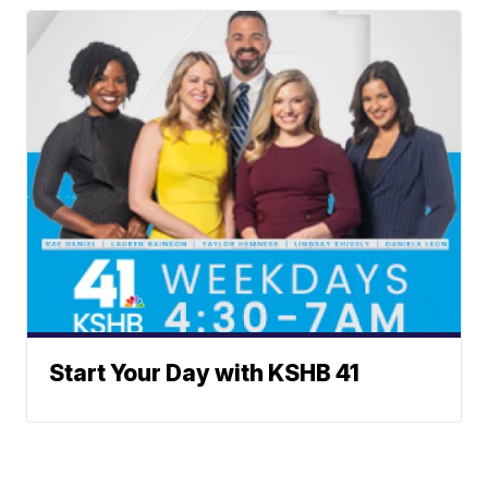
Start Your Day with KSHB 41