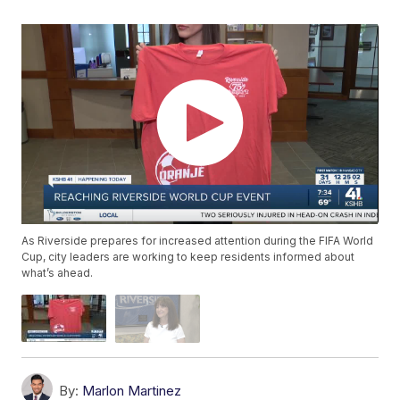
As Riverside prepares for increased attention during the FIFA World
Cup, city leaders are working to keep residents informed about
what’s ahead.
By:
Marlon Martinez