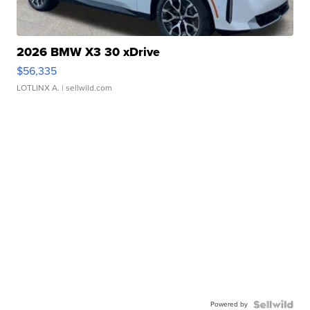
2026 BMW X3 30 xDrive
$56,335
LOTLINX A.
| sellwild.com
Powered by