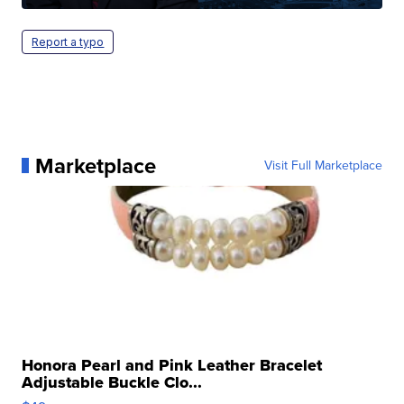
Report a typo
Marketplace
Visit Full Marketplace
Honora Pearl and Pink Leather Bracelet
Adjustable Buckle Clo...