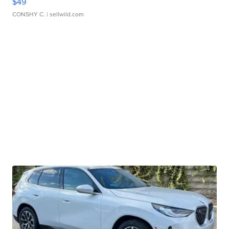
$49
CONSHY C.
| sellwild.com