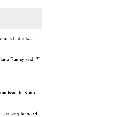
stomers had mixed
iarra Rainey said. "I
 an issue in Kansas
r the people out of