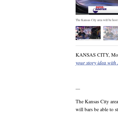
The Kansas City area will be host
KANSAS CITY, M
your story idea with
—
The Kansas City area
will bars be able to 