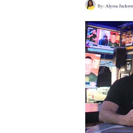
By:
Alyssa Jackso