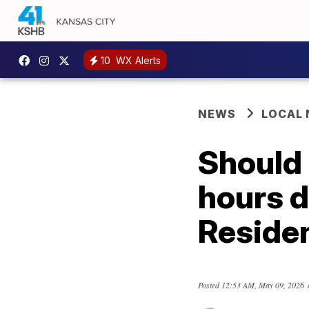
10
WX Alerts
NEWS
LOCAL
Should
hours d
Residen
Posted
12:53 AM, May 09, 2026