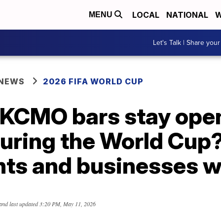
LOCAL
NATIONAL
W
MENU
Let's Talk | Share your
 NEWS
2026 FIFA WORLD CUP
 KCMO bars stay open
uring the World Cup
ts and businesses w
and last updated
3:20 PM, May 11, 2026