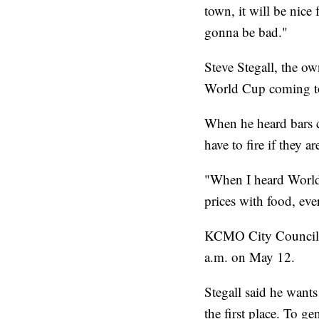
town, it will be nice
gonna be bad."
Steve Stegall, the ow
World Cup coming to
When he heard bars co
have to fire if they a
"When I heard World 
prices with food, ev
KCMO City Council wi
a.m. on May 12.
Stegall said he wants
the first place. To g