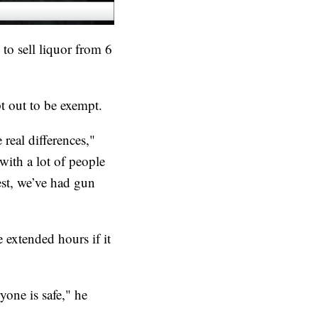
to sell liquor from 6
t out to be exempt.
real differences,"
with a lot of people
est, we’ve had gun
extended hours if it
yone is safe," he