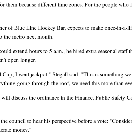
 for them because different time zones. For the people who liv
ner of Blue Line Hockey Bar, expects to make once-in-a-lif
 the metro next month.
uld extend hours to 5 a.m., he hired extra seasonal staff th
ren't open longer.
Cup, I went jackpot," Stegall said. "This is something we
erything going through the roof, we need this more than eve
ll discuss the ordinance in the Finance, Public Safety C
 the council to hear his perspective before a vote: "Conside
enerate money."