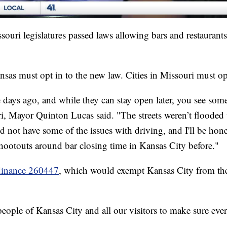
uri legislatures passed laws allowing bars and restaurants 
nsas must opt in to the new law. Cities in Missouri must op
 days ago, and while they can stay open later, you see some 
i, Mayor Quinton Lucas said. "The streets weren’t flooded 
id not have some of the issues with driving, and I'll be hon
shootouts around bar closing time in Kansas City before."
dinance 260447
, which would exempt Kansas City from the 
people of Kansas City and all our visitors to make sure ever