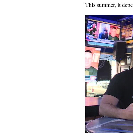
This summer, it depe