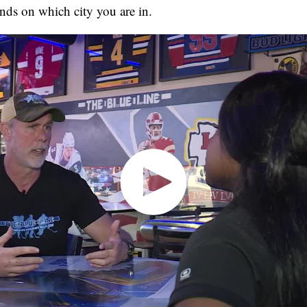
nds on which city you are in.