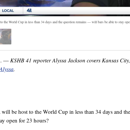
 to the World Cup in less than 34 days and the question remains — will bars be able to stay op
o. —
KSHB 41 reporter Alyssa Jackson covers Kansas City
 Alyssa
.
 will be host to the World Cup in less than 34 days and t
stay open for 23 hours?