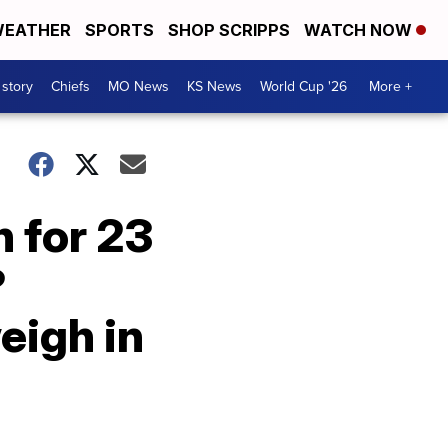
EATHER
SPORTS
SHOP SCRIPPS
WATCH NOW
 story
Chiefs
MO News
KS News
World Cup '26
More +
 for 23
?
eigh in