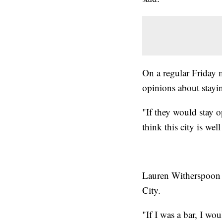
On a regular Friday 
opinions about stayi
"If they would stay o
think this city is wel
Lauren Witherspoon s
City.
"If I was a bar, I w