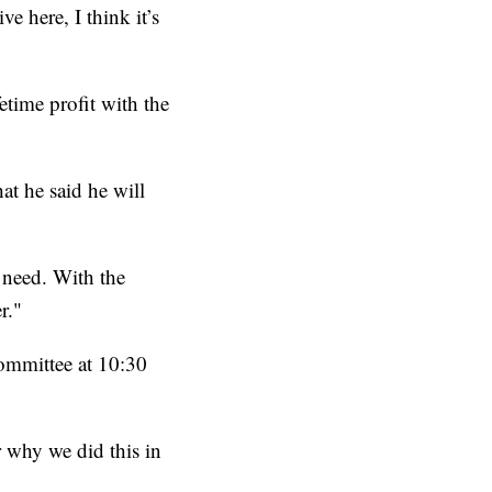
e here, I think it’s
etime profit with the
at he said he will
 need. With the
r."
ommittee at 10:30
r why we did this in