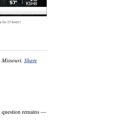
en for 23 hours?
, Missouri.
Share
he question remains —