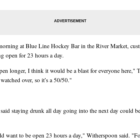
morning at Blue Line Hockey Bar in the River Market, cu
ng open for 23 hours a day.
pen longer, I think it would be a blast for everyone here," T
l watched over, so it’s a 50/50."
aid staying drunk all day going into the next day could be
ould want to be open 23 hours a day," Witherspoon said. "Fo