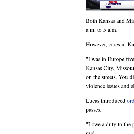
Both Kansas and Misso
a.m. to 5 a.m.
However, cities in Ka
"I was in Europe five
Kansas City, Missour
on the streets. You d
violence issues and 
Lucas introduced
or
passes.
"I owe a duty to the 
said.