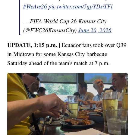
#WeAre26
pic.twitter.com/5gpYDsiTFl
— FIFA World Cup 26 Kansas City
(@FWC26KansasCity)
June 20, 2026
UPDATE, 1:15 p.m. |
Ecuador fans took over Q39
in Midtown for some Kansas City barbecue
Saturday ahead of the team's match at 7 p.m.