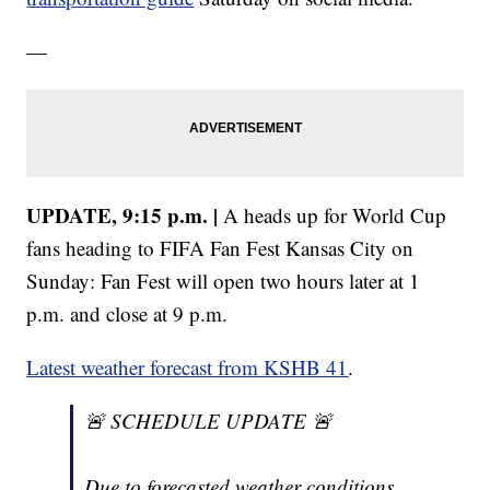
—
UPDATE, 9:15 p.m. |
A heads up for World Cup
fans heading to FIFA Fan Fest Kansas City on
Sunday: Fan Fest will open two hours later at 1
p.m. and close at 9 p.m.
Latest weather forecast from KSHB 41
.
🚨 SCHEDULE UPDATE 🚨
Due to forecasted weather conditions,