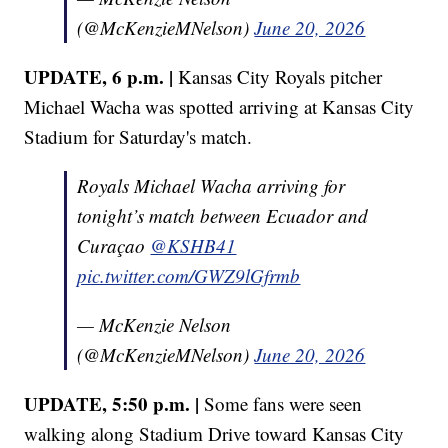
(@McKenzieMNelson)
June 20, 2026
UPDATE, 6 p.m. |
Kansas City Royals pitcher
Michael Wacha was spotted arriving at Kansas City
Stadium for Saturday's match.
Royals Michael Wacha arriving for
tonight’s match between Ecuador and
Curaçao
@KSHB41
pic.twitter.com/GWZ9lGfrmb
— McKenzie Nelson
(@McKenzieMNelson)
June 20, 2026
UPDATE, 5:50 p.m. |
Some fans were seen
walking along Stadium Drive toward Kansas City