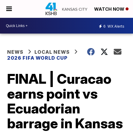
WATCH NOW
6
WX Alerts
NEWS
LOCAL NEWS
2026 FIFA WORLD CUP
FINAL | Curacao
earns point vs
Ecuadorian
barrage in Kansas