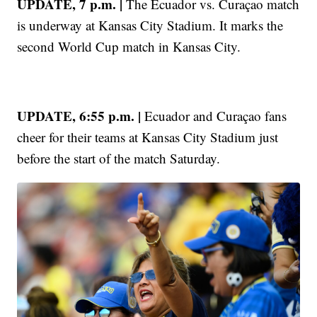
UPDATE, 7 p.m. |
The Ecuador vs. Curaçao match
is underway at Kansas City Stadium. It marks the
second World Cup match in Kansas City.
UPDATE, 6:55 p.m. |
Ecuador and Curaçao fans
cheer for their teams at Kansas City Stadium just
before the start of the match Saturday.