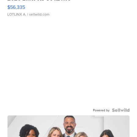
$56,335
LOTLINX A.
| sellwild.com
Powered by