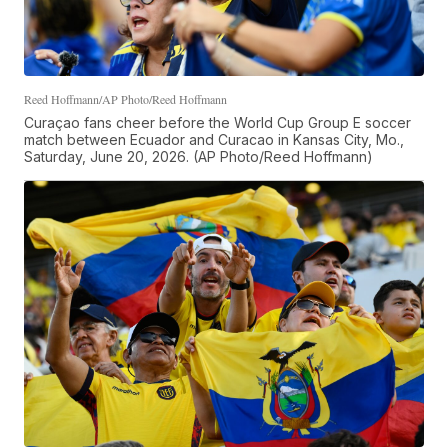
Reed Hoffmann/AP Photo/Reed Hoffmann
Curaçao fans cheer before the World Cup Group E soccer
match between Ecuador and Curacao in Kansas City, Mo.,
Saturday, June 20, 2026. (AP Photo/Reed Hoffmann)