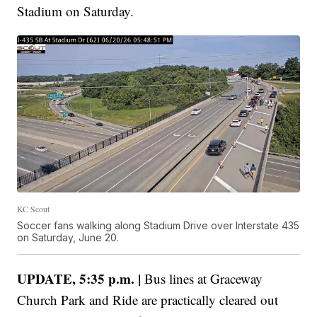
Stadium on Saturday.
KC Scout
Soccer fans walking along Stadium Drive over Interstate 435
on Saturday, June 20.
UPDATE, 5:35 p.m. |
Bus lines at Graceway
Church Park and Ride are practically cleared out