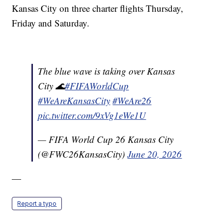
Kansas City on three charter flights Thursday,
Friday and Saturday.
The blue wave is taking over Kansas
City 🌊
#FIFAWorldCup
#WeAreKansasCity
#WeAre26
pic.twitter.com/9xVg1eWe1U
— FIFA World Cup 26 Kansas City
(@FWC26KansasCity)
June 20, 2026
—
Report a typo