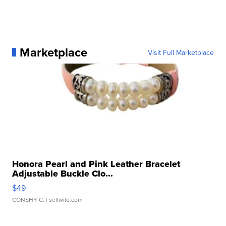
Marketplace
Visit Full Marketplace
Honora Pearl and Pink Leather Bracelet
Adjustable Buckle Clo...
$49
CONSHY C.
| sellwild.com