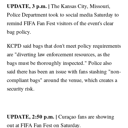
UPDATE, 3 p.m. |
The Kansas City, Missouri,
Police Department took to social media Saturday to
remind FIFA Fan Fest visitors of the event's clear
bag policy.
KCPD said bags that don't meet policy requirements
are "diverting law enforcement resources, as the
bags must be thoroughly inspected." Police also
said there has been an issue with fans stashing "non-
compliant bags" around the venue, which creates a
security risk.
UPDATE, 2:50 p.m. |
Curaçao fans are showing
out at FIFA Fan Fest on Saturday.