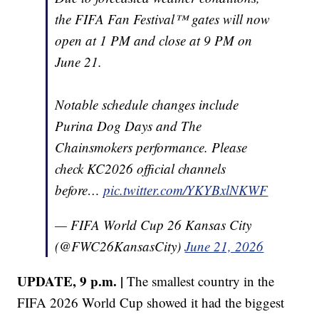
the FIFA Fan Festival™ gates will now
open at 1 PM and close at 9 PM on
June 21.
Notable schedule changes include
Purina Dog Days and The
Chainsmokers performance. Please
check KC2026 official channels
before…
pic.twitter.com/YKYBxlNKWF
— FIFA World Cup 26 Kansas City
(@FWC26KansasCity)
June 21, 2026
UPDATE, 9 p.m. |
The smallest country in the
FIFA 2026 World Cup showed it had the biggest