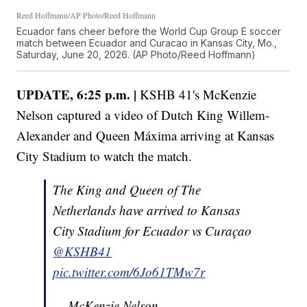
Reed Hoffmann/AP Photo/Reed Hoffmann
Ecuador fans cheer before the World Cup Group E soccer
match between Ecuador and Curacao in Kansas City, Mo.,
Saturday, June 20, 2026. (AP Photo/Reed Hoffmann)
UPDATE, 6:25 p.m. |
KSHB 41's McKenzie
Nelson captured a video of Dutch King Willem-
Alexander and Queen Máxima arriving at Kansas
City Stadium to watch the match.
The King and Queen of The
Netherlands have arrived to Kansas
City Stadium for Ecuador vs Curaçao
@KSHB41
pic.twitter.com/6Jo61TMw7r
— McKenzie Nelson