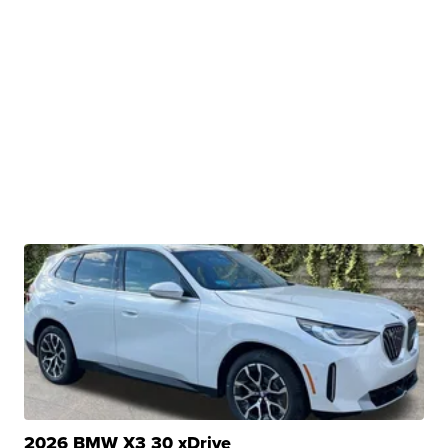
2026 BMW X3 30 xDrive