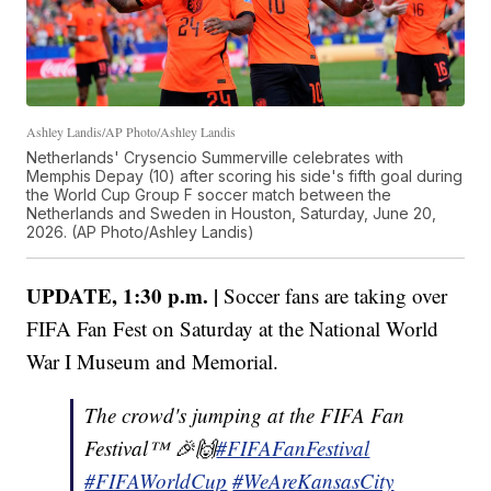
Ashley Landis/AP Photo/Ashley Landis
Netherlands' Crysencio Summerville celebrates with
Memphis Depay (10) after scoring his side's fifth goal during
the World Cup Group F soccer match between the
Netherlands and Sweden in Houston, Saturday, June 20,
2026. (AP Photo/Ashley Landis)
UPDATE, 1:30 p.m. |
Soccer fans are taking over
FIFA Fan Fest on Saturday at the National World
War I Museum and Memorial.
The crowd's jumping at the FIFA Fan
Festival™ 🎉️🙌
#FIFAFanFestival
#FIFAWorldCup
#WeAreKansasCity