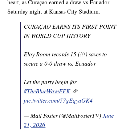
heart, as Curaçao earned a draw vs Ecuador
Saturday night at Kansas City Stadium.
CURAÇAO EARNS ITS FIRST POINT
IN WORLD CUP HISTORY
Eloy Room records 15 (!!!) saves to
secure a 0-0 draw vs. Ecuador
Let the party begin for
#TheBlueWaveFFK
🎉
pic.twitter.com/57gEqyaGK4
— Matt Foster (@MattFosterTV)
June
21, 2026