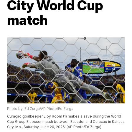
City World Cup
match
Photo by: Ed Zurga/AP Photo/Ed Zurga
Curaçao goalkeeper Eloy Room (1) makes a save during the World
Cup Group E soccer match between Ecuador and Curacao in Kansas
City, Mo., Saturday, June 20, 2026. (AP Photo/Ed Zurga)