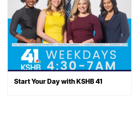
Start Your Day with KSHB 41