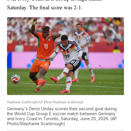
Saturday. The final score was 2-1.
Stephanie Scarbrough/AP Photo/Stephanie Scarbrough
Germany's Deniz Undav scores their second goal during
the World Cup Group E soccer match between Germany
and Ivory Coast in Toronto, Saturday, June 20, 2026. (AP
Photo/Stephanie Scarbrough)