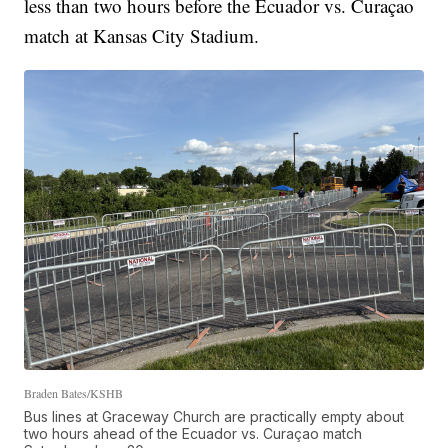
less than two hours before the Ecuador vs. Curaçao
match at Kansas City Stadium.
Braden Bates/KSHB
Bus lines at Graceway Church are practically empty about
two hours ahead of the Ecuador vs. Curaçao match