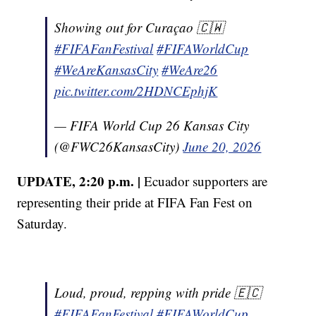
Showing out for Curaçao 🇨🇼
#FIFAFanFestival
#FIFAWorldCup
#WeAreKansasCity
#WeAre26
pic.twitter.com/2HDNCEphjK
— FIFA World Cup 26 Kansas City
(@FWC26KansasCity)
June 20, 2026
UPDATE, 2:20 p.m. |
Ecuador supporters are
representing their pride at FIFA Fan Fest on
Saturday.
Loud, proud, repping with pride 🇪🇨
#FIFAFanFestival
#FIFAWorldCup