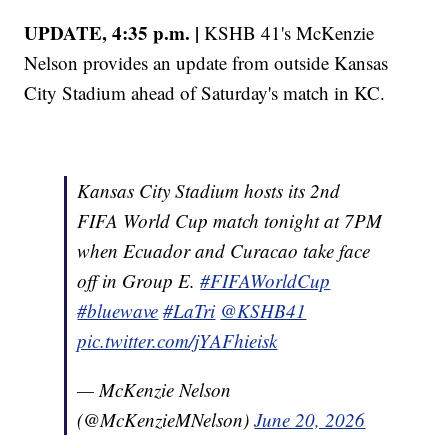
UPDATE, 4:35 p.m. |
KSHB 41's McKenzie
Nelson provides an update from outside Kansas
City Stadium ahead of Saturday's match in KC.
Kansas City Stadium hosts its 2nd
FIFA World Cup match tonight at 7PM
when Ecuador and Curacao take face
off in Group E.
#FIFAWorldCup
#bluewave
#LaTri
@KSHB41
pic.twitter.com/jYAFhieisk
— McKenzie Nelson
(@McKenzieMNelson)
June 20, 2026