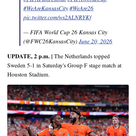
#WeAreKansasCity
#WeAre26
pic.twitter.com/ws2ALNRYKf
— FIFA World Cup 26 Kansas City
(@FWC26KansasCity)
June 20, 2026
UPDATE, 2 p.m. |
The Netherlands topped
Sweden 5-1 in Saturday's Group F stage match at
Houston Stadium.