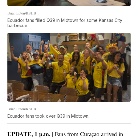
Brian Luton/KSHB
Ecuador fans filled Q39 in Midtown for some Kansas City
barbecue.
Brian Luton/KSHB
Ecuador fans took over Q39 in Midtown.
UPDATE, 1 p.m. |
Fans from Curaçao arrived in