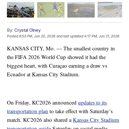
By:
Crystal Olney
Posted
6:53 PM, Jun 20, 2026
and last updated
4:17 PM, Jun 21, 2026
KANSAS CITY, Mo. — The smallest country in
the FIFA 2026 World Cup showed it had the
biggest heart, with Curaçao earning a draw vs
Ecuador at Kansas City Stadium.
On Friday, KC2026 announced
updates to its
transportation plan
to take effect with Saturday’s
match. KC2026 also shared a
Kansas City Stadium
transportation guide
Saturday on social media.