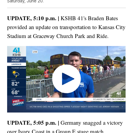
Saturday, June 20.
UPDATE, 5:10 p.m. |
KSHB 41's Braden Bates
provided an update on transportation to Kansas City
Stadium at Graceway Church Park and Ride.
UPDATE, 5:05 p.m. |
Germany snagged a victory
over Ivory Coast in a Group E stage match