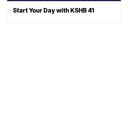
Start Your Day with KSHB 41