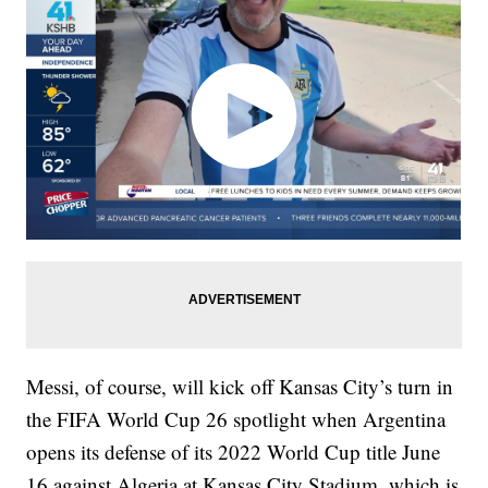
Messi, of course, will kick off Kansas City’s turn in
the FIFA World Cup 26 spotlight when Argentina
opens its defense of its 2022 World Cup title June
16 against Algeria at Kansas City Stadium, which is