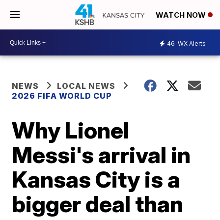
WATCH NOW
46
WX Alerts
NEWS
LOCAL NEWS
2026 FIFA WORLD CUP
Why Lionel
Messi's arrival in
Kansas City is a
bigger deal than