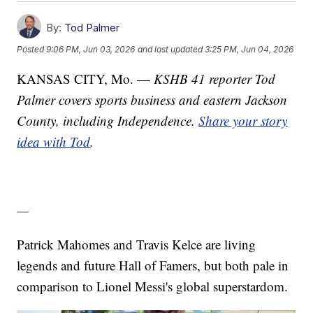
By:
Tod Palmer
Posted
9:06 PM, Jun 03, 2026
and last updated
3:25 PM, Jun 04, 2026
KANSAS CITY, Mo. —
KSHB 41 reporter Tod
Palmer covers sports business and eastern Jackson
County, including Independence.
Share your story
idea with Tod
.
—
Patrick Mahomes and Travis Kelce are living
legends and future Hall of Famers, but both pale in
comparison to Lionel Messi's global superstardom.