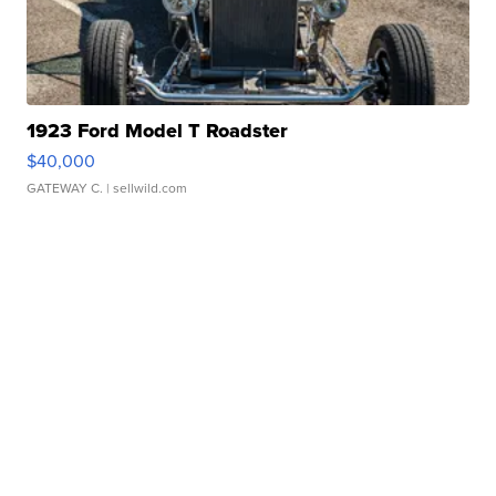
1923 Ford Model T Roadster
$40,000
GATEWAY C.
| sellwild.com