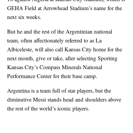
GEHA Field at Arrowhead Stadium’s name for the
next six weeks.
But he and the rest of the Argentinian national
team, often affectionately referred to as La
Albiceleste, will also call Kansas City home for the
next month, give or take, after selecting Sporting
Kansas City’s Compass Minerals National
Performance Center for their base camp.
Argentina is a team full of star players, but the
diminutive Messi stands head and shoulders above
the rest of the world’s iconic players.