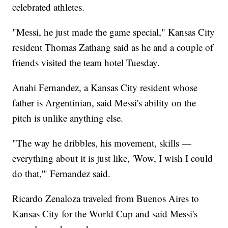
celebrated athletes.
"Messi, he just made the game special," Kansas City
resident Thomas Zathang said as he and a couple of
friends visited the team hotel Tuesday.
Anahi Fernandez, a Kansas City resident whose
father is Argentinian, said Messi's ability on the
pitch is unlike anything else.
"The way he dribbles, his movement, skills —
everything about it is just like, 'Wow, I wish I could
do that,'" Fernandez said.
Ricardo Zenaloza traveled from Buenos Aires to
Kansas City for the World Cup and said Messi's