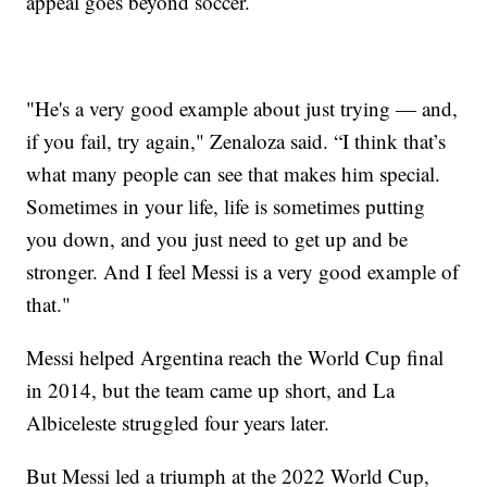
appeal goes beyond soccer.
"He's a very good example about just trying — and,
if you fail, try again," Zenaloza said. “I think that’s
what many people can see that makes him special.
Sometimes in your life, life is sometimes putting
you down, and you just need to get up and be
stronger. And I feel Messi is a very good example of
that."
Messi helped Argentina reach the World Cup final
in 2014, but the team came up short, and La
Albiceleste struggled four years later.
But Messi led a triumph at the 2022 World Cup,