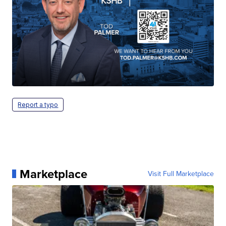
Report a typo
Marketplace
Visit Full Marketplace