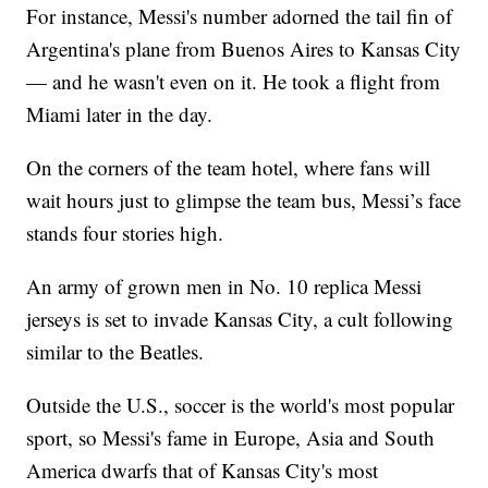
For instance, Messi's number adorned the tail fin of
Argentina's plane from Buenos Aires to Kansas City
— and he wasn't even on it. He took a flight from
Miami later in the day.
On the corners of the team hotel, where fans will
wait hours just to glimpse the team bus, Messi’s face
stands four stories high.
An army of grown men in No. 10 replica Messi
jerseys is set to invade Kansas City, a cult following
similar to the Beatles.
Outside the U.S., soccer is the world's most popular
sport, so Messi's fame in Europe, Asia and South
America dwarfs that of Kansas City's most