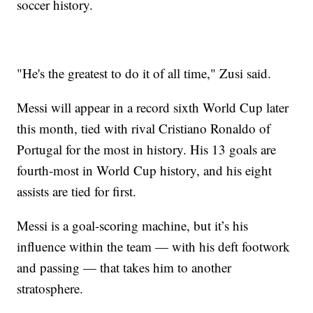
soccer history.
"He's the greatest to do it of all time," Zusi said.
Messi will appear in a record sixth World Cup later
this month, tied with rival Cristiano Ronaldo of
Portugal for the most in history. His 13 goals are
fourth-most in World Cup history, and his eight
assists are tied for first.
Messi is a goal-scoring machine, but it’s his
influence within the team — with his deft footwork
and passing — that takes him to another
stratosphere.