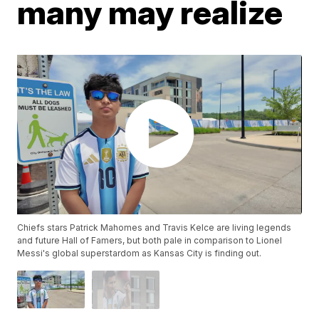
many may realize
Chiefs stars Patrick Mahomes and Travis Kelce are living legends
and future Hall of Famers, but both pale in comparison to Lionel
Messi's global superstardom as Kansas City is finding out.