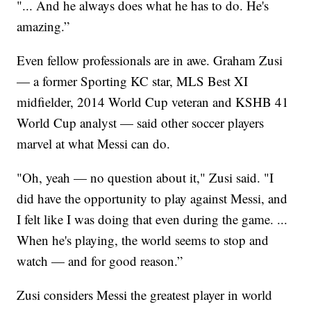
"... And he always does what he has to do. He's
amazing.”
Even fellow professionals are in awe. Graham Zusi
— a former Sporting KC star, MLS Best XI
midfielder, 2014 World Cup veteran and KSHB 41
World Cup analyst — said other soccer players
marvel at what Messi can do.
"Oh, yeah — no question about it," Zusi said. "I
did have the opportunity to play against Messi, and
I felt like I was doing that even during the game. ...
When he's playing, the world seems to stop and
watch — and for good reason.”
Zusi considers Messi the greatest player in world