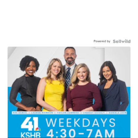
Powered by