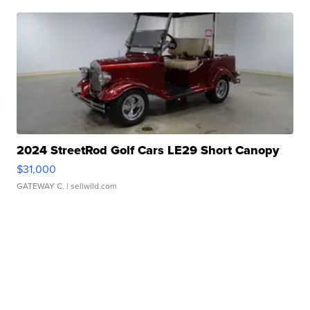
2024 StreetRod Golf Cars LE29 Short Canopy
$31,000
GATEWAY C.
| sellwild.com