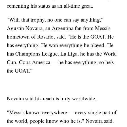
cementing his status as an all-time great.
“With that trophy, no one can say anything,”
Agustin Novaira, an Argentina fan from Messi's
hometown of Rosario, said. “He is the GOAT. He
has everything. He won everything he played. He
has Champions League, La Liga, he has the World
Cup, Copa America — he has everything, so he’s
the GOAT.”
Novaira said his reach is truly worldwide.
"Messi's known everywhere — every single part of
the world, people know who he is," Novaira said.