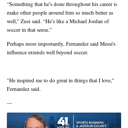
“Something that he’s done throughout his career is
make other people around him so much better as
well,” Zusi said. “He’s like a Michael Jordan of
soccer in that sense.”
Perhaps more importantly, Fernandez said Messi's
influence extends well beyond soccer.
"He inspired me to do great in things that I love,"
Fernandez said.
—