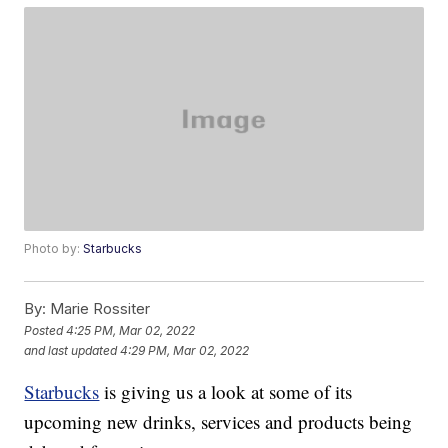
Photo by:
Starbucks
By:
Marie Rossiter
Posted
4:25 PM, Mar 02, 2022
and last updated
4:29 PM, Mar 02, 2022
Starbucks
is giving us a look at some of its
upcoming new drinks, services and products being