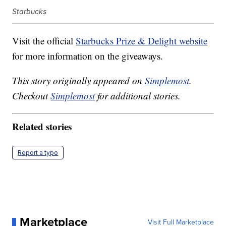
Starbucks
Visit the official
Starbucks Prize & Delight website
for more information on the giveaways.
This story originally appeared on
Simplemost
.
Checkout
Simplemost
for additional stories.
Related stories
Report a typo
Marketplace
Visit Full Marketplace