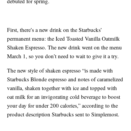
debuted for spring.
First, there’s a new drink on the Starbucks’
permanent menu: the Iced Toasted Vanilla Oatmilk
Shaken Espresso. The new drink went on the menu
March 1, so you don’t need to wait to give it a try.
The new style of shaken espresso “is made with
Starbucks Blonde espresso and notes of caramelized
vanilla, shaken together with ice and topped with
oat milk for an invigorating cold beverage to boost
your day for under 200 calories,” according to the
product description Starbucks sent to Simplemost.