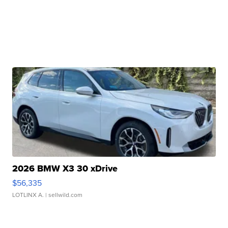
2026 BMW X3 30 xDrive
$56,335
LOTLINX A.
| sellwild.com