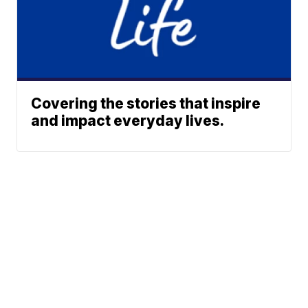
Covering the stories that inspire
and impact everyday lives.