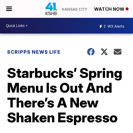
WATCH NOW
2
WX Alerts
SCRIPPS NEWS LIFE
Starbucks’ Spring
Menu Is Out And
There’s A New
Shaken Espresso