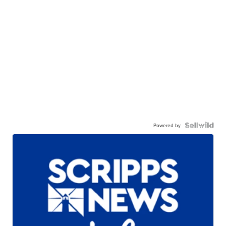
Powered by