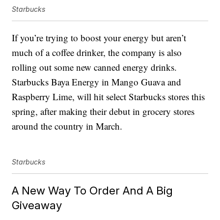
Starbucks
If you’re trying to boost your energy but aren’t
much of a coffee drinker, the company is also
rolling out some new canned energy drinks.
Starbucks Baya Energy in Mango Guava and
Raspberry Lime, will hit select Starbucks stores this
spring, after making their debut in grocery stores
around the country in March.
Starbucks
A New Way To Order And A Big
Giveaway