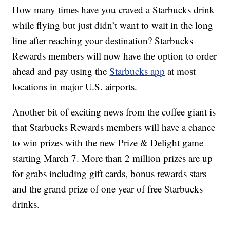
How many times have you craved a Starbucks drink
while flying but just didn’t want to wait in the long
line after reaching your destination? Starbucks
Rewards members will now have the option to order
ahead and pay using the
Starbucks app
at most
locations in major U.S. airports.
Another bit of exciting news from the coffee giant is
that Starbucks Rewards members will have a chance
to win prizes with the new Prize & Delight game
starting March 7. More than 2 million prizes are up
for grabs including gift cards, bonus rewards stars
and the grand prize of one year of free Starbucks
drinks.