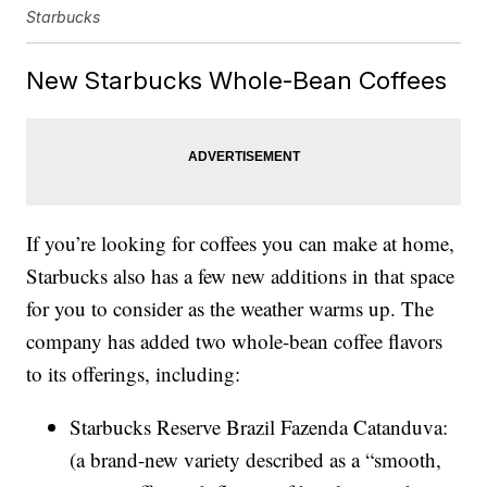
Starbucks
New Starbucks Whole-Bean Coffees
If you’re looking for coffees you can make at home,
Starbucks also has a few new additions in that space
for you to consider as the weather warms up. The
company has added two whole-bean coffee flavors
to its offerings, including:
Starbucks Reserve Brazil Fazenda Catanduva:
(a brand-new variety described as a “smooth,