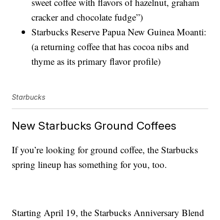
sweet coffee with flavors of hazelnut, graham
cracker and chocolate fudge”)
Starbucks Reserve Papua New Guinea Moanti:
(a returning coffee that has cocoa nibs and
thyme as its primary flavor profile)
Starbucks
New Starbucks Ground Coffees
If you’re looking for ground coffee, the Starbucks
spring lineup has something for you, too.
Starting April 19, the Starbucks Anniversary Blend