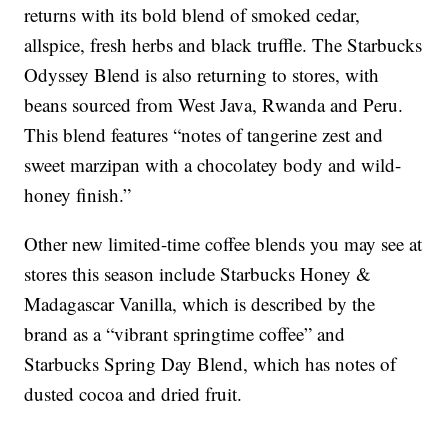
returns with its bold blend of smoked cedar,
allspice, fresh herbs and black truffle. The Starbucks
Odyssey Blend is also returning to stores, with
beans sourced from West Java, Rwanda and Peru.
This blend features “notes of tangerine zest and
sweet marzipan with a chocolatey body and wild-
honey finish.”
Other new limited-time coffee blends you may see at
stores this season include Starbucks Honey &
Madagascar Vanilla, which is described by the
brand as a “vibrant springtime coffee” and
Starbucks Spring Day Blend, which has notes of
dusted cocoa and dried fruit.