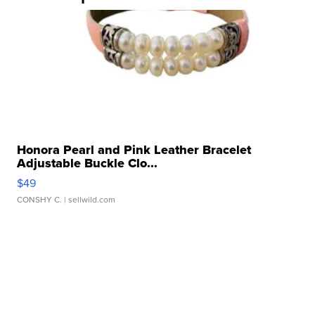
Honora Pearl and Pink Leather Bracelet
Adjustable Buckle Clo...
$49
CONSHY C.
| sellwild.com