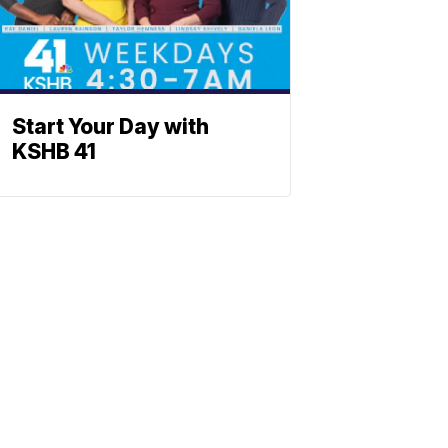
Start Your Day with
KSHB 41