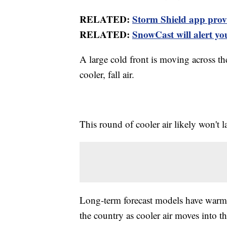
RELATED:
Storm Shield app provid
RELATED:
SnowCast will alert you
A large cold front is moving across th
cooler, fall air.
This round of cooler air likely won't l
Long-term forecast models have warmer 
the country as cooler air moves into th