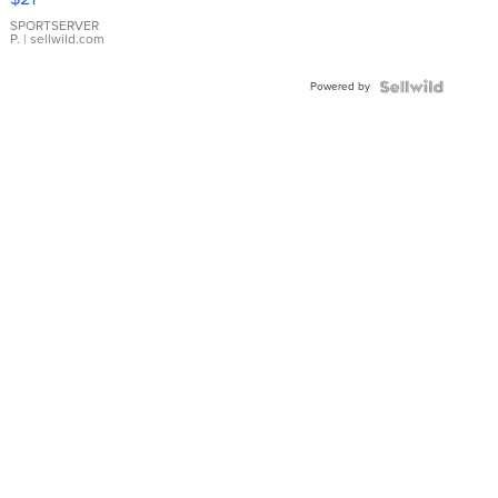
Earrings
SPORTSERVER
P.
| sellwild.com
Powered by