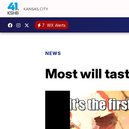
7
WX Alerts
NEWS
Most will tast