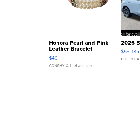
Honora Pearl and Pink
2026 B
Leather Bracelet
$56,335
Adjustable Buckle Clo...
$49
LOTLINX A
CONSHY C.
| sellwild.com