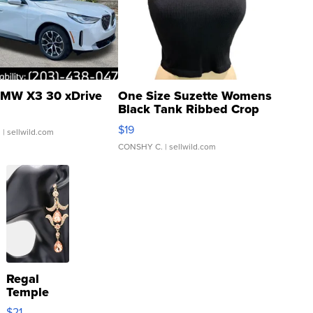
MW X3 30 xDrive
One Size Suzette Womens
Black Tank Ribbed Crop
Asymmetrical ...
$19
.
| sellwild.com
CONSHY C.
| sellwild.com
Regal
Temple
Droplet
$21