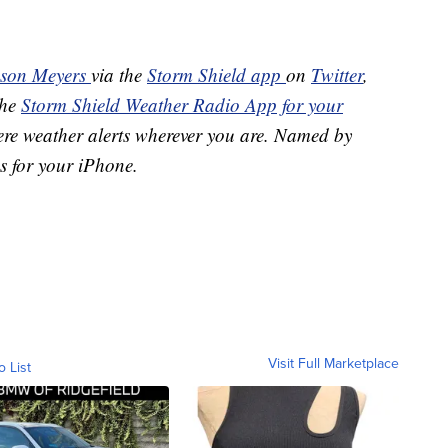
ason Meyers
via the
Storm Shield app
on
Twitter
,
the
Storm Shield Weather Radio App for your
ere weather alerts wherever you are. Named by
s for your iPhone.
Visit Full Marketplace
o List