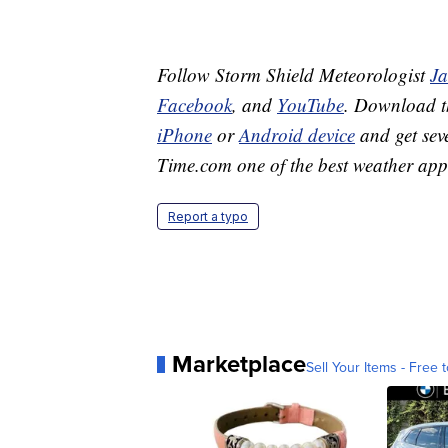
Follow Storm Shield Meteorologist
J
Facebook
, and
YouTube
. Download 
iPhone
or
Android device
and get sev
Time.com one of the best weather app
Report a typo
Marketplace
Sell Your Items - Free t