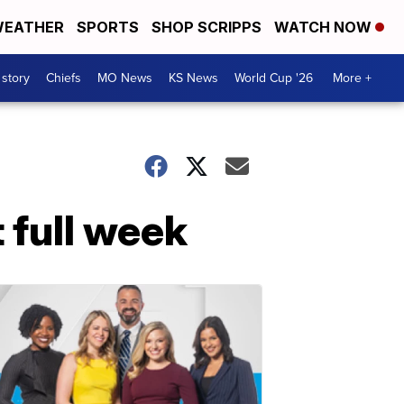
EATHER
SPORTS
SHOP SCRIPPS
WATCH NOW
 story
Chiefs
MO News
KS News
World Cup '26
More +
t full week