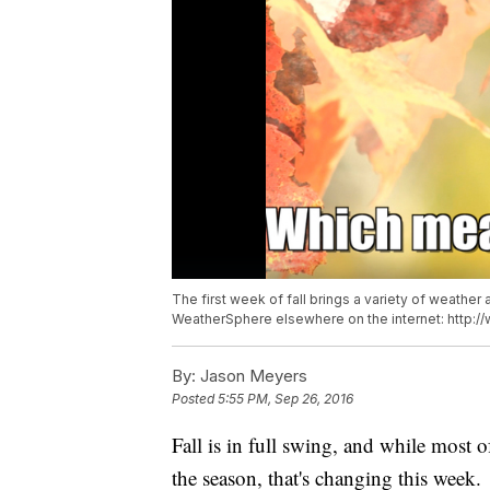
The first week of fall brings a variety of weather
WeatherSphere elsewhere on the internet: http
By:
Jason Meyers
Posted
5:55 PM, Sep 26, 2016
Fall is in full swing, and while most 
the season, that's changing this week.