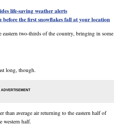
es life-saving weather alerts
 before the first snowflakes fall at your location
e eastern two-thirds of the country, bringing in some
ast long, though.
than average air returning to the eastern half of
e western half.