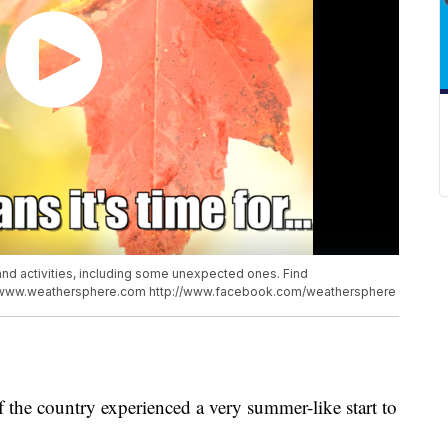
 and activities, including some unexpected ones. Find
://www.weathersphere.com http://www.facebook.com/weathersphere
of the country experienced a very summer-like start to