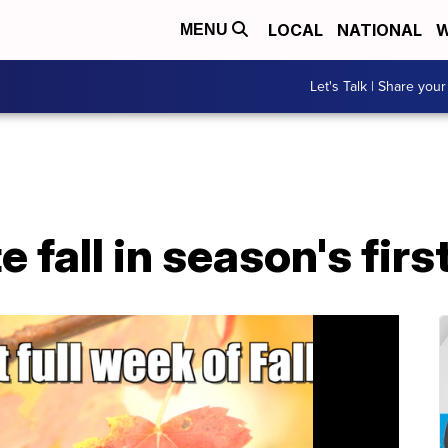
LOCAL
NATIONAL
W
MENU
Let's Talk | Share your
e fall in season's firs