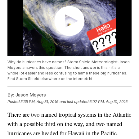
Why do hurricanes have names? Storm Shield Meteorologist Jason
Meyers answers this question. The short answer is this - it's a
whole lot easier and less confusing to name these big hurricanes.
Find Storm Shield elsewhere on the internet: ht
By:
Jason Meyers
Posted
5:35 PM, Aug 31, 2016
and last updated
6:07 PM, Aug 31, 2016
There are two named tropical systems in the Atlantic
with a possible third on the way, and two named
hurricanes are headed for Hawaii in the Pacific.