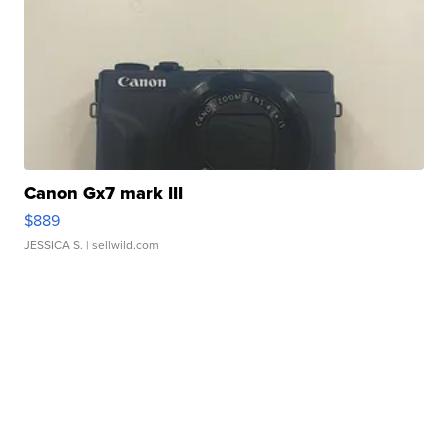
Canon Gx7 mark III
$889
JESSICA S.
| sellwild.com