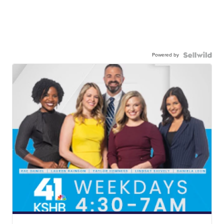
Powered by