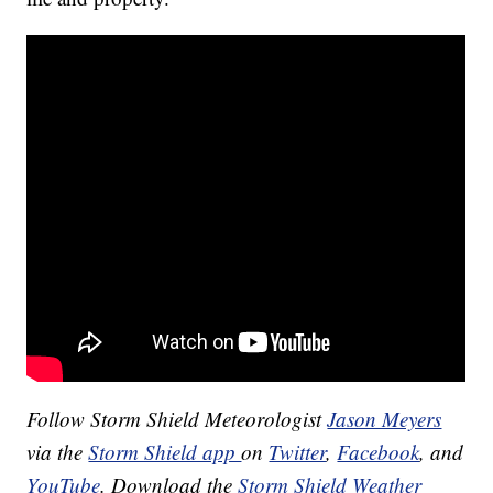
Follow Storm Shield Meteorologist
Jason Meyers
via the
Storm Shield app
on
Twitter
,
Facebook
, and
YouTube
. Download the
Storm Shield Weather