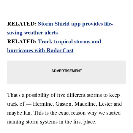
RELATED:
Storm Shield app provides life-
saving weather alerts
RELATED:
Track tropical storms and
hurricanes with RadarCast
That's a possibility of five different storms to keep
track of — Hermine, Gaston, Madeline, Lester and
maybe Ian. This is the exact reason why we started
naming storm systems in the first place.