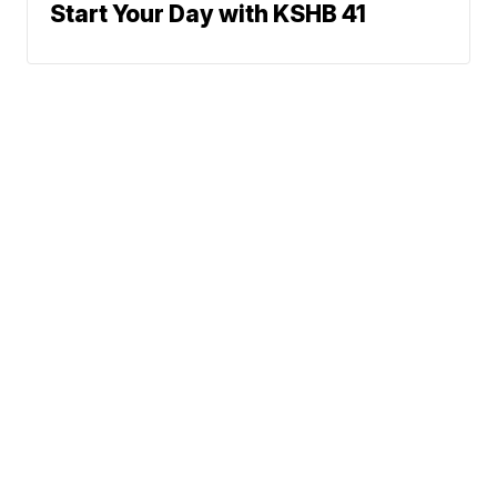
Start Your Day with KSHB 41