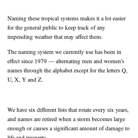
Naming these tropical systems makes it a lot easier
for the general public to keep track of any
impending weather that may affect them.
The naming system we currently use has been in
effect since 1979 — alternating men and women's
names through the alphabet except for the letters Q,
U, X, Y and Z.
We have six different lists that rotate every six years,
and names are retired when a storm becomes large
enough or causes a significant amount of damage to
life and property.