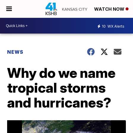
WATCH NOW
10
WX Alerts
NEWS
Why do we name
tropical storms
and hurricanes?