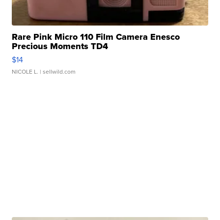
Rare Pink Micro 110 Film Camera Enesco
Precious Moments TD4
$14
NICOLE L.
| sellwild.com