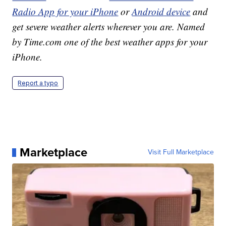
Radio App for your iPhone
or
Android device
and
get severe weather alerts wherever you are. Named
by Time.com one of the best weather apps for your
iPhone.
Report a typo
Marketplace
Visit Full Marketplace