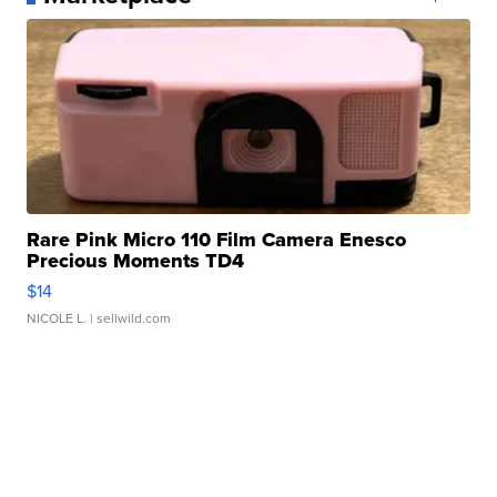
Rare Pink Micro 110 Film Camera Enesco
Precious Moments TD4
$14
NICOLE L.
| sellwild.com