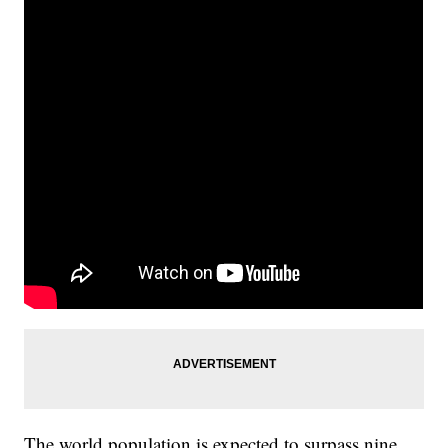
The world population is expected to surpass nine