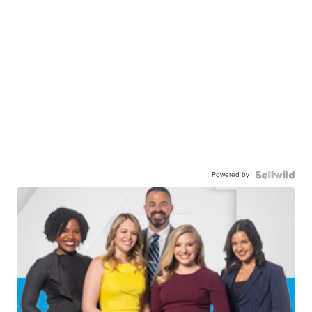
Powered by