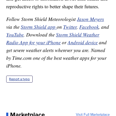
reproductive rights to better shape their futures.
Follow Storm Shield Meteorologist
Jason Meyers
via the
Storm Shield app
on
Twitter
,
Facebook
, and
YouTube
. Download the
Storm Shield Weather
Radio App for your iPhone
or
Android device
and
get severe weather alerts wherever you are. Named
by Time.com one of the best weather apps for your
iPhone.
Report a typo
Marketplace
Visit Full Marketplace