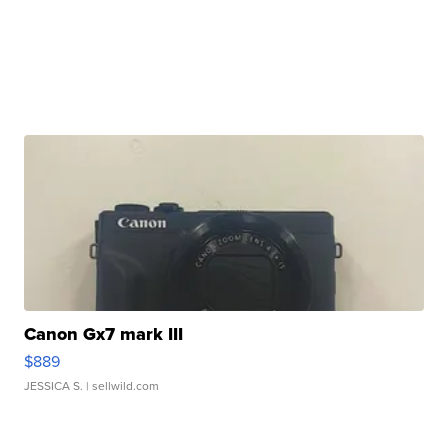
Canon Gx7 mark III
$889
JESSICA S.
| sellwild.com