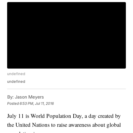
undefined
undefined
By:
Jason Meyers
Posted
6:53 PM, Jul 11, 2016
July 11 is World Population Day, a day created by
the United Nations to raise awareness about global