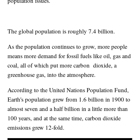
population issues.
The global population is roughly 7.4 billion.
As the population continues to grow, more people
means more demand for fossil fuels like oil, gas and
coal, all of which put more carbon dioxide, a
greenhouse gas, into the atmosphere.
According to the United Nations Population Fund,
Earth's population grew from 1.6 billion in 1900 to
almost seven and a half billion in a little more than
100 years, and at the same time, carbon dioxide
emissions grew 12-fold.