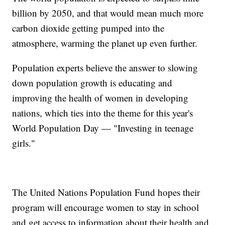
billion by 2050, and that would mean much more
carbon dioxide getting pumped into the
atmosphere, warming the planet up even further.
Population experts believe the answer to slowing
down population growth is educating and
improving the health of women in developing
nations, which ties into the theme for this year's
World Population Day — "Investing in teenage
girls."
The United Nations Population Fund hopes their
program will encourage women to stay in school
and get access to information about their health and