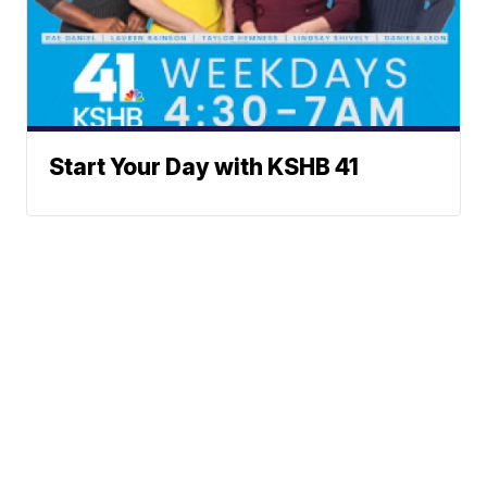
Start Your Day with KSHB 41