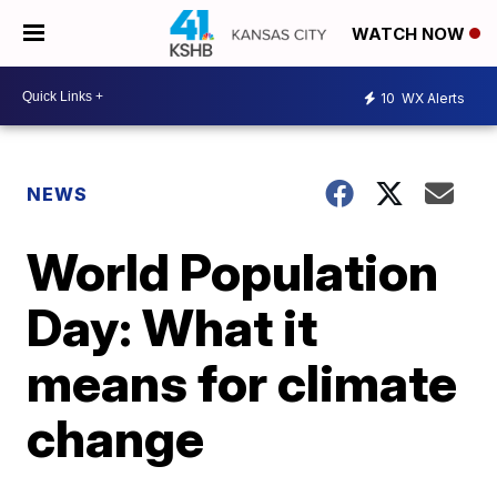
WATCH NOW
10
WX Alerts
NEWS
World Population
Day: What it
means for climate
change