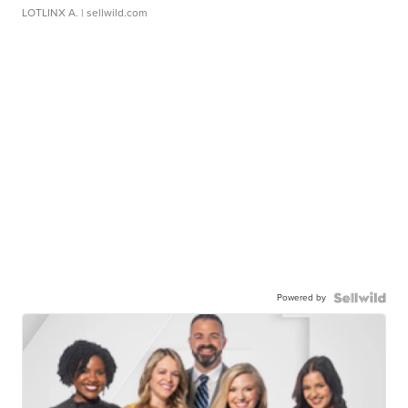
LOTLINX A.
| sellwild.com
Powered by