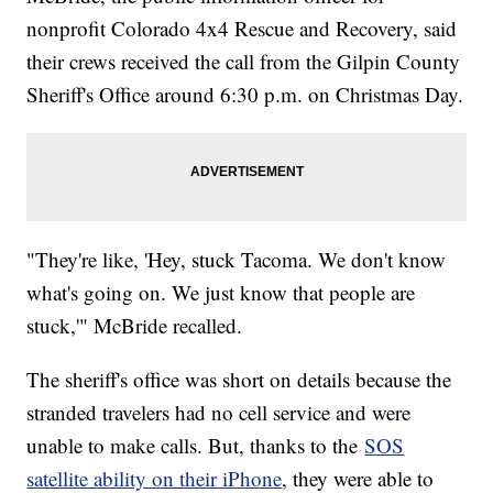
nonprofit Colorado 4x4 Rescue and Recovery, said
their crews received the call from the Gilpin County
Sheriff's Office around 6:30 p.m. on Christmas Day.
"They're like, 'Hey, stuck Tacoma. We don't know
what's going on. We just know that people are
stuck,'" McBride recalled.
The sheriff's office was short on details because the
stranded travelers had no cell service and were
unable to make calls. But, thanks to the
SOS
satellite ability on their iPhone
, they were able to