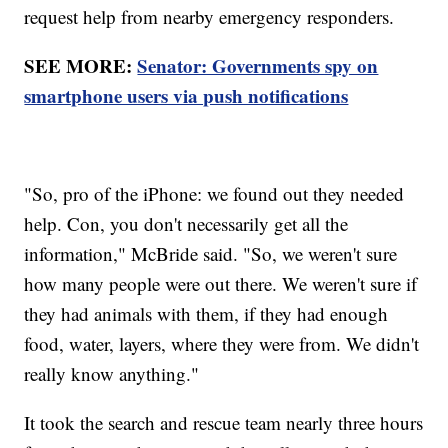
request help from nearby emergency responders.
SEE MORE:
Senator: Governments spy on
smartphone users via push notifications
"So, pro of the iPhone: we found out they needed
help. Con, you don't necessarily get all the
information," McBride said. "So, we weren't sure
how many people were out there. We weren't sure if
they had animals with them, if they had enough
food, water, layers, where they were from. We didn't
really know anything."
It took the search and rescue team nearly three hours