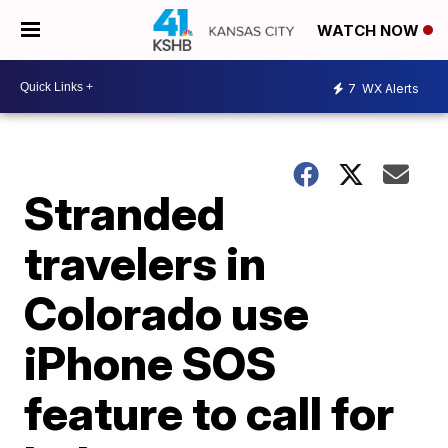
WATCH NOW
7
WX Alerts
Stranded
travelers in
Colorado use
iPhone SOS
feature to call for