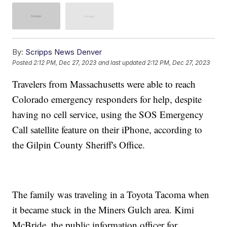
By:
Scripps News Denver
Posted
2:12 PM, Dec 27, 2023
and last updated
2:12 PM, Dec 27, 2023
Travelers from Massachusetts were able to reach
Colorado emergency responders for help, despite
having no cell service, using the SOS Emergency
Call satellite feature on their iPhone, according to
the Gilpin County Sheriff's Office.
The family was traveling in a Toyota Tacoma when
it became stuck in the Miners Gulch area. Kimi
McBride, the public information officer for