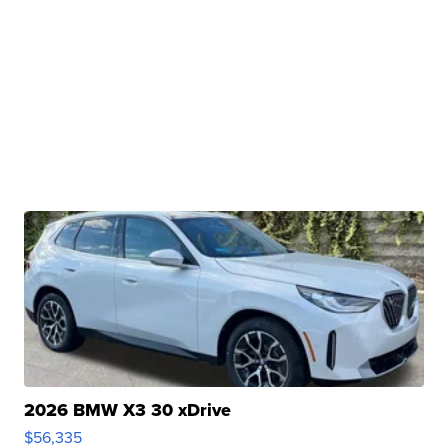
2026 BMW X3 30 xDrive
$56,335