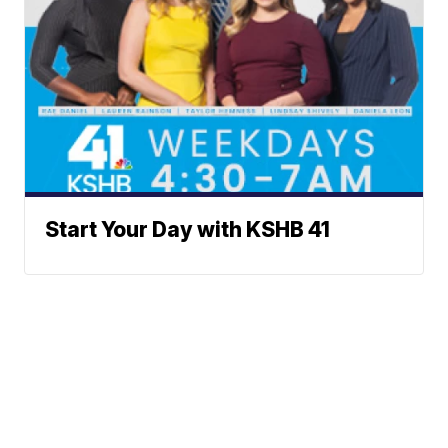
Start Your Day with KSHB 41