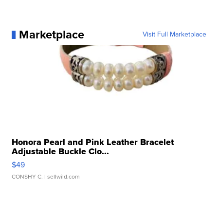
Marketplace
Visit Full Marketplace
Honora Pearl and Pink Leather Bracelet
Adjustable Buckle Clo...
$49
CONSHY C.
| sellwild.com