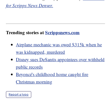
for Scripps News Denver.
Trending stories at
Scrippsnews.com
Airplane mechanic was owed $315k when he
was kidnapped, murdered
Disney sues DeSantis appointees over withheld
public records
Beyoncé's childhood home caught fire
Christmas morning
Report a typo