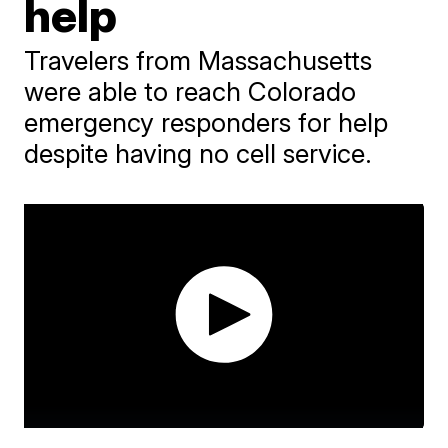
help
Travelers from Massachusetts
were able to reach Colorado
emergency responders for help
despite having no cell service.