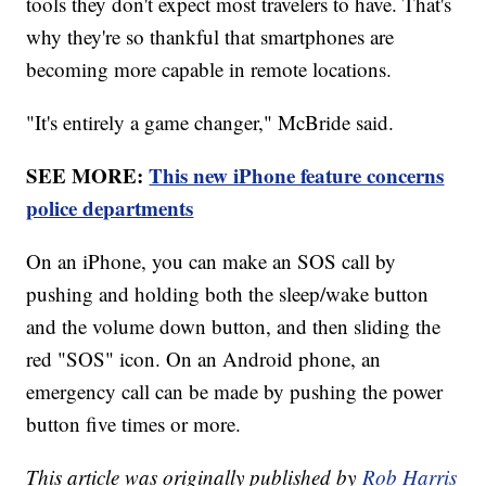
tools they don't expect most travelers to have. That's
why they're so thankful that smartphones are
becoming more capable in remote locations.
"It's entirely a game changer," McBride said.
SEE MORE:
This new iPhone feature concerns
police departments
On an iPhone, you can make an SOS call by
pushing and holding both the sleep/wake button
and the volume down button, and then sliding the
red "SOS" icon. On an Android phone, an
emergency call can be made by pushing the power
button five times or more.
This article was originally published by
Rob Harris