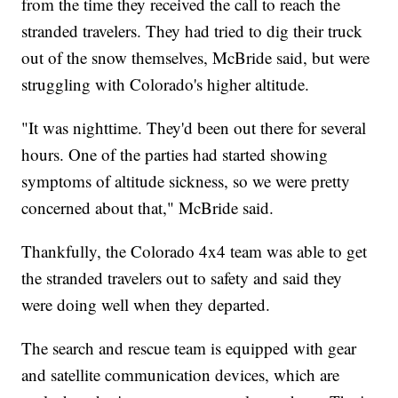
from the time they received the call to reach the
stranded travelers. They had tried to dig their truck
out of the snow themselves, McBride said, but were
struggling with Colorado's higher altitude.
"It was nighttime. They'd been out there for several
hours. One of the parties had started showing
symptoms of altitude sickness, so we were pretty
concerned about that," McBride said.
Thankfully, the Colorado 4x4 team was able to get
the stranded travelers out to safety and said they
were doing well when they departed.
The search and rescue team is equipped with gear
and satellite communication devices, which are