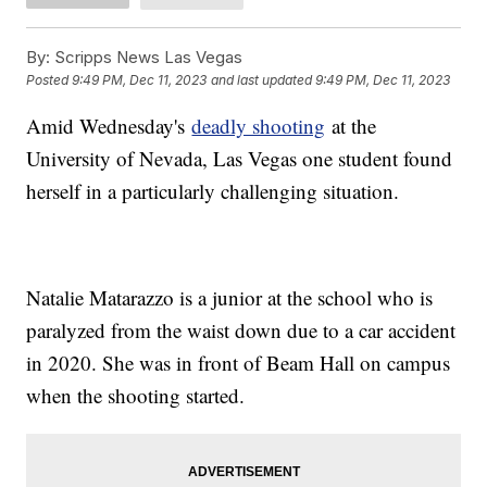
By:
Scripps News Las Vegas
Posted
9:49 PM, Dec 11, 2023
and last updated
9:49 PM, Dec 11, 2023
Amid Wednesday's
deadly shooting
at the
University of Nevada, Las Vegas one student found
herself in a particularly challenging situation.
Natalie Matarazzo is a junior at the school who is
paralyzed from the waist down due to a car accident
in 2020. She was in front of Beam Hall on campus
when the shooting started.