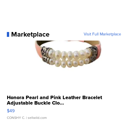
Marketplace
Visit Full Marketplace
Honora Pearl and Pink Leather Bracelet
Adjustable Buckle Clo...
$49
CONSHY C.
| sellwild.com