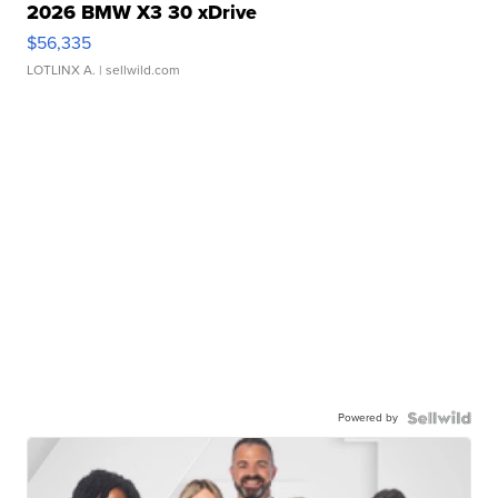
2026 BMW X3 30 xDrive
$56,335
LOTLINX A.
| sellwild.com
Powered by