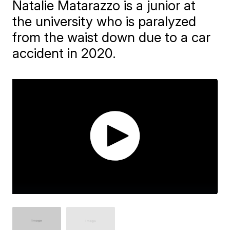
Natalie Matarazzo is a junior at
the university who is paralyzed
from the waist down due to a car
accident in 2020.