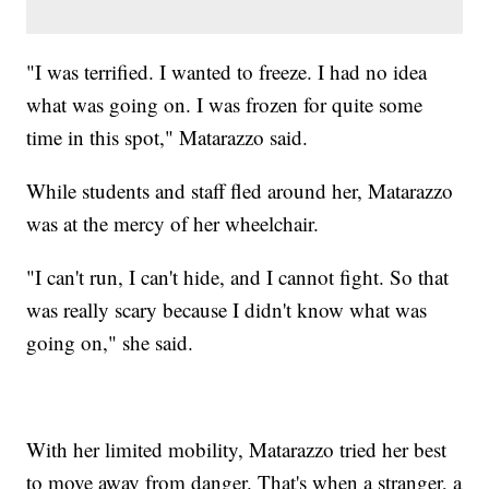
"I was terrified. I wanted to freeze. I had no idea
what was going on. I was frozen for quite some
time in this spot," Matarazzo said.
While students and staff fled around her, Matarazzo
was at the mercy of her wheelchair.
"I can't run, I can't hide, and I cannot fight. So that
was really scary because I didn't know what was
going on," she said.
With her limited mobility, Matarazzo tried her best
to move away from danger. That's when a stranger, a