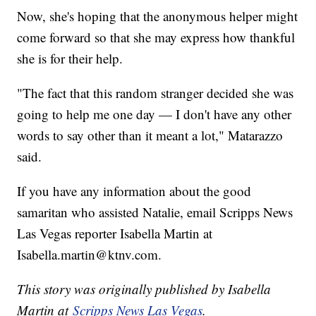
Now, she's hoping that the anonymous helper might
come forward so that she may express how thankful
she is for their help.
"The fact that this random stranger decided she was
going to help me one day — I don't have any other
words to say other than it meant a lot," Matarazzo
said.
If you have any information about the good
samaritan who assisted Natalie, email Scripps News
Las Vegas reporter Isabella Martin at
Isabella.martin@ktnv.com.
This story was originally published by Isabella
Martin at
Scripps News Las Vegas
.