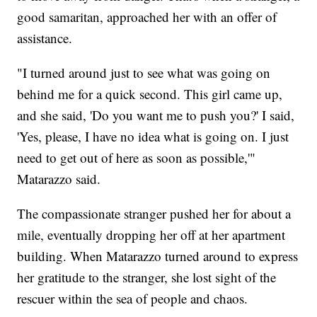
good samaritan, approached her with an offer of
assistance.
"I turned around just to see what was going on
behind me for a quick second. This girl came up,
and she said, 'Do you want me to push you?' I said,
'Yes, please, I have no idea what is going on. I just
need to get out of here as soon as possible,'"
Matarazzo said.
The compassionate stranger pushed her for about a
mile, eventually dropping her off at her apartment
building. When Matarazzo turned around to express
her gratitude to the stranger, she lost sight of the
rescuer within the sea of people and chaos.