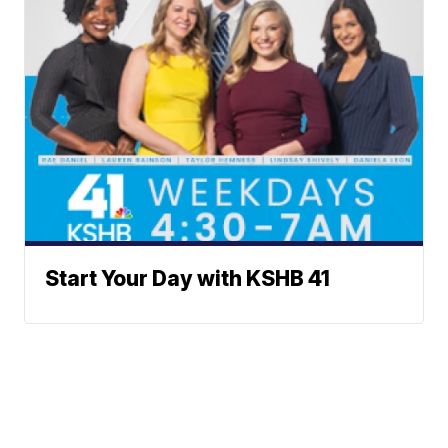
Start Your Day with KSHB 41