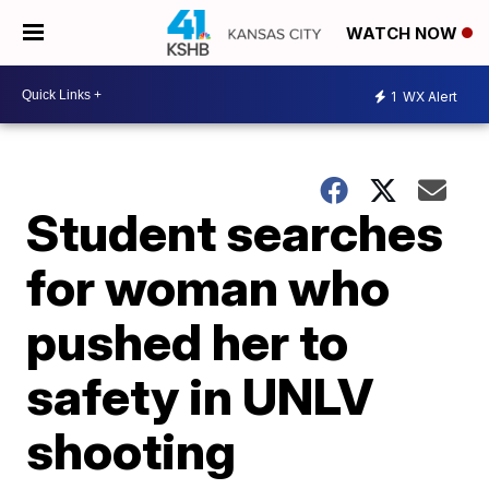
WATCH NOW
1
WX Alert
Student searches
for woman who
pushed her to
safety in UNLV
shooting