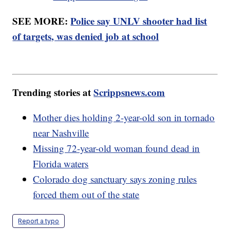
SEE MORE:
Police say UNLV shooter had list
of targets, was denied job at school
Trending stories at
Scrippsnews.com
Mother dies holding 2-year-old son in tornado
near Nashville
Missing 72-year-old woman found dead in
Florida waters
Colorado dog sanctuary says zoning rules
forced them out of the state
Report a typo