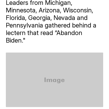
Leaders from Michigan,
Minnesota, Arizona, Wisconsin,
Florida, Georgia, Nevada and
Pennsylvania gathered behind a
lectern that read “Abandon
Biden."