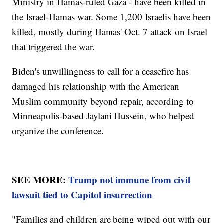
Ministry in Hamas-ruled Gaza - have been killed in
the Israel-Hamas war. Some 1,200 Israelis have been
killed, mostly during Hamas' Oct. 7 attack on Israel
that triggered the war.
Biden's unwillingness to call for a ceasefire has
damaged his relationship with the American
Muslim community beyond repair, according to
Minneapolis-based Jaylani Hussein, who helped
organize the conference.
SEE MORE:
Trump not immune from civil
lawsuit tied to Capitol insurrection
"Families and children are being wiped out with our