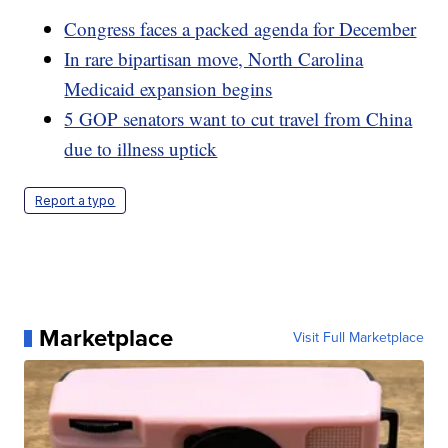
Congress faces a packed agenda for December
In rare bipartisan move, North Carolina
Medicaid expansion begins
5 GOP senators want to cut travel from China
due to illness uptick
Report a typo
Marketplace
Visit Full Marketplace