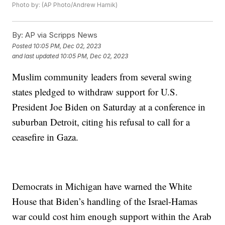
Photo by: (AP Photo/Andrew Harnik)
By:
AP via Scripps News
Posted
10:05 PM, Dec 02, 2023
and last updated
10:05 PM, Dec 02, 2023
Muslim community leaders from several swing
states pledged to withdraw support for U.S.
President Joe Biden on Saturday at a conference in
suburban Detroit, citing his refusal to call for a
ceasefire in Gaza.
Democrats in Michigan have warned the White
House that Biden’s handling of the Israel-Hamas
war could cost him enough support within the Arab