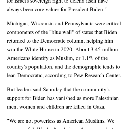
for Israel's sovereign right to defend itself have
always been core values for President Biden."
Michigan, Wisconsin and Pennsylvania were critical
components of the "blue wall" of states that Biden
returned to the Democratic column, helping him
win the White House in 2020. About 3.45 million
Americans identify as Muslim, or 1.1% of the
country's population, and the demographic tends to
lean Democratic, according to Pew Research Center.
But leaders said Saturday that the community's
support for Biden has vanished as more Palestinian
men, women and children are killed in Gaza.
"We are not powerless as American Muslims. We