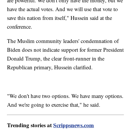
are powerful. We don't only have the money, but we
have the actual votes. And we will use that vote to
save this nation from itself," Hussein said at the
conference.
The Muslim community leaders' condemnation of
Biden does not indicate support for former President
Donald Trump, the clear front-runner in the
Republican primary, Hussein clarified.
"We don't have two options. We have many options.
And we're going to exercise that," he said.
Trending stories at
Scrippsnews.com