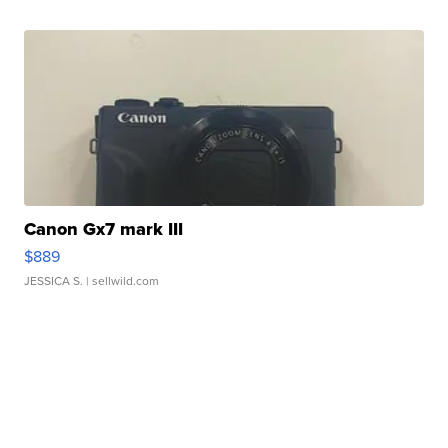
Canon Gx7 mark III
$889
JESSICA S.
| sellwild.com