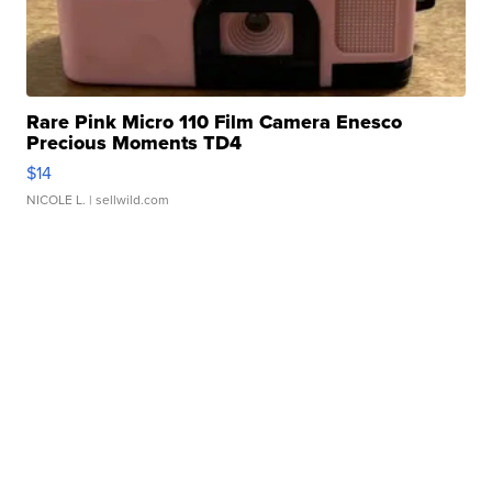
Rare Pink Micro 110 Film Camera Enesco
Precious Moments TD4
$14
NICOLE L.
| sellwild.com