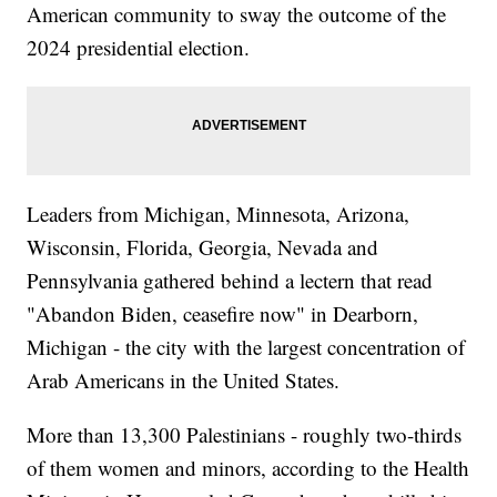
American community to sway the outcome of the
2024 presidential election.
Leaders from Michigan, Minnesota, Arizona,
Wisconsin, Florida, Georgia, Nevada and
Pennsylvania gathered behind a lectern that read
"Abandon Biden, ceasefire now" in Dearborn,
Michigan - the city with the largest concentration of
Arab Americans in the United States.
More than 13,300 Palestinians - roughly two-thirds
of them women and minors, according to the Health