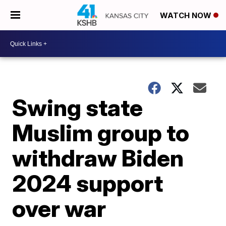
WATCH NOW
Swing state
Muslim group to
withdraw Biden
2024 support
over war