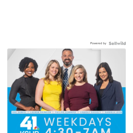
Powered by