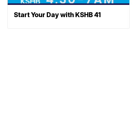
Start Your Day with KSHB 41