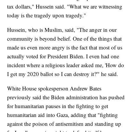
tax dollars," Hussein said. "What we are witnessing
today is the tragedy upon tragedy."
Hussein, who is Muslim, said, "The anger in our
community is beyond belief. One of the things that
made us even more angry is the fact that most of us
actually voted for President Biden. I even had one
incident where a religious leader asked me, 'How do
I get my 2020 ballot so I can destroy it?'" he said.
White House spokesperson Andrew Bates
previously said the Biden administration has pushed
for humanitarian pauses in the fighting to get
humanitarian aid into Gaza, adding that "fighting
against the poison of antisemitism and standing up